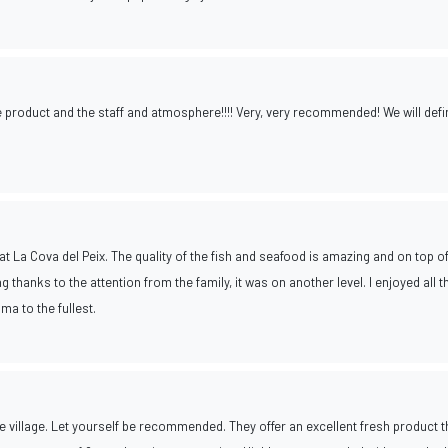
he product and the staff and atmosphere!!!! Very, very recommended! We will defin
at La Cova del Peix. The quality of the fish and seafood is amazing and on top of
g thanks to the attention from the family, it was on another level. I enjoyed all t
ma to the fullest.
 village. Let yourself be recommended. They offer an excellent fresh product th