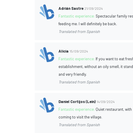
Adrián Sastre
21/09/2024
Fantastic experience:
Spectacular family res
feeding me. I will definitely be back.
Translated from Spanish
Alicia
15/09/2024
Fantastic experience:
If you want to eat fres
establishment, without an oily smell, it stand
and very friendly.
Translated from Spanish
Daniel Cortijos (Lein)
14/09/2024
Fantastic experience:
Quiet restaurant, with
coming to visit the village.
Translated from Spanish