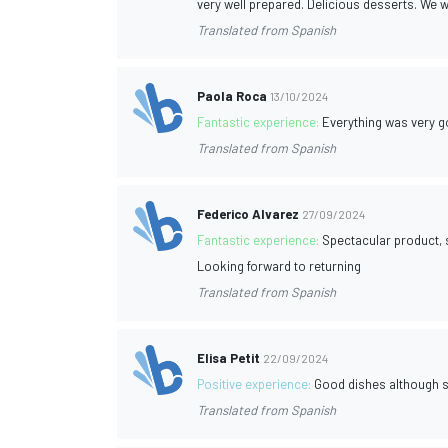
very well prepared. Delicious desserts. We 
Translated from Spanish
Paola Roca
13/10/2024
Fantastic experience:
Everything was very goo
Translated from Spanish
Federico Alvarez
27/09/2024
Fantastic experience:
Spectacular product, s
Looking forward to returning
Translated from Spanish
Elisa Petit
22/09/2024
Positive experience:
Good dishes although sm
Translated from Spanish