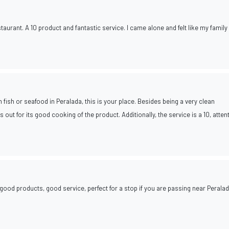
taurant. A 10 product and fantastic service. I came alone and felt like my famil
h fish or seafood in Peralada, this is your place. Besides being a very clean
s out for its good cooking of the product. Additionally, the service is a 10, atten
 good products, good service, perfect for a stop if you are passing near Perala