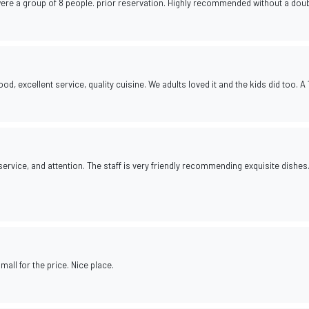
were a group of 8 people. prior reservation. Highly recommended without a doub
d, excellent service, quality cuisine. We adults loved it and the kids did too. A 
ervice, and attention. The staff is very friendly recommending exquisite dishes
all for the price. Nice place.