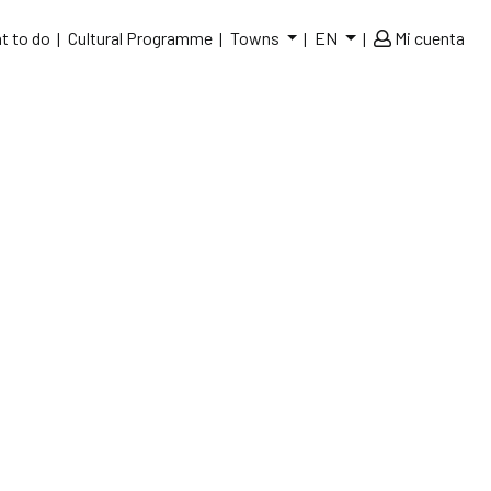
t to do
Cultural Programme
Towns
EN
Mi cuenta