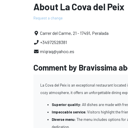
About La Cova del Peix
Request a change
Carrer del Carme, 21 - 17491, Peralada
+34972528381
miqraq@yahoo.es
Comment by Bravissima abo
La Cova del Peix is an exceptional restaurant located i
cozy atmosphere, it offers an unforgettable dining ex
Superior quality:
All dishes are made with fres
Impeccable service:
Visitors highlight the fri
Diverse menu:
The menu includes options for a
dedication.