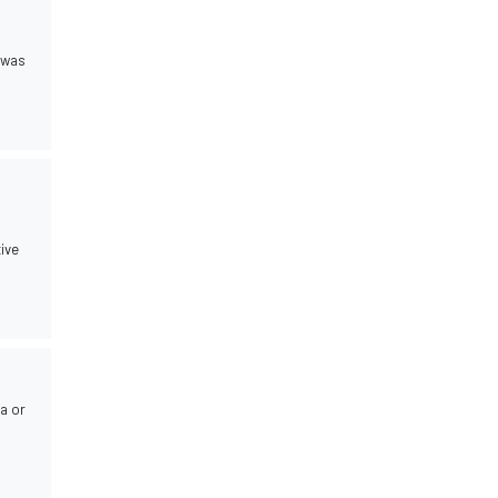
y was
tive
da or