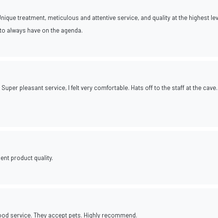
nique treatment, meticulous and attentive service, and quality at the highest leve
e to always have on the agenda.
Super pleasant service, I felt very comfortable. Hats off to the staff at the cave.
ent product quality.
good service. They accept pets. Highly recommend.