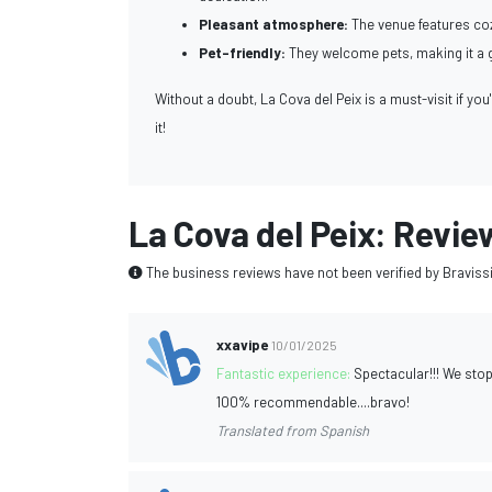
Pleasant atmosphere:
The venue features coz
Pet-friendly:
They welcome pets, making it a gr
Without a doubt, La Cova del Peix is a must-visit if you
it!
La Cova del Peix: Revie
The business reviews have not been verified by Braviss
xxavipe
10/01/2025
Fantastic experience:
Spectacular!!! We stop
100% recommendable....bravo!
Translated from Spanish