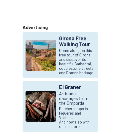
Advertising
Girona Free
Walking Tour
Come along on this
free tour of Girona
and discover its
beautiful Cathedral,
cobblestone streets
and Roman heritage.
El Graner
Artisanal
sausages from
the Empordà
Butcher shops in
Figueres and
Vilafant.
And now also with
online store!