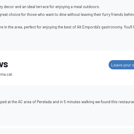
y decor and an ideal terrace for enjoying a meal outdoors.
eat choice for those who want to dine without leaving their furry friends behin
're in the area, perfect for enjoying the best of Alt Empordà's gastronomy. You'll 
ws
Leave your o
ima.cat.
ped at the AC area of Perelada and in 5 minutes walking we found this restauran