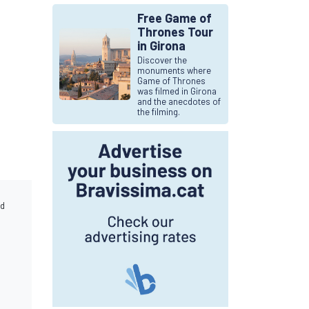
Free Game of
Thrones Tour
in Girona
Discover the
monuments where
Game of Thrones
was filmed in Girona
and the anecdotes of
the filming.
nd