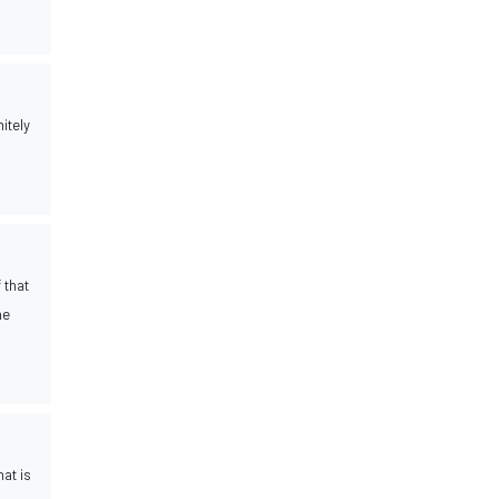
itely
 that
he
at is