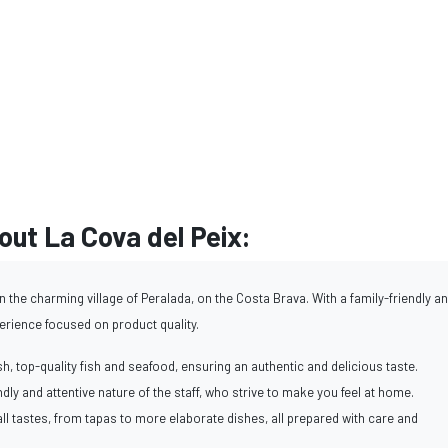
ut La Cova del Peix:
n the charming village of Peralada, on the Costa Brava. With a family-friendly a
perience focused on product quality.
h, top-quality fish and seafood, ensuring an authentic and delicious taste.
endly and attentive nature of the staff, who strive to make you feel at home.
ll tastes, from tapas to more elaborate dishes, all prepared with care and