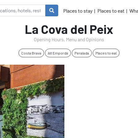
Places to stay
Places to eat
Wha
La Cova del Peix
Opening Hours, Menu and Opinions
Costa Brava
Alt Empordà
Peralada
Places to eat