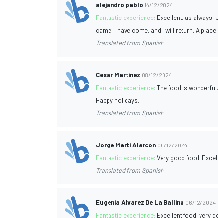
alejandro pablo
14/12/2024
Fantastic experience:
Excellent, as always. U
came, I have come, and I will return. A plac
Translated from Spanish
Cesar Martinez
08/12/2024
Fantastic experience:
The food is wonderful. 
Happy holidays.
Translated from Spanish
Jorge Marti Alarcon
06/12/2024
Fantastic experience:
Very good food. Excell
Translated from Spanish
Eugenia Alvarez De La Ballina
06/12/2024
Fantastic experience:
Excellent food, very 