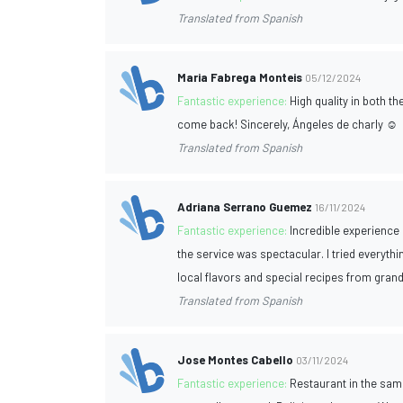
Translated from Spanish
Maria Fabrega Monteis
05/12/2024
Fantastic experience:
High quality in both t
come back! Sincerely, Ángeles de charly ☺️
Translated from Spanish
Adriana Serrano Guemez
16/11/2024
Fantastic experience:
Incredible experience 
the service was spectacular. I tried everythin
local flavors and special recipes from grand
Translated from Spanish
Jose Montes Cabello
03/11/2024
Fantastic experience:
Restaurant in the same