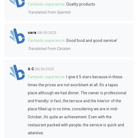
Fantastic experience:
Quality products
Translated from Spanish
sara
08/10/2023
Fantastic experience:
Good food and good service!
Translated from Catalan
A C
08/10/2023
Fantastic experience:
I give it 5 stars because in these
times the prices are not exorbitant at all. It’s a tapas
place although we had dinner. The owner is professional
and friendly; in fact, the terrace and the interior of the
place filled up in no time, considering we are in mid-
October, it's quite an achievement. Even with the
restaurant packed with people, the service is quick and
attentive.