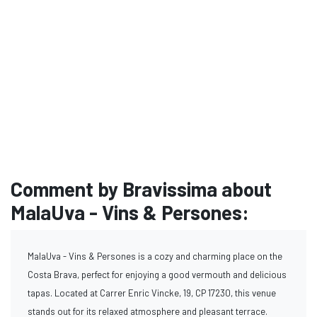
Comment by Bravissima about
MalaUva - Vins & Persones:
MalaUva - Vins & Persones is a cozy and charming place on the
Costa Brava, perfect for enjoying a good vermouth and delicious
tapas. Located at Carrer Enric Vincke, 19, CP 17230, this venue
stands out for its relaxed atmosphere and pleasant terrace.