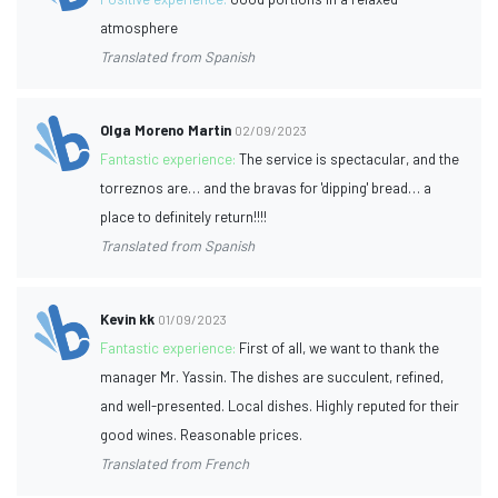
atmosphere
Translated from Spanish
Olga Moreno Martin
02/09/2023
Fantastic experience:
The service is spectacular, and the
torreznos are… and the bravas for 'dipping' bread… a
place to definitely return!!!!
Translated from Spanish
Kevin kk
01/09/2023
Fantastic experience:
First of all, we want to thank the
manager Mr. Yassin. The dishes are succulent, refined,
and well-presented. Local dishes. Highly reputed for their
good wines. Reasonable prices.
Translated from French