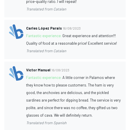
price-quality ratio. I will repeat!
Translated from Catalan
Carles López Parals
16/08/2023
Fantastic experience:
Great experience and attention!!!
Quality of food at a reasonable price! Excellent service!
Translated from Catalan
Victor Manuel
16/08/2023
Fantastic experience:
A little corner in Palamos where
they know how to please customers. The ham is very
good, the anchovies are delicious, and the pickled
sardines are perfect for dipping bread. The service is very
polite, and since there was no coffee, they gifted us two
glasses of cava. We will definitely return.
Translated from Spanish