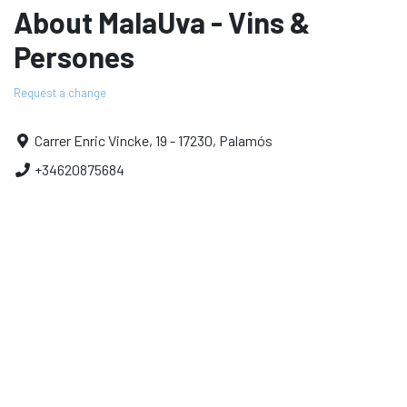
About MalaUva - Vins &
Persones
Request a change
Carrer Enric Vincke, 19 - 17230, Palamós
+34620875684