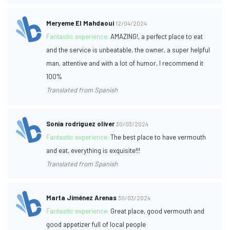
Meryeme El Mahdaoui
12/04/2024
Fantastic experience:
AMAZING!, a perfect place to eat
and the service is unbeatable, the owner, a super helpful
man, attentive and with a lot of humor, I recommend it
100%
Translated from Spanish
Sonia rodriguez oliver
30/03/2024
Fantastic experience:
The best place to have vermouth
and eat, everything is exquisite!!!
Translated from Spanish
Marta Jiménez Arenas
30/03/2024
Fantastic experience:
Great place, good vermouth and
good appetizer full of local people