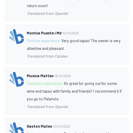
return soon!
Translated from Spanish
Montse Puente i Mir
14/11/2023
Positive experience:
Very good tapas! The owner is very
attentive and pleasant.
Translated from Catalan
Musica Matteo
13/11/2023
Fantastic experience:
It's great for going out for some
wine and tapas with family and friends!! I recommend it if
you go to Palamós.
Translated from Spanish
Gaston Mateo
01/11/2023