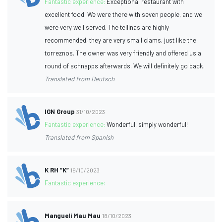
Fantastic experience:
Exceptional restaurant with
excellent food. We were there with seven people, and we
were very well served. The tellinas are highly
recommended, they are very small clams, just like the
torreznos. The owner was very friendly and offered us a
round of schnapps afterwards. We will definitely go back.
Translated from Deutsch
IGN Group
31/10/2023
Fantastic experience:
Wonderful, simply wonderful!
Translated from Spanish
K RH “K”
19/10/2023
Fantastic experience:
Mangueli Mau Mau
18/10/2023