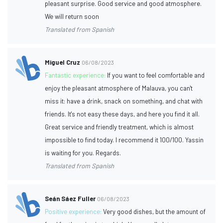
pleasant surprise. Good service and good atmosphere.
We will return soon
Translated from Spanish
Miguel Cruz
06/08/2023
Fantastic experience:
If you want to feel comfortable and
enjoy the pleasant atmosphere of Malauva, you can't
miss it: have a drink, snack on something, and chat with
friends. It's not easy these days, and here you find it all.
Great service and friendly treatment, which is almost
impossible to find today. I recommend it 100/100. Yassin
is waiting for you. Regards.
Translated from Spanish
Seán Sáez Fuller
06/08/2023
Positive experience:
Very good dishes, but the amount of