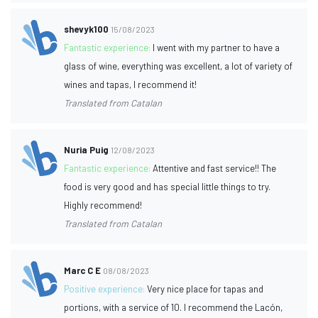
shevyk100
15/08/2023
Fantastic experience:
I went with my partner to have a
glass of wine, everything was excellent, a lot of variety of
wines and tapas, I recommend it!
Translated from Catalan
Nuria Puig
12/08/2023
Fantastic experience:
Attentive and fast service!! The
food is very good and has special little things to try.
Highly recommend!
Translated from Catalan
Marc C E
08/08/2023
Positive experience:
Very nice place for tapas and
portions, with a service of 10. I recommend the Lacón,