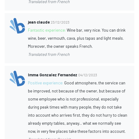
Translated from French
jean claude
23/12/2023
Fantastic experience:
Wine bar, very nice. You can drink
wine, beer, vermouth, cava, plus tapas and light meals.
Moreover, the owner speaks French.
Translated from French
Imma Gonzalez Fernandez
04/12/2023
Positive experience:
Good atmosphere, the service can
be improved, not because of the owner, but because of
some employee who is not professional, especially
during peak times with many people, they do not take
into account who arrives first, they do not hurry to clean
already empty tables, anyway... what we normally see
now, in very few places take these factors into account.