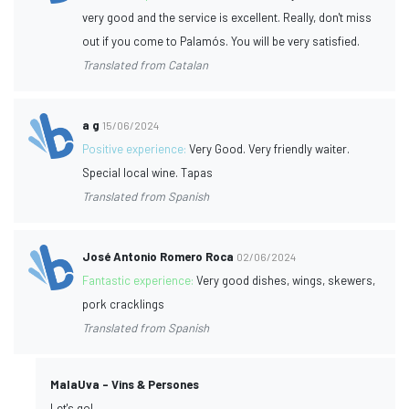
very good and the service is excellent. Really, don't miss
out if you come to Palamós. You will be very satisfied.
Translated from Catalan
a g
15/06/2024
Positive experience:
Very Good. Very friendly waiter.
Special local wine. Tapas
Translated from Spanish
José Antonio Romero Roca
02/06/2024
Fantastic experience:
Very good dishes, wings, skewers,
pork cracklings
Translated from Spanish
MalaUva - Vins & Persones
Let's go!