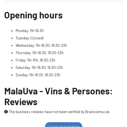
Opening hours
Monday: 11h-16:30
Tuesday: (closed)
Wednesday: 11h-16:30, 18:30-23h
Thursday: 11h-16:30, 18:30-23h
Friday: 11h-15h, 18:30-23h
Saturday: 11h-16:30, 18:30-23h
Sunday: 11h-16:30, 18:30-23h
MalaUva - Vins & Persones:
Reviews
The business reviews have not been verified by Bravissima.cat.
Leave your opinion