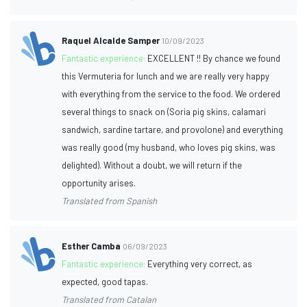
Raquel Alcalde Samper
10/09/2023
Fantastic experience:
EXCELLENT !! By chance we found
this Vermuteria for lunch and we are really very happy
with everything from the service to the food. We ordered
several things to snack on (Soria pig skins, calamari
sandwich, sardine tartare, and provolone) and everything
was really good (my husband, who loves pig skins, was
delighted). Without a doubt, we will return if the
opportunity arises.
Translated from Spanish
Esther Camba
06/09/2023
Fantastic experience:
Everything very correct, as
expected, good tapas.
Translated from Catalan