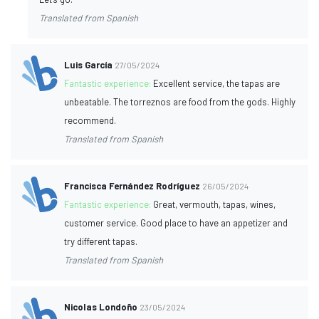
Translated from Spanish
Luis García
27/05/2024
Fantastic experience:
Excellent service, the tapas are
unbeatable. The torreznos are food from the gods. Highly
recommend.
Translated from Spanish
Francisca Fernández Rodríguez
26/05/2024
Fantastic experience:
Great, vermouth, tapas, wines,
customer service. Good place to have an appetizer and
try different tapas.
Translated from Spanish
Nicolas Londoño
23/05/2024