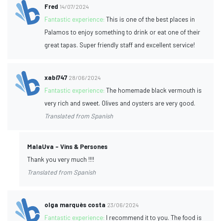
Fred
14/07/2024
Fantastic experience:
This is one of the best places in
Palamos to enjoy something to drink or eat one of their
great tapas. Super friendly staff and excellent service!
xabi747
28/06/2024
Fantastic experience:
The homemade black vermouth is
very rich and sweet. Olives and oysters are very good.
Translated from Spanish
MalaUva - Vins & Persones
Thank you very much !!!!
Translated from Spanish
olga marquès costa
23/06/2024
Fantastic experience:
I recommend it to you. The food is