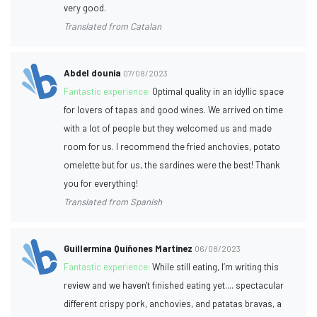
very good.
Translated from Catalan
Abdel dounia
07/08/2023
Fantastic experience:
Optimal quality in an idyllic space
for lovers of tapas and good wines. We arrived on time
with a lot of people but they welcomed us and made
room for us. I recommend the fried anchovies, potato
omelette but for us, the sardines were the best! Thank
you for everything!
Translated from Spanish
Guillermina Quiñones Martinez
06/08/2023
Fantastic experience:
While still eating, I’m writing this
review and we haven't finished eating yet.... spectacular
different crispy pork, anchovies, and patatas bravas, a