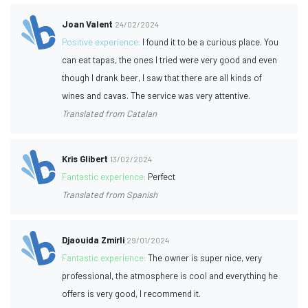
Joan Valent
24/02/2024
Positive experience:
I found it to be a curious place. You
can eat tapas, the ones I tried were very good and even
though I drank beer, I saw that there are all kinds of
wines and cavas. The service was very attentive.
Translated from Catalan
Kris Glibert
13/02/2024
Fantastic experience:
Perfect
Translated from Spanish
Djaouida Zmirli
29/01/2024
Fantastic experience:
The owner is super nice, very
professional, the atmosphere is cool and everything he
offers is very good, I recommend it.