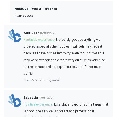
MalaUva - Vins & Persones
thankssssss
Alex Leon
15/08/2024
Fantastic experience:
Incredibly good everything we
ordered especially the noodles, I will definitely repeat
because I have dishes left to try, even though it was full
they were attending to orders very quickly, it's very nice
on the terrace and it's a quiet street, there's not much
traffic
Translated from Spanish
Sebastia
11/08/2024
Positive experience:
It's a place to go for some tapas that
is good, the service is correct and professional.