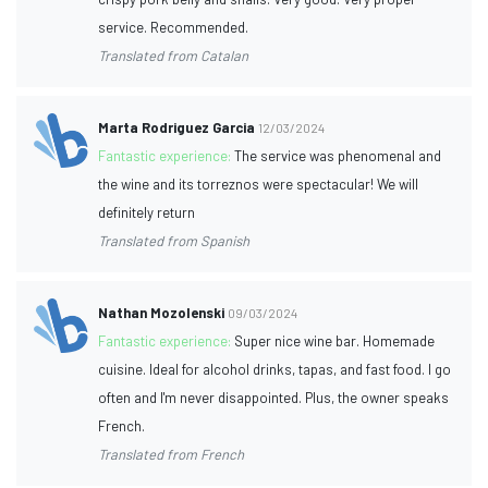
service. Recommended.
Translated from Catalan
Marta Rodriguez Garcia
12/03/2024
Fantastic experience:
The service was phenomenal and
the wine and its torreznos were spectacular! We will
definitely return
Translated from Spanish
Nathan Mozolenski
09/03/2024
Fantastic experience:
Super nice wine bar. Homemade
cuisine. Ideal for alcohol drinks, tapas, and fast food. I go
often and I'm never disappointed. Plus, the owner speaks
French.
Translated from French