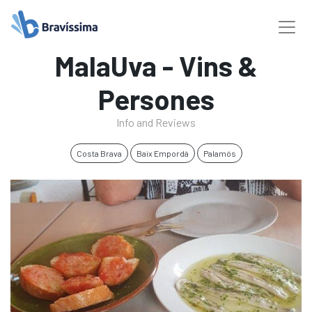
MalaUva - Vins &
Persones
Info and Reviews
Costa Brava
Baix Empordà
Palamós