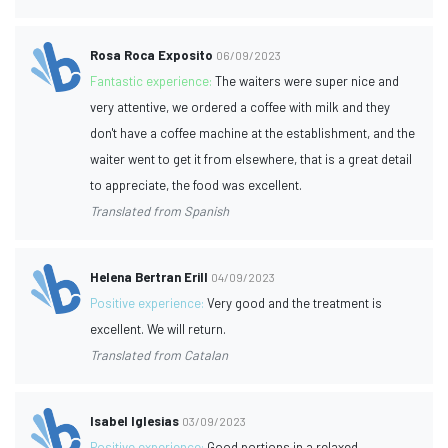
Rosa Roca Exposito
06/09/2023
Fantastic experience:
The waiters were super nice and
very attentive, we ordered a coffee with milk and they
don't have a coffee machine at the establishment, and the
waiter went to get it from elsewhere, that is a great detail
to appreciate, the food was excellent.
Translated from Spanish
Helena Bertran Erill
04/09/2023
Positive experience:
Very good and the treatment is
excellent. We will return.
Translated from Catalan
Isabel Iglesias
03/09/2023
Positive experience:
Good portions in a relaxed