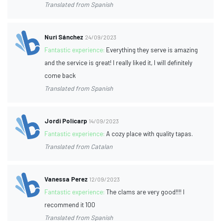
Translated from Spanish
Nuri Sánchez
24/09/2023
Fantastic experience:
Everything they serve is amazing
and the service is great! I really liked it, I will definitely
come back
Translated from Spanish
Jordi Policarp
14/09/2023
Fantastic experience:
A cozy place with quality tapas.
Translated from Catalan
Vanessa Perez
12/09/2023
Fantastic experience:
The clams are very good!!!! I
recommend it 100
Translated from Spanish