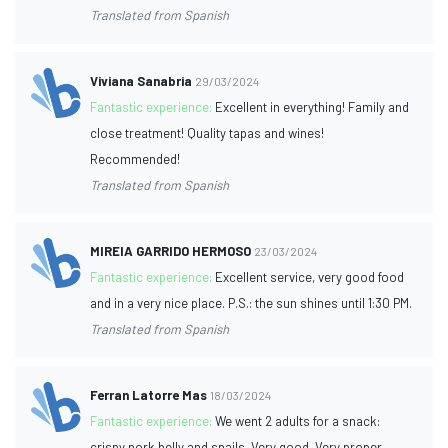
Translated from Spanish
Viviana Sanabria
29/03/2024
Fantastic experience:
Excellent in everything! Family and
close treatment! Quality tapas and wines!
Recommended!
Translated from Spanish
MIREIA GARRIDO HERMOSO
23/03/2024
Fantastic experience:
Excellent service, very good food
and in a very nice place. P.S.: the sun shines until 1:30 PM.
Translated from Spanish
Ferran Latorre Mas
18/03/2024
Fantastic experience:
We went 2 adults for a snack:
crispy pork belly and snails. Very good. Very proper