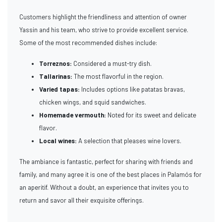
Customers highlight the friendliness and attention of owner
Yassin and his team, who strive to provide excellent service.
Some of the most recommended dishes include:
Torreznos:
Considered a must-try dish.
Tallarinas:
The most flavorful in the region.
Varied tapas:
Includes options like patatas bravas,
chicken wings, and squid sandwiches.
Homemade vermouth:
Noted for its sweet and delicate
flavor.
Local wines:
A selection that pleases wine lovers.
The ambiance is fantastic, perfect for sharing with friends and
family, and many agree it is one of the best places in Palamós for
an aperitif. Without a doubt, an experience that invites you to
return and savor all their exquisite offerings.