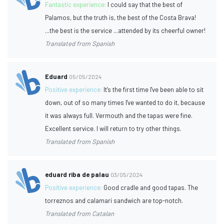
Fantastic experience:
I could say that the best of
Palamos, but the truth is, the best of the Costa Brava!
...the best is the service ...attended by its cheerful owner!
Translated from Spanish
Eduard
05/05/2024
Positive experience:
It's the first time I've been able to sit
down, out of so many times I've wanted to do it, because
it was always full. Vermouth and the tapas were fine.
Excellent service. I will return to try other things.
Translated from Spanish
eduard riba de palau
03/05/2024
Positive experience:
Good cradle and good tapas. The
torreznos and calamari sandwich are top-notch.
Translated from Catalan