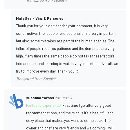
Translated from Spanish
MalaUva - Vins & Persones
Thank you for your visit and for your comment, it is very
constructive. The issue of professionalism is very important,
but also some mistakes are part of the human species. The
influx of people requires patience and the demands are very
high. Many times the same people do not take these factors
into account and learning to wait is very important. Overall, we
try to improve every day! Thank you!!!!
Translated from Spanish
susanna fornas
29/11/2023
Fantastic experience:
First time I go after very good
recommendations, and the truth is it's a beautiful and
cozy place that makes you want to come back. The
owner and chef are very friendly and welcoming. I will