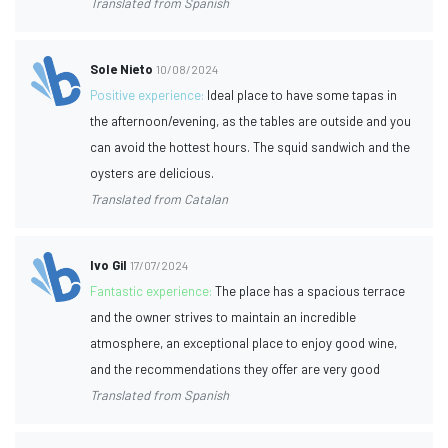
Translated from Spanish
Sole Nieto
10/08/2024
Positive experience:
Ideal place to have some tapas in
the afternoon/evening, as the tables are outside and you
can avoid the hottest hours. The squid sandwich and the
oysters are delicious.
Translated from Catalan
Ivo Gil
17/07/2024
Fantastic experience:
The place has a spacious terrace
and the owner strives to maintain an incredible
atmosphere, an exceptional place to enjoy good wine,
and the recommendations they offer are very good
Translated from Spanish