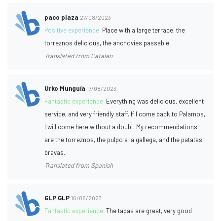
paco plaza
27/08/2023
Positive experience:
Place with a large terrace, the
torreznos delicious, the anchovies passable
Translated from Catalan
Urko Munguía
17/08/2023
Fantastic experience:
Everything was delicious, excellent
service, and very friendly staff. If I come back to Palamos,
I will come here without a doubt. My recommendations
are the torreznos, the pulpo a la gallega, and the patatas
bravas.
Translated from Spanish
GLP GLP
16/08/2023
Fantastic experience:
The tapas are great, very good