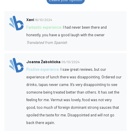
Xavi
16/10/2024
Fantastic experience:
I had never been there and
honestly, you have a good laugh with the owner
Translated from Spanish
Joanna Żaboklicka
05/10/2024
Positive experience:
I saw great reviews, but our
experience of lunch there was disappointing. Ordered our
drinks, tapas never came. It's very disappointing to see
someone being treated better than others. It has set the
feeling for me. Vermut was lovely, food was not very
good, too much of foreign dominant strong sauces that
spoiled the taste for me. Disappointed and will not go
back there again.