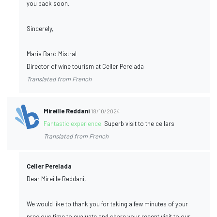
you back soon.
Sincerely,
Maria Baró Mistral
Director of wine tourism at Celler Perelada
Translated from French
Mireille Reddani
18/10/2024
Fantastic experience:
Superb visit to the cellars
Translated from French
Celler Perelada
Dear Mireille Reddani,
We would like to thank you for taking a few minutes of your
precious time to evaluate and share your recent visit to our