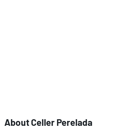
About Celler Perelada