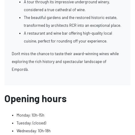
A tour through its impressive underground winery,
considered a true cathedral of wine.
The beautiful gardens and the restored historic estate,
transformed by architects RCR into an exceptional place.
A restaurant and wine bar offering high-quality local
cuisine, perfect for rounding off your experience.
Don't miss the chance to taste their award-winning wines while
exploring the rich history and spectacular landscape of
Empordà.
Opening hours
Monday: 10h-15h
Tuesday: (closed)
Wednesday: 10h-18h