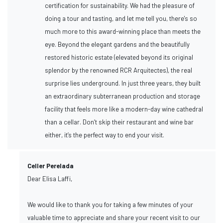
certification for sustainability. We had the pleasure of
doing a tour and tasting, and let me tell you, there's so
much more to this award-winning place than meets the
eye. Beyond the elegant gardens and the beautifully
restored historic estate (elevated beyond its original
splendor by the renowned RCR Arquitectes), the real
surprise lies underground. In just three years, they built
an extraordinary subterranean production and storage
facility that feels more like a modern-day wine cathedral
than a cellar. Don’t skip their restaurant and wine bar
either, it’s the perfect way to end your visit.
Celler Perelada
Dear Elisa Laffi,
We would like to thank you for taking a few minutes of your
valuable time to appreciate and share your recent visit to our