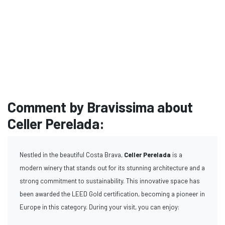
Comment by Bravissima about
Celler Perelada:
Nestled in the beautiful Costa Brava,
Celler Perelada
is a
modern winery that stands out for its stunning architecture and a
strong commitment to sustainability. This innovative space has
been awarded the LEED Gold certification, becoming a pioneer in
Europe in this category. During your visit, you can enjoy: