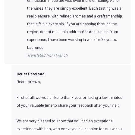
enthusiasm made the visit even more enriching. As for
the wines, they are simply excellent! Each tasting was a
real pleasure, with refined aromas and a craftsmanship
that is felt in every sip. If you are passing through the
region, do not miss this address! ✨ And I speak from
experience, I have been working in wine for 25 years.
Laurence
Translated from French
Celler Perelada
Dear Lorenzo,
First of all, we would like to thank you for taking a few minutes
of your valuable time to share your feedback after your visit.
We are very pleased to know that you had an exceptional
experience with Leo, who conveyed his passion for our wines