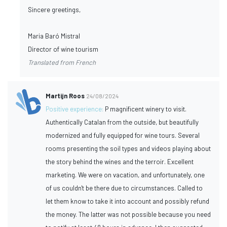
Sincere greetings,
Maria Baró Mistral
Director of wine tourism
Translated from French
Martijn Roos
24/08/2024
Positive experience:
P magnificent winery to visit.
Authentically Catalan from the outside, but beautifully
modernized and fully equipped for wine tours. Several
rooms presenting the soil types and videos playing about
the story behind the wines and the terroir. Excellent
marketing. We were on vacation, and unfortunately, one
of us couldn't be there due to circumstances. Called to
let them know to take it into account and possibly refund
the money. The latter was not possible because you need