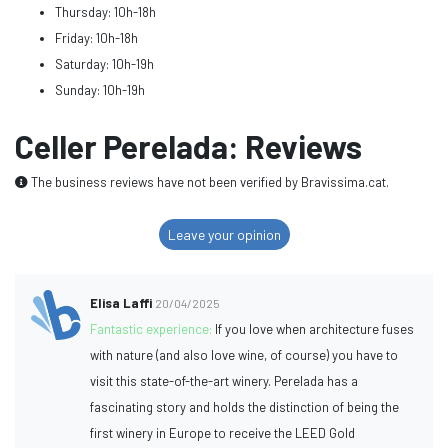
Thursday: 10h-18h
Friday: 10h-18h
Saturday: 10h-19h
Sunday: 10h-19h
Celler Perelada: Reviews
The business reviews have not been verified by Bravissima.cat.
Leave your opinion
Elisa Laffi
20/04/2025
Fantastic experience:
If you love when architecture fuses
with nature (and also love wine, of course) you have to
visit this state-of-the-art winery. Perelada has a
fascinating story and holds the distinction of being the
first winery in Europe to receive the LEED Gold