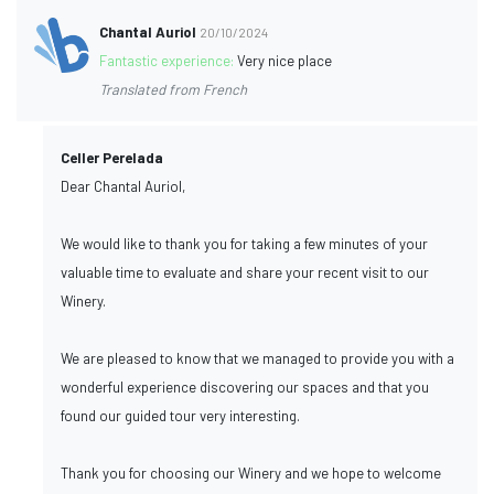
Chantal Auriol
20/10/2024
Fantastic experience:
Very nice place
Translated from French
Celler Perelada
Dear Chantal Auriol,
We would like to thank you for taking a few minutes of your
valuable time to evaluate and share your recent visit to our
Winery.
We are pleased to know that we managed to provide you with a
wonderful experience discovering our spaces and that you
found our guided tour very interesting.
Thank you for choosing our Winery and we hope to welcome