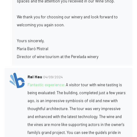
spaces and the attention you received in our Wine Shop.
We thank you for choosing our winery and look forward to
welcoming you again soon.
Yours sincerely,
Maria Baró Mistral
Director of wine tourism at the Perelada winery
Ral Hau
04/09/2024
Fantastic experience:
A visitor tour with wine tasting is
being evaluated: The building, completed just a few years
ago, is an impressive symbiosis of old and new with
thoughtful architecture. The tour was very impressive
and enhanced with the latest technology. The wine and
the vines are more like supporting actors in the owner's
family's grand project. You can see the guide's pride in