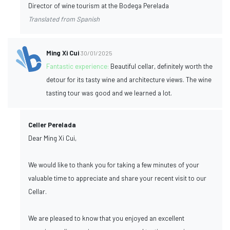
Director of wine tourism at the Bodega Perelada
Translated from Spanish
Ming Xi Cui
30/01/2025
Fantastic experience:
Beautiful cellar, definitely worth the
detour for its tasty wine and architecture views. The wine
tasting tour was good and we learned a lot.
Celler Perelada
Dear Ming Xi Cui,
We would like to thank you for taking a few minutes of your
valuable time to appreciate and share your recent visit to our
Cellar.
We are pleased to know that you enjoyed an excellent