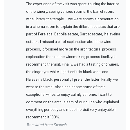
The experience of the visit was great, touring the interior
of the winery, seeing various rooms, the barrel room,
wine library, the temple..., we were shown a presentation
in a cinema room to explain the different estates that are
part of Perelada, Espolla estate, Garbet estate, Malaveïna
estate... I missed a bit of explanation about the wine
process, it focused more on the architectural process
explanation than on the winemaking process itself, yet I
recommend the visit. Finally, we had a tasting of 3 wines,
the cingonyes white (light), anfitrió black wine, and
Malaveïna black, personally I prefer the latter. Finally, we
went to the small shop and chose some of their
exceptional wines to enjoy calmly at home. I want to
comment on the enthusiasm of our guide who explained
everything perfectly and made the visit very enjoyable. I
recommend it 100%.
Translated from Spanish