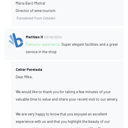
Maria Baró Mistral
Director of wine tourism
Translated from Catalan
Mathias H
02/10/2024
Fantastic experience:
Super elegant facilities and a great
service in the shop
Celler Perelada
Dear Mike,
We would like to thank you for taking a few minutes of your
valuable time to value and share your recent visit to our winery.
We are very happy to know that you enjoyed an excellent
experience with us and that you highlight the beauty of our