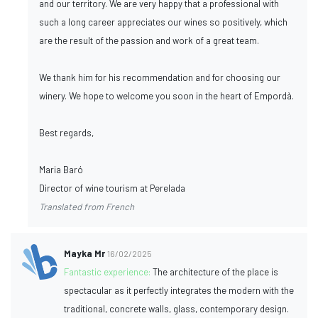
and our territory. We are very happy that a professional with
such a long career appreciates our wines so positively, which
are the result of the passion and work of a great team.
We thank him for his recommendation and for choosing our
winery. We hope to welcome you soon in the heart of Empordà.
Best regards,
Maria Baró
Director of wine tourism at Perelada
Translated from French
Mayka Mr
16/02/2025
Fantastic experience:
The architecture of the place is
spectacular as it perfectly integrates the modern with the
traditional, concrete walls, glass, contemporary design.