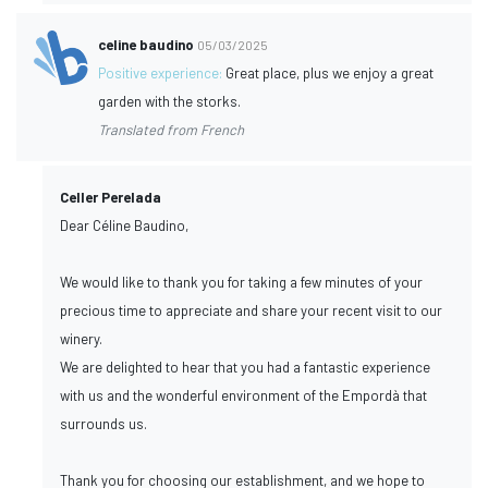
celine baudino
05/03/2025
Positive experience:
Great place, plus we enjoy a great
garden with the storks.
Translated from French
Celler Perelada
Dear Céline Baudino,
We would like to thank you for taking a few minutes of your
precious time to appreciate and share your recent visit to our
winery.
We are delighted to hear that you had a fantastic experience
with us and the wonderful environment of the Empordà that
surrounds us.
Thank you for choosing our establishment, and we hope to