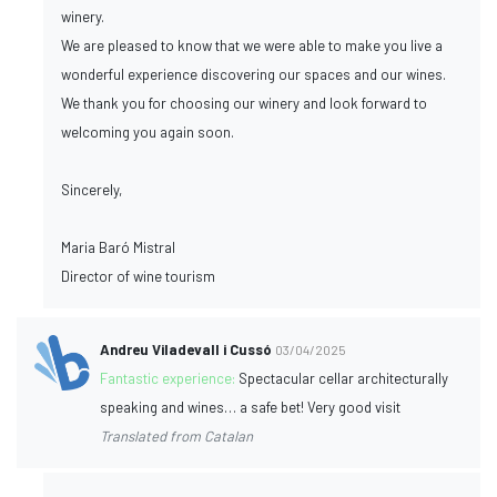
winery.
We are pleased to know that we were able to make you live a
wonderful experience discovering our spaces and our wines.
We thank you for choosing our winery and look forward to
welcoming you again soon.
Sincerely,
Maria Baró Mistral
Director of wine tourism
Andreu Viladevall i Cussó
03/04/2025
Fantastic experience:
Spectacular cellar architecturally
speaking and wines… a safe bet! Very good visit
Translated from Catalan