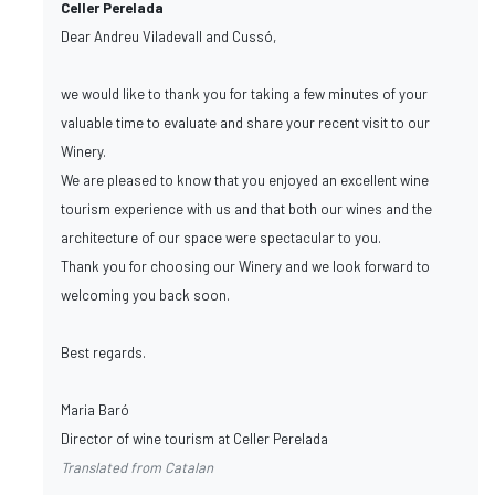
Celler Perelada
Dear Andreu Viladevall and Cussó,
we would like to thank you for taking a few minutes of your
valuable time to evaluate and share your recent visit to our
Winery.
We are pleased to know that you enjoyed an excellent wine
tourism experience with us and that both our wines and the
architecture of our space were spectacular to you.
Thank you for choosing our Winery and we look forward to
welcoming you back soon.
Best regards.
Maria Baró
Director of wine tourism at Celler Perelada
Translated from Catalan