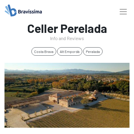
Celler Perelada
Info and Reviews
Costa Brava
Alt Empordà
Peralada