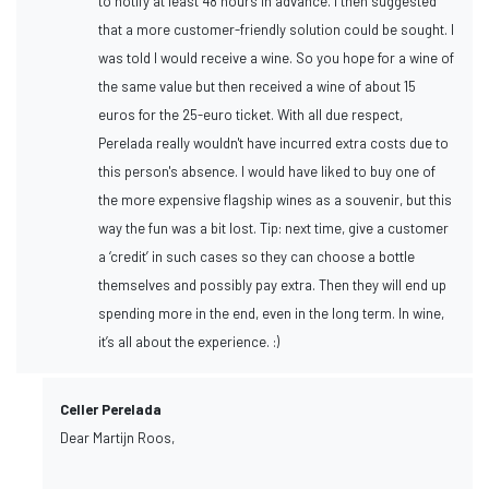
to notify at least 48 hours in advance. I then suggested
that a more customer-friendly solution could be sought. I
was told I would receive a wine. So you hope for a wine of
the same value but then received a wine of about 15
euros for the 25-euro ticket. With all due respect,
Perelada really wouldn't have incurred extra costs due to
this person's absence. I would have liked to buy one of
the more expensive flagship wines as a souvenir, but this
way the fun was a bit lost. Tip: next time, give a customer
a ‘credit’ in such cases so they can choose a bottle
themselves and possibly pay extra. Then they will end up
spending more in the end, even in the long term. In wine,
it’s all about the experience. :)
Celler Perelada
Dear Martijn Roos,