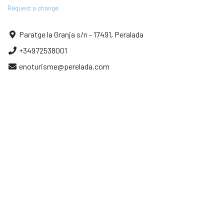
Request a change
Paratge la Granja s/n - 17491, Peralada
+34972538001
enoturisme@perelada.com