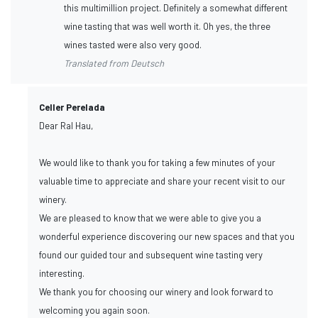
this multimillion project. Definitely a somewhat different
wine tasting that was well worth it. Oh yes, the three
wines tasted were also very good.
Translated from Deutsch
Celler Perelada
Dear Ral Hau,
We would like to thank you for taking a few minutes of your
valuable time to appreciate and share your recent visit to our
winery.
We are pleased to know that we were able to give you a
wonderful experience discovering our new spaces and that you
found our guided tour and subsequent wine tasting very
interesting.
We thank you for choosing our winery and look forward to
welcoming you again soon.