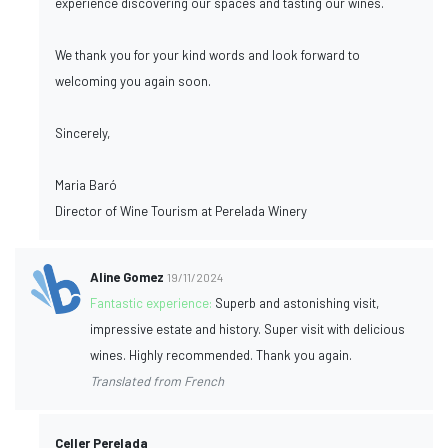
experience discovering our spaces and tasting our wines.
We thank you for your kind words and look forward to
welcoming you again soon.
Sincerely,
Maria Baró
Director of Wine Tourism at Perelada Winery
Aline Gomez
19/11/2024
Fantastic experience:
Superb and astonishing visit,
impressive estate and history. Super visit with delicious
wines. Highly recommended. Thank you again.
Translated from French
Celler Perelada