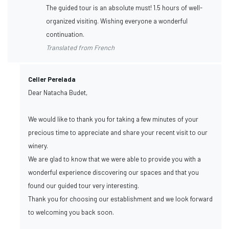
The guided tour is an absolute must! 1.5 hours of well-
organized visiting. Wishing everyone a wonderful
continuation.
Translated from French
Celler Perelada
Dear Natacha Budet,
We would like to thank you for taking a few minutes of your
precious time to appreciate and share your recent visit to our
winery.
We are glad to know that we were able to provide you with a
wonderful experience discovering our spaces and that you
found our guided tour very interesting.
Thank you for choosing our establishment and we look forward
to welcoming you back soon.