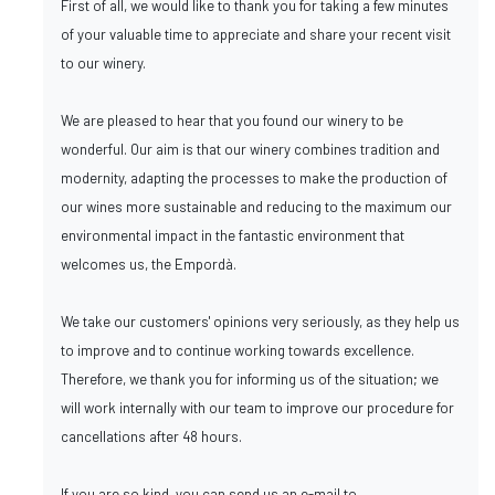
First of all, we would like to thank you for taking a few minutes
of your valuable time to appreciate and share your recent visit
to our winery.
We are pleased to hear that you found our winery to be
wonderful. Our aim is that our winery combines tradition and
modernity, adapting the processes to make the production of
our wines more sustainable and reducing to the maximum our
environmental impact in the fantastic environment that
welcomes us, the Empordà.
We take our customers' opinions very seriously, as they help us
to improve and to continue working towards excellence.
Therefore, we thank you for informing us of the situation; we
will work internally with our team to improve our procedure for
cancellations after 48 hours.
If you are so kind, you can send us an e-mail to