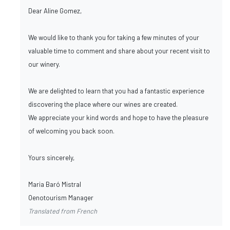
Dear Aline Gomez,
We would like to thank you for taking a few minutes of your
valuable time to comment and share about your recent visit to
our winery.
We are delighted to learn that you had a fantastic experience
discovering the place where our wines are created.
We appreciate your kind words and hope to have the pleasure
of welcoming you back soon.
Yours sincerely,
Maria Baró Mistral
Oenotourism Manager
Translated from French