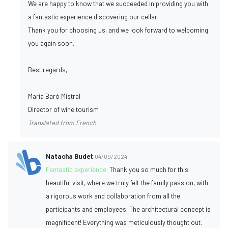
We are happy to know that we succeeded in providing you with
a fantastic experience discovering our cellar.
Thank you for choosing us, and we look forward to welcoming
you again soon.
Best regards,
Maria Baró Mistral
Director of wine tourism
Translated from French
Natacha Budet
04/09/2024
Fantastic experience:
Thank you so much for this
beautiful visit, where we truly felt the family passion, with
a rigorous work and collaboration from all the
participants and employees. The architectural concept is
magnificent! Everything was meticulously thought out.