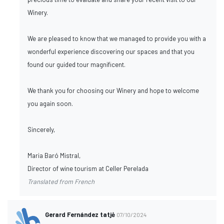
Winery.
We are pleased to know that we managed to provide you with a
wonderful experience discovering our spaces and that you
found our guided tour magnificent.
We thank you for choosing our Winery and hope to welcome
you again soon.
Sincerely,
Maria Baró Mistral,
Director of wine tourism at Celler Perelada
Translated from French
Gerard Fernández tatjė
07/10/2024