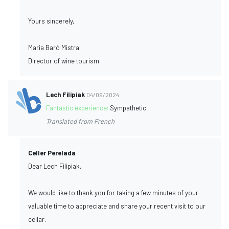
Yours sincerely,
Maria Baró Mistral
Director of wine tourism
Lech Filipiak
04/09/2024
Fantastic experience:
Sympathetic
Translated from French
Celler Perelada
Dear Lech Filipiak,
We would like to thank you for taking a few minutes of your
valuable time to appreciate and share your recent visit to our
cellar.