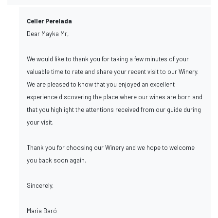
Celler Perelada
Dear Mayka Mr,
We would like to thank you for taking a few minutes of your
valuable time to rate and share your recent visit to our Winery.
We are pleased to know that you enjoyed an excellent
experience discovering the place where our wines are born and
that you highlight the attentions received from our guide during
your visit.
Thank you for choosing our Winery and we hope to welcome
you back soon again.
Sincerely,
Maria Baró