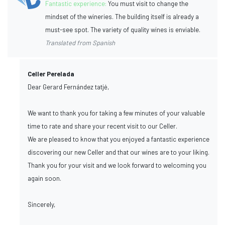
Fantastic experience:
You must visit to change the
mindset of the wineries. The building itself is already a
must-see spot. The variety of quality wines is enviable.
Translated from Spanish
Celler Perelada
Dear Gerard Fernández tatjė,
We want to thank you for taking a few minutes of your valuable
time to rate and share your recent visit to our Celler.
We are pleased to know that you enjoyed a fantastic experience
discovering our new Celler and that our wines are to your liking.
Thank you for your visit and we look forward to welcoming you
again soon.
Sincerely,