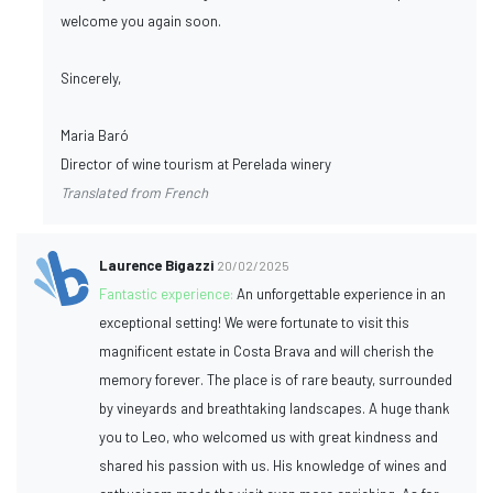
welcome you again soon.
Sincerely,
Maria Baró
Director of wine tourism at Perelada winery
Translated from French
Laurence Bigazzi
20/02/2025
Fantastic experience:
An unforgettable experience in an
exceptional setting! We were fortunate to visit this
magnificent estate in Costa Brava and will cherish the
memory forever. The place is of rare beauty, surrounded
by vineyards and breathtaking landscapes. A huge thank
you to Leo, who welcomed us with great kindness and
shared his passion with us. His knowledge of wines and