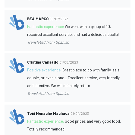
BEA MARGO
09/07/2023
Fantastic experience:
We went with a group of 10,
received excellent service, and had a delicious paella!
Translated from Spanish
Cristina Cansado
01/05/2023
Positive experience:
Great place to go with family, as a
couple, or even alone... Excellent service, very friendly
and attentive. We will definitely return
Translated from Spanish
Toñi Menacho Machuca
21/04/2023
Fantastic experience:
Good prices and very good food.
Totally recommended