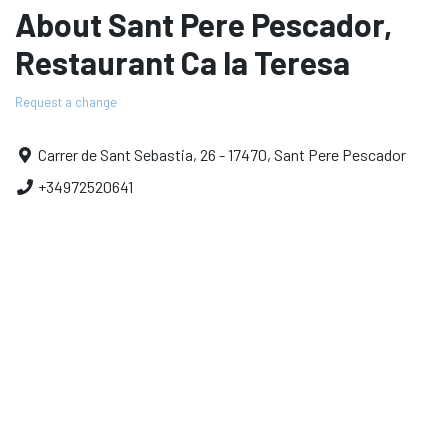
About Sant Pere Pescador,
Restaurant Ca la Teresa
Request a change
Carrer de Sant Sebastia, 26 - 17470, Sant Pere Pescador
+34972520641