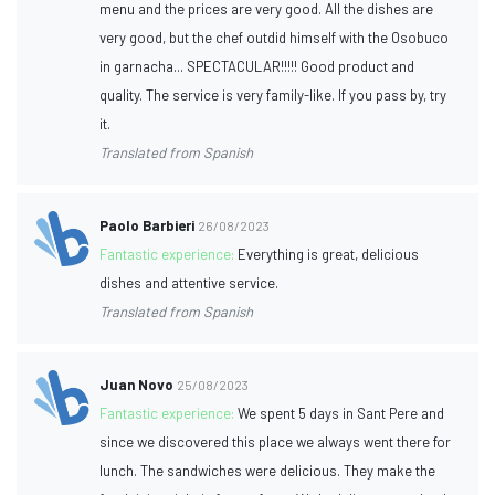
menu and the prices are very good. All the dishes are
very good, but the chef outdid himself with the Osobuco
in garnacha... SPECTACULAR!!!!! Good product and
quality. The service is very family-like. If you pass by, try
it.
Translated from Spanish
Paolo Barbieri
26/08/2023
Fantastic experience:
Everything is great, delicious
dishes and attentive service.
Translated from Spanish
Juan Novo
25/08/2023
Fantastic experience:
We spent 5 days in Sant Pere and
since we discovered this place we always went there for
lunch. The sandwiches were delicious. They make the