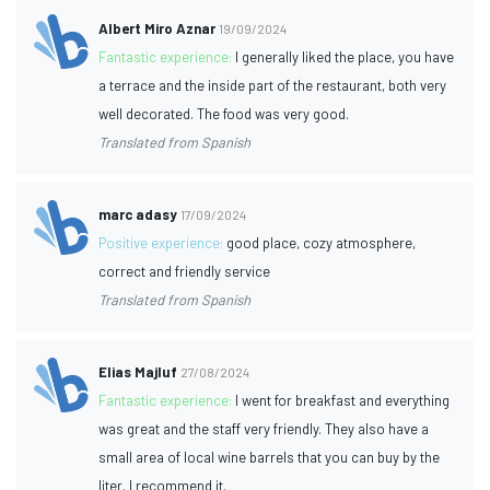
Albert Miro Aznar
19/09/2024
Fantastic experience:
I generally liked the place, you have
a terrace and the inside part of the restaurant, both very
well decorated. The food was very good.
Translated from Spanish
marc adasy
17/09/2024
Positive experience:
good place, cozy atmosphere,
correct and friendly service
Translated from Spanish
Elias Majluf
27/08/2024
Fantastic experience:
I went for breakfast and everything
was great and the staff very friendly. They also have a
small area of local wine barrels that you can buy by the
liter. I recommend it.