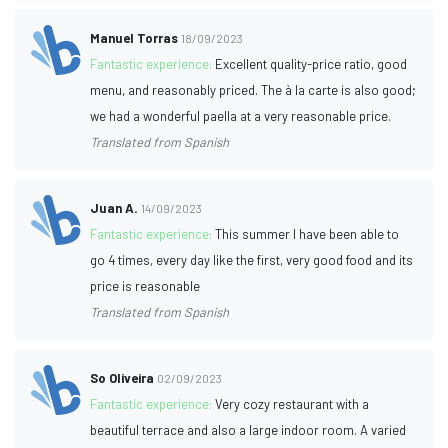
Manuel Torras
18/09/2023
Fantastic experience:
Excellent quality-price ratio, good
menu, and reasonably priced. The à la carte is also good;
we had a wonderful paella at a very reasonable price.
Translated from Spanish
Juan A.
14/09/2023
Fantastic experience:
This summer I have been able to
go 4 times, every day like the first, very good food and its
price is reasonable
Translated from Spanish
So Oliveira
02/09/2023
Fantastic experience:
Very cozy restaurant with a
beautiful terrace and also a large indoor room. A varied