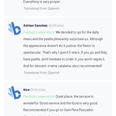
Everything is very proper
Translated from Spanish
Adrian Sanchez
19/07/2024
Fantastic experience:
We decided to go for the daily
menu and the paella pleasantly surprised us. Although
the appearance doesn’t do it justice, the flavor is
spectacular. That's why I give it 5 stars. If you go and they
have paella, don't hesitate to order it, you won't regret it.
And for dessert, crema catalana, also recommended!
Translated from Spanish
Noe
13/07/2024
Fantastic experience:
Quiet place, the terrace is
wonderful. Good service and the food is very good.
Recommended if you go to Sant Pere Pescador.