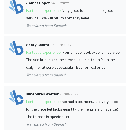
James Lopez
13/09/2022
Fantastic experience:
Very good food and quite good
service... We will return someday hehe
Translated from Spanish
Santy Chorroll
30/08/2022
Fantastic experience:
Homemade food, excellent service.
The sea bream and the stewed chicken (both from the
daily menu) were spectacular. Economical price
Translated from Spanish
simapuras warrior
26/08/2022
Fantastic experience:
we had a set menu, it is very good
for the price but lacks quantity, the menu is a bit scarce!!
The terrace is spectacular!!!
Translated from Spanish