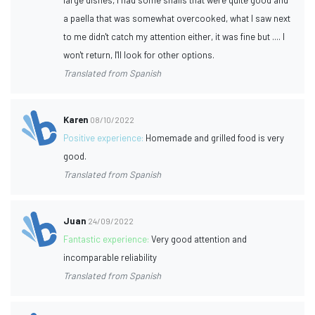
a paella that was somewhat overcooked, what I saw next
to me didn't catch my attention either, it was fine but .... I
won't return, I'll look for other options.
Translated from Spanish
Karen
08/10/2022
Positive experience:
Homemade and grilled food is very
good.
Translated from Spanish
Juan
24/09/2022
Fantastic experience:
Very good attention and
incomparable reliability
Translated from Spanish