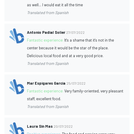
as well... I would eat it all the time
Translated from Spanish
Antonio Padial Solier
27/07/2022
Fantastic experience:
It's a shame that it's not in the
center because it would be the star of the place.
Delicious local food and at a very good price.
Translated from Spanish
Mar Espigares Garcia
25/07/2022
Fantastic experience:
Very family-oriented, very pleasant
staff, excellent food.
Translated from Spanish
Laura Sin Mas
20/07/2022
Positive experience:
The food and service were very