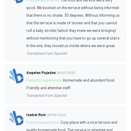
good. We booked on the terrace without being informed
that there is no shade. 30 degrees. Without informing us
that the terrace is made of stones and that you cannot
roll a baby stroller (which they knew we were bringing)
without mentioning that you have to go up several stairs.
In the end, they moved us inside where we were great.
Translated from Spanish
Angeles Pujades
05/07/2022
Fantastic experience:
Homemade and abundant food.
Friendly and attentive staff.
Translated from Spanish
Isabel Ruiz
28/06/2022
Positive experience:
Cozy place with a nice terrace and
quality homemade food. The service is attentive and