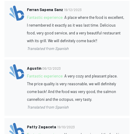
Ferran Sapena Sanz
19/12/2023
Fantastic experience:
A place where the food is excellent,
I remembered it exactly as it was last time. Delicious
food, very good service, and a very beautiful restaurant
with its grill. We will definitely come back!!
Translated from Spanish
Agustin
06/12/2023
Fantastic experience:
A very cozy and pleasant place.
The price quality is very reasonable, we will definitely
come back! And the food was very good, the salmon
cannelloni and the octopus, very tasty.
Translated from Spanish
Patty Zagaceta
19/10/2023