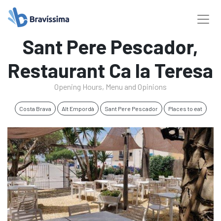
Sant Pere Pescador,
Restaurant Ca la Teresa
Opening Hours, Menu and Opinions
Costa Brava
Alt Empordà
Sant Pere Pescador
Places to eat