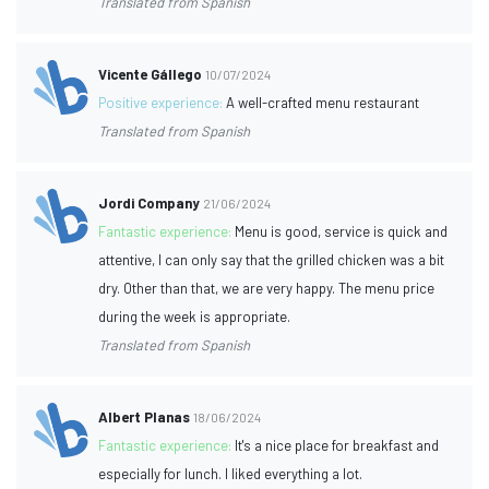
Translated from Spanish
Vicente Gállego
10/07/2024
Positive experience:
A well-crafted menu restaurant
Translated from Spanish
Jordi Company
21/06/2024
Fantastic experience:
Menu is good, service is quick and
attentive, I can only say that the grilled chicken was a bit
dry. Other than that, we are very happy. The menu price
during the week is appropriate.
Translated from Spanish
Albert Planas
18/06/2024
Fantastic experience:
It's a nice place for breakfast and
especially for lunch. I liked everything a lot.