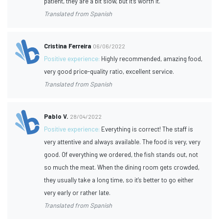
patient, they are a bit slow, but it's worth it.
Translated from Spanish
Cristina Ferreira
06/06/2022
Positive experience:
Highly recommended, amazing food,
very good price-quality ratio, excellent service.
Translated from Spanish
Pablo V.
28/04/2022
Positive experience:
Everything is correct! The staff is
very attentive and always available. The food is very, very
good. Of everything we ordered, the fish stands out, not
so much the meat. When the dining room gets crowded,
they usually take a long time, so it’s better to go either
very early or rather late.
Translated from Spanish