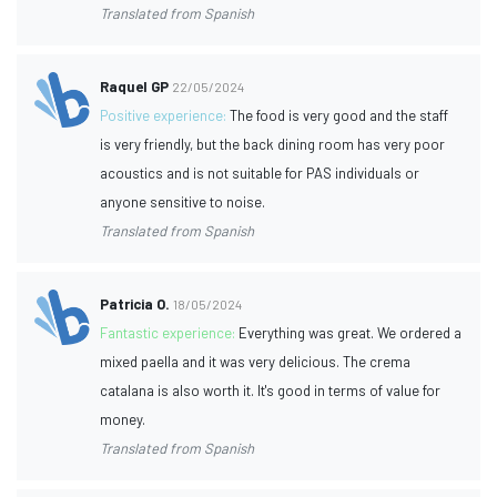
Translated from Spanish
Raquel GP
22/05/2024
Positive experience:
The food is very good and the staff
is very friendly, but the back dining room has very poor
acoustics and is not suitable for PAS individuals or
anyone sensitive to noise.
Translated from Spanish
Patricia O.
18/05/2024
Fantastic experience:
Everything was great. We ordered a
mixed paella and it was very delicious. The crema
catalana is also worth it. It's good in terms of value for
money.
Translated from Spanish