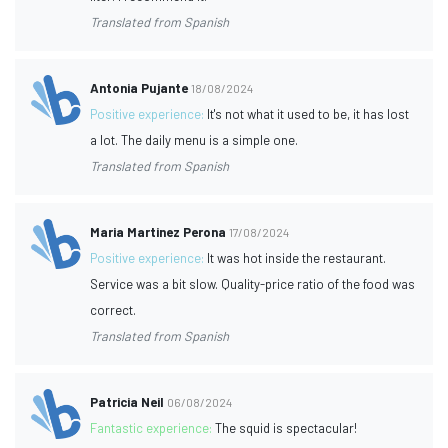
Translated from Spanish
Antonia Pujante
18/08/2024
Positive experience:
It's not what it used to be, it has lost
a lot. The daily menu is a simple one.
Translated from Spanish
Maria Martinez Perona
17/08/2024
Positive experience:
It was hot inside the restaurant.
Service was a bit slow. Quality-price ratio of the food was
correct.
Translated from Spanish
Patricia Neil
06/08/2024
Fantastic experience:
The squid is spectacular!