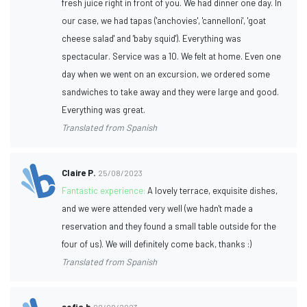
fresh juice right in front of you. We had dinner one day. In
our case, we had tapas ('anchovies', 'cannelloni', 'goat
cheese salad' and 'baby squid'). Everything was
spectacular. Service was a 10. We felt at home. Even one
day when we went on an excursion, we ordered some
sandwiches to take away and they were large and good.
Everything was great.
Translated from Spanish
Claire P.
25/08/2023
Fantastic experience:
A lovely terrace, exquisite dishes,
and we were attended very well (we hadn't made a
reservation and they found a small table outside for the
four of us). We will definitely come back, thanks :)
Translated from Spanish
sofia b
09/08/2023