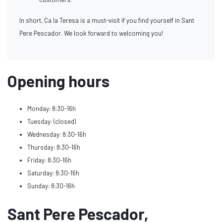
In short, Ca la Teresa is a must-visit if you find yourself in Sant
Pere Pescador. We look forward to welcoming you!
Opening hours
Monday: 8:30-16h
Tuesday: (closed)
Wednesday: 8:30-16h
Thursday: 8:30-16h
Friday: 8:30-16h
Saturday: 8:30-16h
Sunday: 8:30-16h
Sant Pere Pescador,