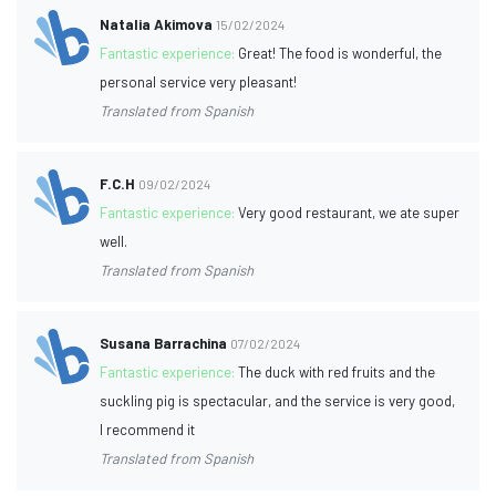
Natalia Akimova
15/02/2024
Fantastic experience:
Great! The food is wonderful, the
personal service very pleasant!
Translated from Spanish
F.C.H
09/02/2024
Fantastic experience:
Very good restaurant, we ate super
well.
Translated from Spanish
Susana Barrachina
07/02/2024
Fantastic experience:
The duck with red fruits and the
suckling pig is spectacular, and the service is very good,
I recommend it
Translated from Spanish