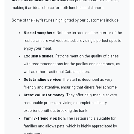
making it an ideal choice for both lunches and dinners.
Some of the key features highlighted by our customers include:
Nice atmosphere:
Both the terrace and the interior of the
restaurant are well-decorated, providing a perfect spot to
enjoy your meal.
Exquisite dishes:
Patrons mention the quality of dishes,
with recommendations for the paellas and canelones, as
well as other traditional Catalan plates.
Outstanding service:
The staff is described as very
friendly and attentive, ensuring that diners feel at home.
Great value for money:
They offer daily menus at very
reasonable prices, providing a complete culinary
experience without breaking the bank.
Family-friendly option:
The restaurant is suitable for
families and allows pets, which is highly appreciated by
customers.