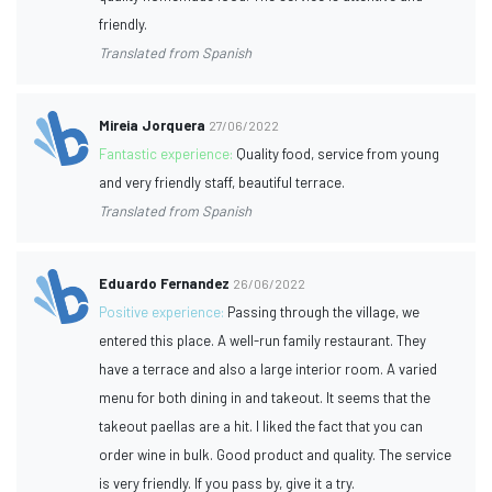
friendly.
Translated from Spanish
Mireia Jorquera
27/06/2022
Fantastic experience:
Quality food, service from young
and very friendly staff, beautiful terrace.
Translated from Spanish
Eduardo Fernandez
26/06/2022
Positive experience:
Passing through the village, we
entered this place. A well-run family restaurant. They
have a terrace and also a large interior room. A varied
menu for both dining in and takeout. It seems that the
takeout paellas are a hit. I liked the fact that you can
order wine in bulk. Good product and quality. The service
is very friendly. If you pass by, give it a try.