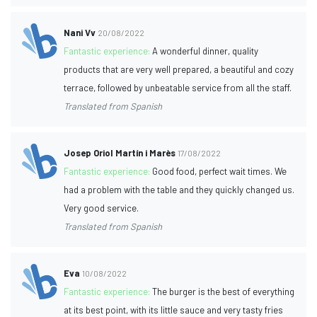
Nani Vv
20/08/2022
Fantastic experience:
A wonderful dinner, quality
products that are very well prepared, a beautiful and cozy
terrace, followed by unbeatable service from all the staff.
Translated from Spanish
Josep Oriol Martín i Marès
17/08/2022
Fantastic experience:
Good food, perfect wait times. We
had a problem with the table and they quickly changed us.
Very good service.
Translated from Spanish
Eva
10/08/2022
Fantastic experience:
The burger is the best of everything
at its best point, with its little sauce and very tasty fries