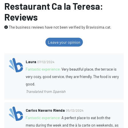
Restaurant Ca la Teresa:
Reviews
The business reviews have not been verified by Bravissima.cat.
Leave your opinion
Laura
07/12/2024
Fantastic experience:
Very beautiful place, the terrace is
very cozy, good service, they are friendly. The food is very
good.
Translated from Spanish
Carlos Navarro Rienda
05/12/2024
Fantastic experience:
A perfect place to eat both the
menu during the week and the à la carte on weekends, as