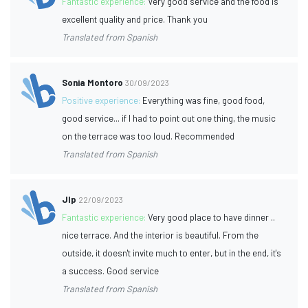
Fantastic experience:
Very good service and the food is
excellent quality and price. Thank you
Translated from Spanish
Sonia Montoro
30/09/2023
Positive experience:
Everything was fine, good food,
good service... if I had to point out one thing, the music
on the terrace was too loud. Recommended
Translated from Spanish
Jlp
22/09/2023
Fantastic experience:
Very good place to have dinner ..
nice terrace. And the interior is beautiful. From the
outside, it doesn't invite much to enter, but in the end, it's
a success. Good service
Translated from Spanish