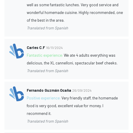
well as some fantastic lunches. Very good service and
wonderful homemade cuisine. Highly recommended, one
of the best in the area.
Translated from Spanish
Carles C.F
16/11/2024
Fantastic experience:
We ate 4 adults everything was
delicious, the XL cannelloni, spectacular beef cheeks.
Translated from Spanish
Fernando Guzmán Ocaña
26/09/2024
Positive experience:
Very friendly staff, the homemade
food is very good, excellent value for money. I
recommend it.
Translated from Spanish