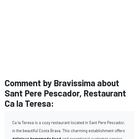
Comment by Bravissima about
Sant Pere Pescador, Restaurant
Ca la Teresa:
Ca la Teresa is a cozy restaurant located in Sant Pere Pescador,
in the beautiful Costa Brava. This charming establishment offers
delicious homemade food
and exceptional customer service,