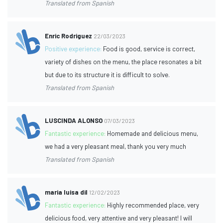
Translated from Spanish
Enric Rodriguez
22/03/2023
Positive experience:
Food is good, service is correct,
variety of dishes on the menu, the place resonates a bit
but due to its structure it is difficult to solve.
Translated from Spanish
LUSCINDA ALONSO
07/03/2023
Fantastic experience:
Homemade and delicious menu,
we had a very pleasant meal, thank you very much
Translated from Spanish
maria luisa dil
12/02/2023
Fantastic experience:
Highly recommended place, very
delicious food, very attentive and very pleasant! I will