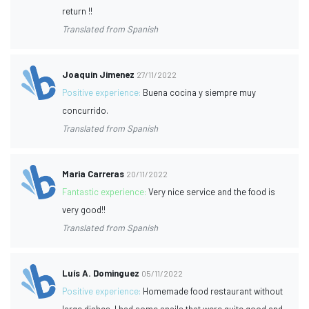
return !!
Translated from Spanish
Joaquin Jimenez
27/11/2022
Positive experience:
Buena cocina y siempre muy
concurrido.
Translated from Spanish
Maria Carreras
20/11/2022
Fantastic experience:
Very nice service and the food is
very good!!
Translated from Spanish
Luís A. Dominguez
05/11/2022
Positive experience:
Homemade food restaurant without
large dishes, I had some snails that were quite good and