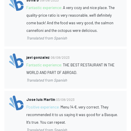
Fantastic experience:
A very cozy and nice place. The
quality-price ratio is very reasonable, we'll definitely
come back! And the food was very good, the salmon
cannelloni and the octopus were delicious.
Translated from Spanish
javi gonzalez
06/08/2023
Fantastic experience:
THE BEST RESTAURANT IN THE
WORLD AND PART OF ABROAD.
Translated from Spanish
Jose luis Martin
03/08/2023
Positive experience:
Menu 14 €, very correct. They
recommended it to us saying it was good for a Basque.
It's true. You can repeat.
Translated from Spanish