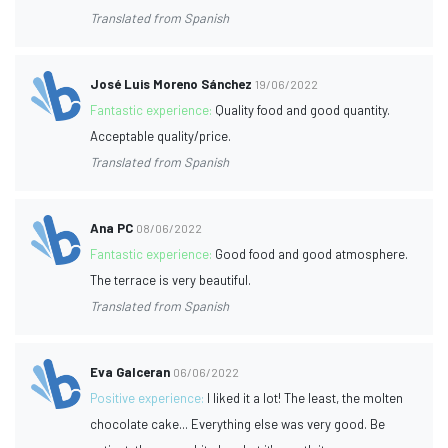
Translated from Spanish
José Luis Moreno Sánchez
19/06/2022
Fantastic experience:
Quality food and good quantity.
Acceptable quality/price.
Translated from Spanish
Ana PC
08/06/2022
Fantastic experience:
Good food and good atmosphere.
The terrace is very beautiful.
Translated from Spanish
Eva Galceran
06/06/2022
Positive experience:
I liked it a lot! The least, the molten
chocolate cake... Everything else was very good. Be