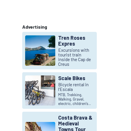
Advertising
Tren Roses
Expres
Excursions with
tourist train
inside the Cap de
Creus
Scale Bikes
Bicycle rental in
l'Escala
MTB, Trekking,
Walking, Gravel,
electric, children's...
Costa Brava &
Medieval
Towns Tour