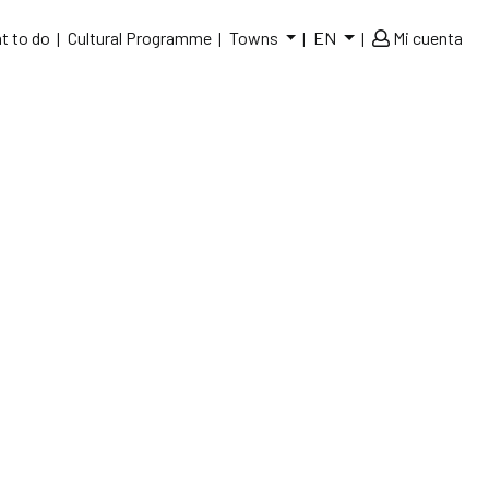
t to do
Cultural Programme
Towns
EN
Mi cuenta