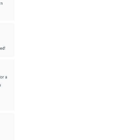
rn
ed!
for a
e