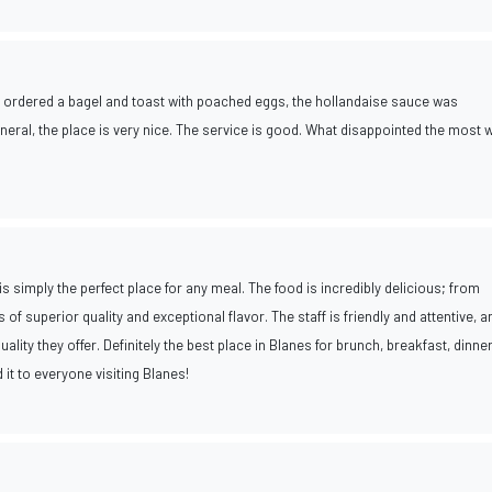
e ordered a bagel and toast with poached eggs, the hollandaise sauce was
 general, the place is very nice. The service is good. What disappointed the most 
is simply the perfect place for any meal. The food is incredibly delicious; from
 of superior quality and exceptional flavor. The staff is friendly and attentive, a
ality they offer. Definitely the best place in Blanes for brunch, breakfast, dinner
 it to everyone visiting Blanes!