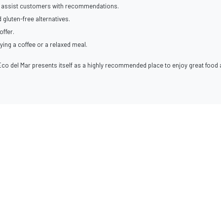
to assist customers with recommendations.
 gluten-free alternatives.
offer.
oying a coffee or a relaxed meal.
Eco del Mar presents itself as a highly recommended place to enjoy great food