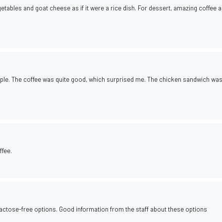
tables and goat cheese as if it were a rice dish. For dessert, amazing coffee 
ople. The coffee was quite good, which surprised me. The chicken sandwich wa
ffee.
 lactose-free options. Good information from the staff about these options