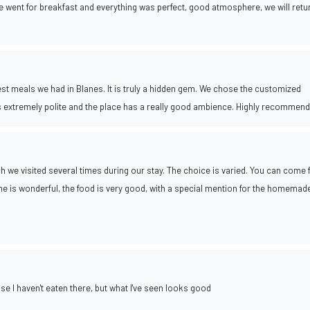
we went for breakfast and everything was perfect, good atmosphere, we will retu
est meals we had in Blanes. It is truly a hidden gem. We chose the customized
s extremely polite and the place has a really good ambience. Highly recommend
ich we visited several times during our stay. The choice is varied. You can come 
e is wonderful, the food is very good, with a special mention for the homemad
se I haven't eaten there, but what I've seen looks good