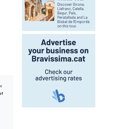
Discover Girona,
Llafranc, Calella,
Begur, Pals,
Peratallada and La
Bisbal de l'Empordà
on this tour.
he
of