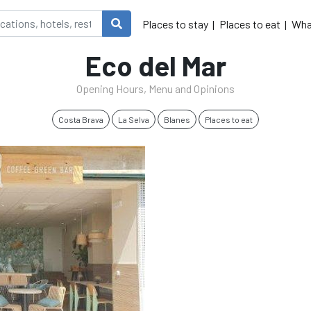
Places to stay
Places to eat
Wha
Eco del Mar
Opening Hours, Menu and Opinions
Costa Brava
La Selva
Blanes
Places to eat