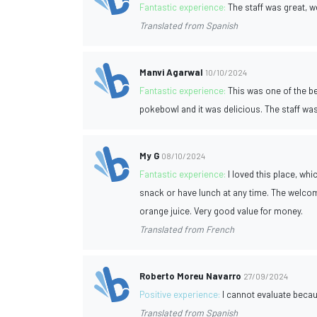
Fantastic experience:
The staff was great, 
Translated from Spanish
Manvi Agarwal
10/10/2024
Fantastic experience:
This was one of the b
pokebowl and it was delicious. The staff wa
My G
08/10/2024
Fantastic experience:
I loved this place, wh
snack or have lunch at any time. The welcom
orange juice. Very good value for money.
Translated from French
Roberto Moreu Navarro
27/09/2024
Positive experience:
I cannot evaluate becau
Translated from Spanish