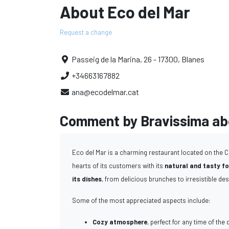
About Eco del Mar
Request a change
Passeig de la Marina, 26 - 17300, Blanes
+34663167882
ana@ecodelmar.cat
Comment by Bravissima abo
Eco del Mar is a charming restaurant located on the C
hearts of its customers with its
natural and tasty f
its dishes
, from delicious brunches to irresistible des
Some of the most appreciated aspects include:
Cozy atmosphere
, perfect for any time of the 