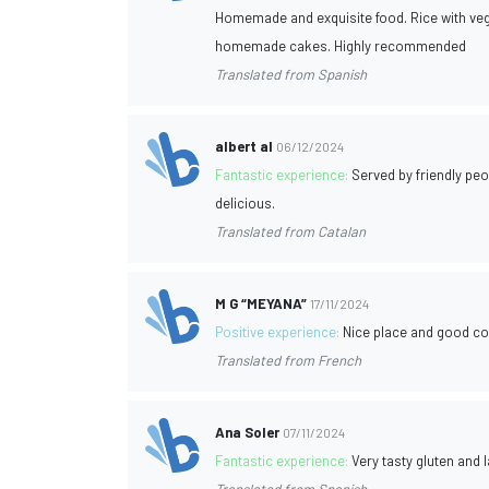
Homemade and exquisite food. Rice with vege
homemade cakes. Highly recommended
Translated from Spanish
albert al
06/12/2024
Fantastic experience:
Served by friendly pe
delicious.
Translated from Catalan
M G “MEYANA”
17/11/2024
Positive experience:
Nice place and good co
Translated from French
Ana Soler
07/11/2024
Fantastic experience:
Very tasty gluten and