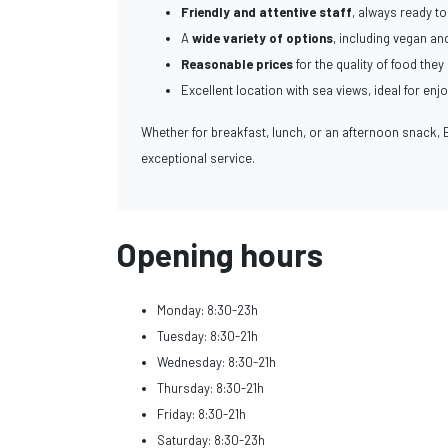
Friendly and attentive staff
, always ready 
A
wide variety of options
, including vegan and
Reasonable prices
for the quality of food they 
Excellent location with sea views, ideal for enj
Whether for breakfast, lunch, or an afternoon snack, 
exceptional service.
Opening hours
Monday: 8:30-23h
Tuesday: 8:30-21h
Wednesday: 8:30-21h
Thursday: 8:30-21h
Friday: 8:30-21h
Saturday: 8:30-23h