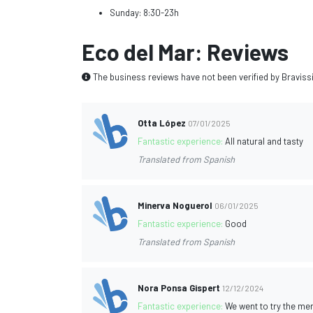
Sunday: 8:30-23h
Eco del Mar: Reviews
The business reviews have not been verified by Braviss
Otta López
07/01/2025
Fantastic experience:
All natural and tasty
Translated from Spanish
Minerva Noguerol
06/01/2025
Fantastic experience:
Good
Translated from Spanish
Nora Ponsa Gispert
12/12/2024
Fantastic experience:
We went to try the men