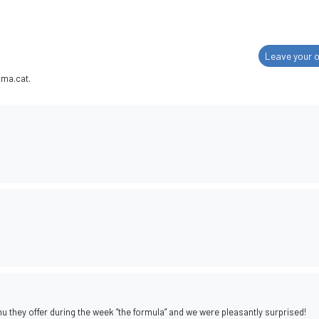
Leave your o
ima.cat.
u they offer during the week “the formula” and we were pleasantly surprised!