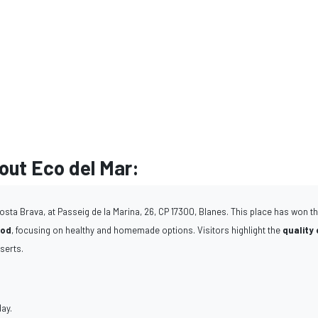
ut Eco del Mar:
osta Brava, at Passeig de la Marina, 26, CP 17300, Blanes. This place has won t
ood
, focusing on healthy and homemade options. Visitors highlight the
quality 
serts.
day.