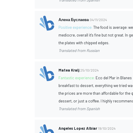
Translated from Spanish
Алена Буслаева
04/11/2024
Positive experience:
The food is average: w
mediocre, overall it’s fine but not great. In
the plates with chipped edges.
Translated from Russian
Matea Kralj
25/10/2024
Fantastic experience:
Eco del Mar in Blanes 
breakfast to dessert, everything we tried was
the prices are more than affordable for the qu
dessert, or just a coffee. I highly recommend
Translated from Spanish
Angeles Lopez Albiar
19/10/2024