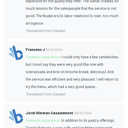
expensive for the quality they offer. The owner creates so
much tension for the salespeople that the service is not
good. The feudal era (in labor relations) is over, too much
arrogance.
Translated from Catalan
Francesc J
31/12/2024
Fantastic experience:
I could only have a few sandwiches,
but I must say they were very good (the one with
sobrassada and brie on brioche bread, delicious). And
the service was efficient and very pleasant. I will return to
try the menu, which had a very good queue...
Translated from Catalan
Jordi Oliveras Casademont
29/12/2024
Fantastic experience:
In addition to its pastry offerings,
Tornés features a cozy café and lunchtime restaurant