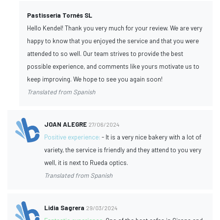
Pastisseria Tornés SL
Hello Kendel! Thank you very much for your review. We are very
happy to know that you enjoyed the service and that you were
attended to so well. Our team strives to provide the best
possible experience, and comments like yours motivate us to
keep improving. We hope to see you again soon!
Translated from Spanish
JOAN ALEGRE
27/06/2024
Positive experience:
- It is a very nice bakery with a lot of
variety, the service is friendly and they attend to you very
well, it is next to Rueda optics.
Translated from Spanish
Lidia Sagrera
29/03/2024