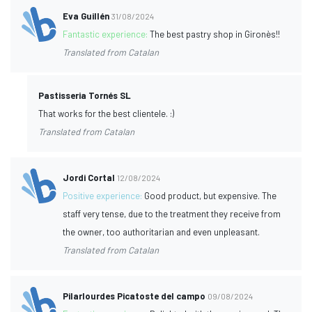
Eva Guillén
31/08/2024
Fantastic experience:
The best pastry shop in Gironès!!
Translated from Catalan
Pastisseria Tornés SL
That works for the best clientele. :)
Translated from Catalan
Jordi Cortal
12/08/2024
Positive experience:
Good product, but expensive. The
staff very tense, due to the treatment they receive from
the owner, too authoritarian and even unpleasant.
Translated from Catalan
Pilarlourdes Picatoste del campo
09/08/2024