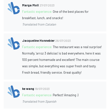
Marga Moll
27/07/2023
Fantastic experience:
One of the best places for
breakfast, lunch, and snacks!
Translated from Catalan
Jacqueline Honnebier
26/07/2023
Fantastic experience:
The restaurant was a real surprise!
Normally, 'arroz 3 delicias' is bad everywhere, here it was
100 percent homemade and excellent! The main course
was simple, but everything was super fresh and tasty.
Fresh bread, friendly service. Great quality!
ke wang
19/07/2023
Fantastic experience:
Perfect! Amazing :)
Translated from Spanish