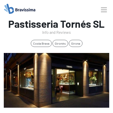
Pastisseria Tornés SL
Info and Reviews
Costa Brava
Gironès
Girona