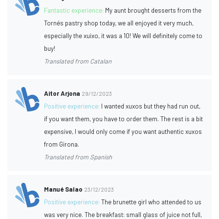
Fantastic experience:
My aunt brought desserts from the
Tornés pastry shop today, we all enjoyed it very much,
especially the xuixo, it was a 10! We will definitely come to
buy!
Translated from Catalan
Aitor Arjona
29/12/2023
Positive experience:
I wanted xuxos but they had run out,
if you want them, you have to order them. The rest is a bit
expensive, I would only come if you want authentic xuxos
from Girona.
Translated from Spanish
Manué Salao
23/12/2023
Positive experience:
The brunette girl who attended to us
was very nice. The breakfast: small glass of juice not full,