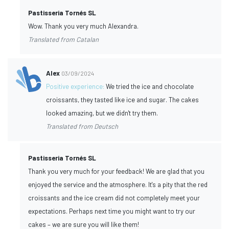
Pastisseria Tornés SL
Wow. Thank you very much Alexandra.
Translated from Catalan
Alex
03/09/2024
Positive experience:
We tried the ice and chocolate
croissants, they tasted like ice and sugar. The cakes
looked amazing, but we didn't try them.
Translated from Deutsch
Pastisseria Tornés SL
Thank you very much for your feedback! We are glad that you
enjoyed the service and the atmosphere. It's a pity that the red
croissants and the ice cream did not completely meet your
expectations. Perhaps next time you might want to try our
cakes – we are sure you will like them!