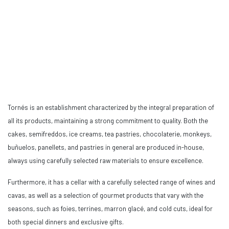
Tornés is an establishment characterized by the integral preparation of
all its products, maintaining a strong commitment to quality. Both the
cakes, semifreddos, ice creams, tea pastries, chocolaterie, monkeys,
buñuelos, panellets, and pastries in general are produced in-house,
always using carefully selected raw materials to ensure excellence.
Furthermore, it has a cellar with a carefully selected range of wines and
cavas, as well as a selection of gourmet products that vary with the
seasons, such as foies, terrines, marron glacé, and cold cuts, ideal for
both special dinners and exclusive gifts.