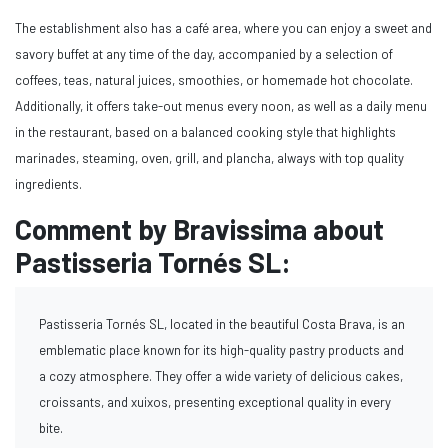
The establishment also has a café area, where you can enjoy a sweet and
savory buffet at any time of the day, accompanied by a selection of
coffees, teas, natural juices, smoothies, or homemade hot chocolate.
Additionally, it offers take-out menus every noon, as well as a daily menu
in the restaurant, based on a balanced cooking style that highlights
marinades, steaming, oven, grill, and plancha, always with top quality
ingredients.
Comment by Bravissima about
Pastisseria Tornés SL:
Pastisseria Tornés SL, located in the beautiful Costa Brava, is an
emblematic place known for its high-quality pastry products and
a cozy atmosphere. They offer a wide variety of delicious cakes,
croissants, and xuixos, presenting exceptional quality in every
bite.