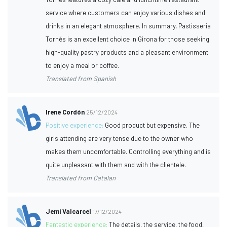
service where customers can enjoy various dishes and
drinks in an elegant atmosphere. In summary, Pastisseria
Tornés is an excellent choice in Girona for those seeking
high-quality pastry products and a pleasant environment
to enjoy a meal or coffee.
Translated from Spanish
Irene Cordón
25/12/2024
Positive experience:
Good product but expensive. The
girls attending are very tense due to the owner who
makes them uncomfortable. Controlling everything and is
quite unpleasant with them and with the clientele.
Translated from Catalan
Jemi Valcarcel
17/12/2024
Fantastic experience:
The details, the service, the food,