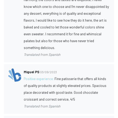
know which one to choose and I'm never disappointed by
any dessert, everything is of quality and exceptional
flavors, I would like to see how they do it here, the art is
baked and cooled to let those wonderful colors shine
even sweeter. I recommend it for fine and whimsical
palates but also for those who have never tried
something delicious.
Translated from Spanish
Miguel PS
03/09/2023
Positive experience:
Fine patisserie that offers all kinds
of quality products at slightly elevated prices. Spacious
place decorated with good taste. Good chocolate
croissant and correct service, 4/5
Translated from Spanish