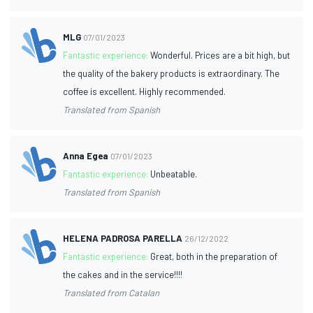
MLG
07/01/2023
Fantastic experience:
Wonderful. Prices are a bit high, but
the quality of the bakery products is extraordinary. The
coffee is excellent. Highly recommended.
Translated from Spanish
Anna Egea
07/01/2023
Fantastic experience:
Unbeatable.
Translated from Spanish
HELENA PADROSA PARELLA
26/12/2022
Fantastic experience:
Great, both in the preparation of
the cakes and in the service!!!!
Translated from Catalan