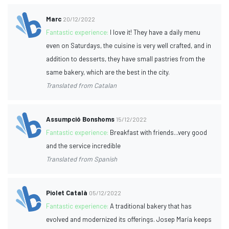
Marc
20/12/2022
Fantastic experience:
I love it! They have a daily menu
even on Saturdays, the cuisine is very well crafted, and in
addition to desserts, they have small pastries from the
same bakery, which are the best in the city.
Translated from Catalan
Assumpció Bonshoms
15/12/2022
Fantastic experience:
Breakfast with friends...very good
and the service incredible
Translated from Spanish
Piolet Català
05/12/2022
Fantastic experience:
A traditional bakery that has
evolved and modernized its offerings. Josep María keeps