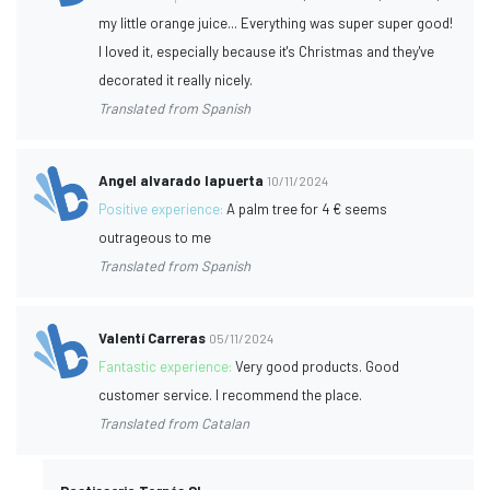
my little orange juice... Everything was super super good!
I loved it, especially because it's Christmas and they've
decorated it really nicely.
Translated from Spanish
Angel alvarado lapuerta
10/11/2024
Positive experience:
A palm tree for 4 € seems
outrageous to me
Translated from Spanish
Valentí Carreras
05/11/2024
Fantastic experience:
Very good products. Good
customer service. I recommend the place.
Translated from Catalan