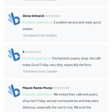
Silvia Grimaldi
16/05/2023
Fantastic experience:
Excellent service and really good
sweets.
Translated from Italiano
X
07/04/2023
Positive experience:
The fantastic pastry shop, the café
today Good Friday, very dirty, especially the floor.
Translated from Catalan
Miquel Ramis Munar
27/03/2023
Fantastic experience:
We visited their café and pastry
shop last Friday, we had some pastries and they were
delicious, especially the carrot one. We took the