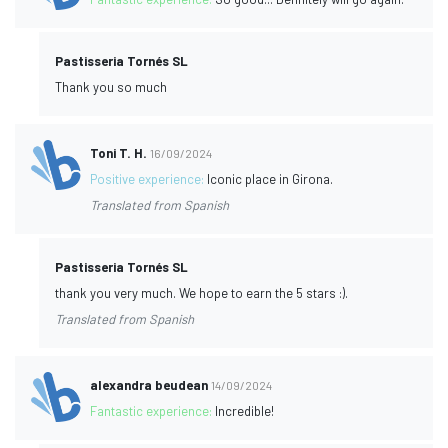
Pastisseria Tornés SL
Thank you so much
Toni T. H.
16/09/2024
Positive experience:
Iconic place in Girona.
Translated from Spanish
Pastisseria Tornés SL
thank you very much. We hope to earn the 5 stars :).
Translated from Spanish
alexandra beudean
14/09/2024
Fantastic experience:
Incredible!