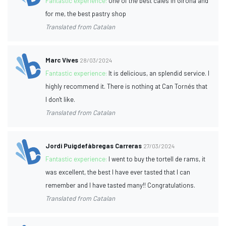
Fantastic experience:
One of the best cafes in Girona and
for me, the best pastry shop
Translated from Catalan
Marc Vives
28/03/2024
Fantastic experience:
It is delicious, an splendid service. I
highly recommend it. There is nothing at Can Tornés that
I don't like.
Translated from Catalan
Jordi Puigdefàbregas Carreras
27/03/2024
Fantastic experience:
I went to buy the tortell de rams, it
was excellent, the best I have ever tasted that I can
remember and I have tasted many!! Congratulations.
Translated from Catalan