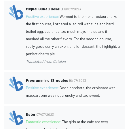
Miquel Gubau Besalú
19/07/2023
Positive experience:
We went to the menu restaurant. For
the first course, I ordered a leg roll with tuna and hard-
boiled egg, but it had too much mayonnaise and it
masked all the other flavors. For the second course,
really good curry chicken, and for dessert, the highlight, a
perfect cherry pie!
Translated from Catalan
Programming Struggles
16/07/2023
Positive experience:
Good horchata, the croissant with
mascarpone was not crunchy and too sweet.
Ester
07/07/2023
Fantastic experience:
The girls at the café are very