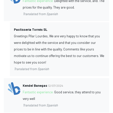
Fantastic experience:
Delighted with the service, and. The
prices for the quality. They are good.
Translated from Spanish
Pastisseria Tornés SL
Greetings Pilar Lourdes, We are very happy to know that you
were delighted with the service and that you consider our
prices to be in line with the quality. Comments like yours
motivate us to continue offering the best to our customers. We
hope to see you soon!
Translated from Spanish
Kendel Banegas
12/07/2024
Fantastic experience:
Good service, they attend to you
very well
Translated from Spanish