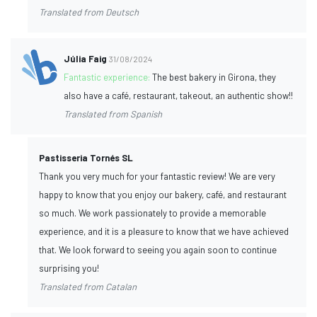
Translated from Deutsch
Júlia Faig
31/08/2024
Fantastic experience:
The best bakery in Girona, they
also have a café, restaurant, takeout, an authentic show!!
Translated from Spanish
Pastisseria Tornés SL
Thank you very much for your fantastic review! We are very
happy to know that you enjoy our bakery, café, and restaurant
so much. We work passionately to provide a memorable
experience, and it is a pleasure to know that we have achieved
that. We look forward to seeing you again soon to continue
surprising you!
Translated from Catalan