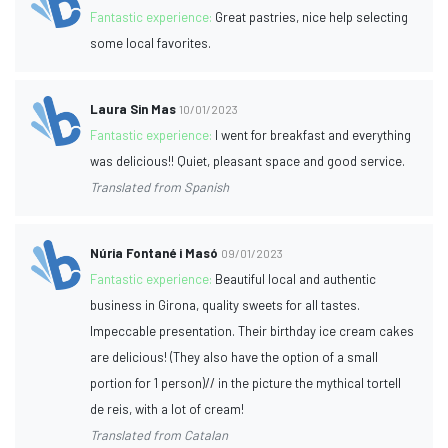
Fantastic experience:
Great pastries, nice help selecting
some local favorites.
Laura Sin Mas
10/01/2023
Fantastic experience:
I went for breakfast and everything
was delicious!! Quiet, pleasant space and good service.
Translated from Spanish
Núria Fontané i Masó
09/01/2023
Fantastic experience:
Beautiful local and authentic
business in Girona, quality sweets for all tastes.
Impeccable presentation. Their birthday ice cream cakes
are delicious! (They also have the option of a small
portion for 1 person)// in the picture the mythical tortell
de reis, with a lot of cream!
Translated from Catalan