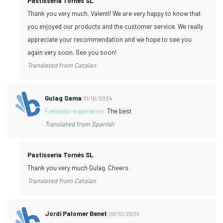
Pastisseria Tornés SL
Thank you very much, Valentí! We are very happy to know that
you enjoyed our products and the customer service. We really
appreciate your recommendation and we hope to see you
again very soon. See you soon!
Translated from Catalan
Gulag Sama
31/10/2024
Fantastic experience:
The best
Translated from Spanish
Pastisseria Tornés SL
Thank you very much Gulag. Cheers
Translated from Catalan
Jordi Palomer Benet
06/10/2024