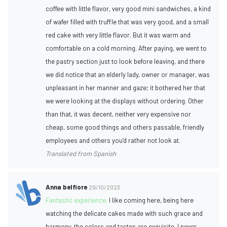
coffee with little flavor, very good mini sandwiches, a kind
of wafer filled with truffle that was very good, and a small
red cake with very little flavor. But it was warm and
comfortable on a cold morning. After paying, we went to
the pastry section just to look before leaving, and there
we did notice that an elderly lady, owner or manager, was
unpleasant in her manner and gaze; it bothered her that
we were looking at the displays without ordering. Other
than that, it was decent, neither very expensive nor
cheap, some good things and others passable, friendly
employees and others you’d rather not look at.
Translated from Spanish
Anna belfiore
29/10/2023
Fantastic experience:
I like coming here, being here
watching the delicate cakes made with such grace and
harmony, the colors and tastes are exquisite, I never