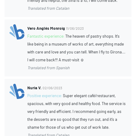
friendly and helpful, the Siha is a 10, I will come back.
Translated from Catalan
Vero Anglés Monroig
11/06/2023
Fantastic experience:
The heaven of pastry shops. It's
like being in a museum of works of art, everything made
with care and love and you can tell. When I fly to Girona....
I will come back!!! A must-visit ☺️
Translated from Spanish
Nuria V.
02/06/2023
Positive experience:
Super elegant café/restaurant,
spacious, with very good and healthy food. The service is
very friendly and efficient. I recommend going early, as
the desserts are so good that they run out, and it’s a
shame for those of us who get out of work late.
Translated from Catalan