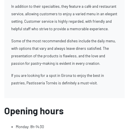
In addition to their specialties, they feature a café and restaurant
service, allowing customers to enjoy a varied menu in an elegant
setting. Customer service is highly regarded, with friendly and
helpful staff who strive to provide a memorable experience.
Some of the most recommended dishes include the daily menu,
with options that vary and always leave diners satisfied. The
presentation of the products is flawless, and the love and
passion for pastry-making is evident in every creation.
If you are looking for a spot in Girona to enjoy the best in
pastries, Pastisseria Tornés is definitely a must-visit.
Opening hours
Monday: 8h-14:30