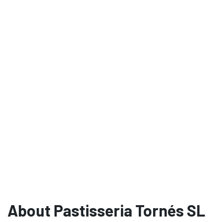
About Pastisseria Tornés SL