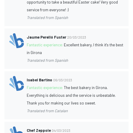
opportunity to take a beautiful Easter cake! Very good
service from everyone! :)
Translated from Spanish
Jaume Perelló Fuster
20/03/2023
Fantastic experience:
Excellent bakery, I think it's the best
in Girona
Translated from Spanish
Isabel Bartino
06/03/2023
Fantastic experience:
The best bakery in Girona.
Everything is delicious and the service is unbeatable.
Thank you for making our lives so sweet.
Translated from Catalan
Chef Zeppole
04/03/2023