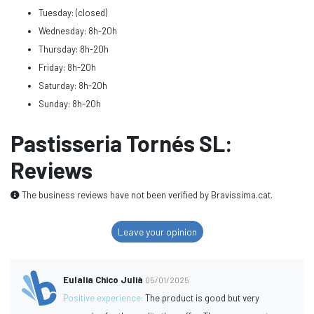
Tuesday: (closed)
Wednesday: 8h-20h
Thursday: 8h-20h
Friday: 8h-20h
Saturday: 8h-20h
Sunday: 8h-20h
Pastisseria Tornés SL:
Reviews
The business reviews have not been verified by Bravissima.cat.
Leave your opinion
Eulalia Chico Julià
05/01/2025
Positive experience:
The product is good but very