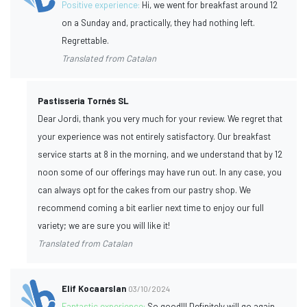
Positive experience:
Hi, we went for breakfast around 12
on a Sunday and, practically, they had nothing left.
Regrettable.
Translated from Catalan
Pastisseria Tornés SL
Dear Jordi, thank you very much for your review. We regret that
your experience was not entirely satisfactory. Our breakfast
service starts at 8 in the morning, and we understand that by 12
noon some of our offerings may have run out. In any case, you
can always opt for the cakes from our pastry shop. We
recommend coming a bit earlier next time to enjoy our full
variety; we are sure you will like it!
Translated from Catalan
Elif Kocaarslan
03/10/2024
Fantastic experience:
So good!!! Definitely will go again.