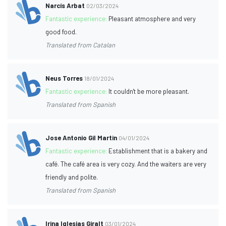
Narcís Arbat
02/03/2024
Fantastic experience:
Pleasant atmosphere and very
good food.
Translated from Catalan
Neus Torres
18/01/2024
Fantastic experience:
It couldn't be more pleasant.
Translated from Spanish
Jose Antonio Gil Martin
04/01/2024
Fantastic experience:
Establishment that is a bakery and
café. The café area is very cozy. And the waiters are very
friendly and polite.
Translated from Spanish
Irina Iglesias Giralt
03/01/2024