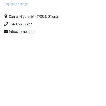
Request a change
Carrer Migdia, 51 - 17003, Girona
+34972207433
info@tornes.cat