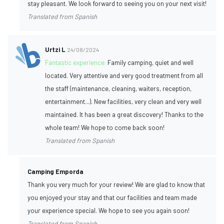
stay pleasant. We look forward to seeing you on your next visit!
Translated from Spanish
Urtzi L
24/08/2024
Fantastic experience:
Family camping, quiet and well
located. Very attentive and very good treatment from all
the staff (maintenance, cleaning, waiters, reception,
entertainment...). New facilities, very clean and very well
maintained. It has been a great discovery! Thanks to the
whole team! We hope to come back soon!
Translated from Spanish
Camping Emporda
Thank you very much for your review! We are glad to know that
you enjoyed your stay and that our facilities and team made
your experience special. We hope to see you again soon!
Translated from Spanish