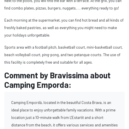
Next to the pools, you will find the bar with a terrace. At the grill, you can
find combo plates, pizzas, burgers, nuggets, … everything ready to go!
Each morning at the supermarket, you can find hot bread and all kinds of
freshly baked pastries, as well as everything you might need to make
your holidays unforgettable.
Sports area with a football pitch, basketball court, mini-basketball court,
beach volleyball court, ping-pong, and two petanque courts. The use of
this facility is completely free and suitable for all ages.
Comment by Bravissima about
Camping Emporda:
Camping Empordà, located in the beautiful Costa Brava, is an
ideal place to enjoy unforgettable family vacations. With a prime
location just a 10-minute walk from L'Estartit and a short
distance from the beach, it offers various services and amenities