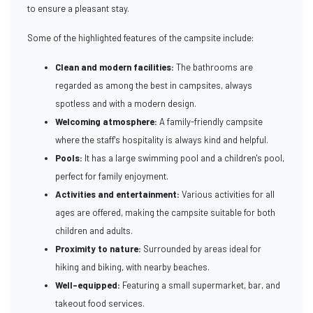
to ensure a pleasant stay.
Some of the highlighted features of the campsite include:
Clean and modern facilities:
The bathrooms are
regarded as among the best in campsites, always
spotless and with a modern design.
Welcoming atmosphere:
A family-friendly campsite
where the staff's hospitality is always kind and helpful.
Pools:
It has a large swimming pool and a children's pool,
perfect for family enjoyment.
Activities and entertainment:
Various activities for all
ages are offered, making the campsite suitable for both
children and adults.
Proximity to nature:
Surrounded by areas ideal for
hiking and biking, with nearby beaches.
Well-equipped:
Featuring a small supermarket, bar, and
takeout food services.