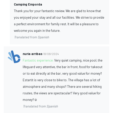
Camping Emporda
Thank you for your fantastic review. We are glad to know that
you enjoyed your stay and all our facilities. We strive to provide
a perfect environment for family rest. It will be a pleasure to
welcome you again in the future.
Translated from Spanish
nuria arribas
18/08/2024
Fantastic experience:
Very quiet camping, nice pool, the
lifeguard very attentive, the bar in front, food for takeout
or to eat directly at the bar, very good value for money!!
Estartit is very close to bike to. The village has a lot of
atmosphere and many shops!! There are several hiking
routes, the views are spectacular!! Very good value for
money!!☺️
Translated from Spanish