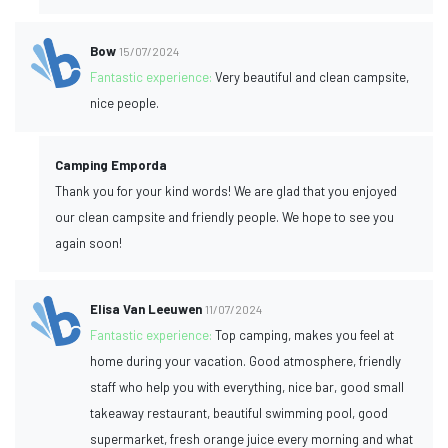
Bow
15/07/2024
Fantastic experience:
Very beautiful and clean campsite,
nice people.
Camping Emporda
Thank you for your kind words! We are glad that you enjoyed
our clean campsite and friendly people. We hope to see you
again soon!
Elisa Van Leeuwen
11/07/2024
Fantastic experience:
Top camping, makes you feel at
home during your vacation. Good atmosphere, friendly
staff who help you with everything, nice bar, good small
takeaway restaurant, beautiful swimming pool, good
supermarket, fresh orange juice every morning and what