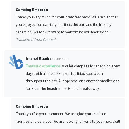
Camping Emporda
Thank you very much for your great feedback! We are glad that
you enjoyed our sanitary facilities, the bar, and the friendly
reception. We look forward to welcoming you back soon!
Translated from Deutsch
Imanol Etxebe
11/09/2024
Fantastic experience:
A quiet campsite for spending a few
days, with all the services... facilities kept clean
throughout the day. A large pool and another smaller one
for kids. The beach is a 20-minute walk away.
Camping Emporda
Thank you for your comment! We are glad you liked our
facilities and services. We are looking forward to your next visit!