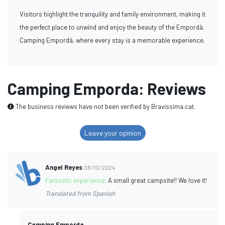
Visitors highlight the tranquility and family environment, making it
the perfect place to unwind and enjoy the beauty of the Empordà.
Camping Empordà, where every stay is a memorable experience.
Camping Emporda: Reviews
The business reviews have not been verified by Bravissima.cat.
Leave your opinion
Angel Reyes
08/10/2024
Fantastic experience:
A small great campsite!! We love it!
Translated from Spanish
Camping Emporda