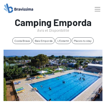
Camping Emporda
Avis et Disponibilité
Costa Brava
Baix Empordà
L'Estartit
Places to stay