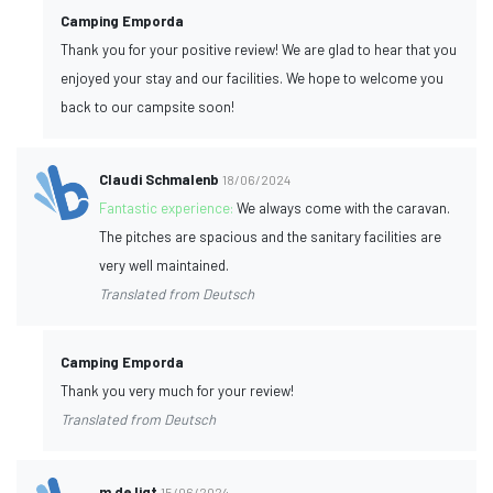
Camping Emporda
Thank you for your positive review! We are glad to hear that you
enjoyed your stay and our facilities. We hope to welcome you
back to our campsite soon!
Claudi Schmalenb
18/06/2024
Fantastic experience:
We always come with the caravan.
The pitches are spacious and the sanitary facilities are
very well maintained.
Translated from Deutsch
Camping Emporda
Thank you very much for your review!
Translated from Deutsch
m de ligt
15/06/2024