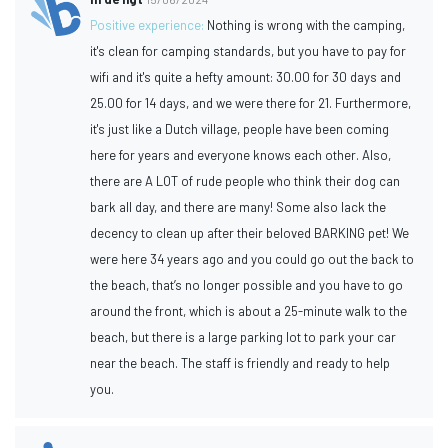
Positive experience:
Nothing is wrong with the camping,
it's clean for camping standards, but you have to pay for
wifi and it's quite a hefty amount: 30.00 for 30 days and
25.00 for 14 days, and we were there for 21. Furthermore,
it's just like a Dutch village, people have been coming
here for years and everyone knows each other. Also,
there are A LOT of rude people who think their dog can
bark all day, and there are many! Some also lack the
decency to clean up after their beloved BARKING pet! We
were here 34 years ago and you could go out the back to
the beach, that’s no longer possible and you have to go
around the front, which is about a 25-minute walk to the
beach, but there is a large parking lot to park your car
near the beach. The staff is friendly and ready to help
you.