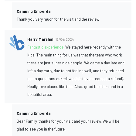
Camping Emporda
Thank you very much for the visit and the review
Harry Marshall
13/04/2024
Fantastic experience:
We stayed here recently with the
kids. The main thing for us was that the team who work
there are just super nice people. We came a day late and
left a day early, due to not feeling well, and they refunded
us no questions asked (we didn’t even request a refund).
Really love places like this. Also, good facilities and in a
beautiful area.
Camping Emporda
Dear Family, thanks for your visit and your review. We will be
glad to see you in the future.