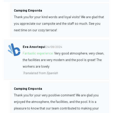
Camping Emporda
Thank you for your kind words and loyal visits! We are glad that
you appreciate our campsite and the staff so much. See you
next time on our cozy terrace!
Eva Ansotegui
24/08/2024
Fantastic experience:
Very good atmosphere, very clean,
the facilities are very modern and the pool is great! The
workers are lovely
Translated from Spanish
Camping Emporda
Thank you for your very positive comment! We are glad you
enjoyed the atmosphere, the facilities, and the pool. It is a
pleasure to know that our team contributed to making your