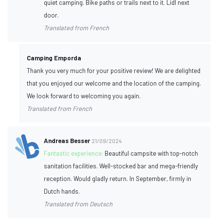
quiet camping. Bike paths or trails next to it. Lidl next
door.
Translated from French
Camping Emporda
Thank you very much for your positive review! We are delighted
that you enjoyed our welcome and the location of the camping.
We look forward to welcoming you again.
Translated from French
Andreas Besser
21/09/2024
Fantastic experience:
Beautiful campsite with top-notch
sanitation facilities. Well-stocked bar and mega-friendly
reception. Would gladly return. In September, firmly in
Dutch hands.
Translated from Deutsch