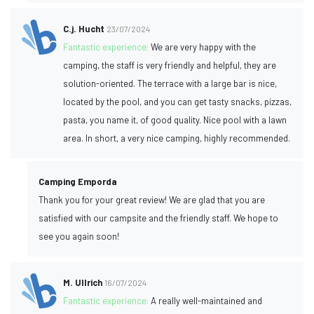
C.j. Hucht
23/07/2024
Fantastic experience:
We are very happy with the
camping, the staff is very friendly and helpful, they are
solution-oriented. The terrace with a large bar is nice,
located by the pool, and you can get tasty snacks, pizzas,
pasta, you name it, of good quality. Nice pool with a lawn
area. In short, a very nice camping, highly recommended.
Camping Emporda
Thank you for your great review! We are glad that you are
satisfied with our campsite and the friendly staff. We hope to
see you again soon!
M. Ullrich
16/07/2024
Fantastic experience:
A really well-maintained and