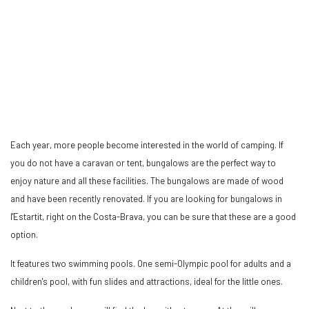
Each year, more people become interested in the world of camping. If
you do not have a caravan or tent, bungalows are the perfect way to
enjoy nature and all these facilities. The bungalows are made of wood
and have been recently renovated. If you are looking for bungalows in
l'Estartit, right on the Costa-Brava, you can be sure that these are a good
option.
It features two swimming pools. One semi-Olympic pool for adults and a
children's pool, with fun slides and attractions, ideal for the little ones.