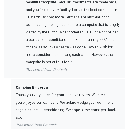
beautiful campsite. Regular investments are made here,
and you find a lovely facility. For us, the best campsite in
L'Estartit. By now, more Germans are also daring to
come during the high season to a campsite that is largely
visited by the Dutch. What bothered us: Our neighbor had
a portable air conditioner and kept it running 24/7. The
otherwise so lovely peace was gone. I would wish for
more consideration among each other. However, the
campsite is not at fault for it.
Translated from Deutsch
Camping Emporda
Thank you very much for your positive review! We are glad that
you enjoyed our campsite. We acknowledge your comment
regarding the air conditioning. We hope to welcome you back
soon.
Translated from Deutsch