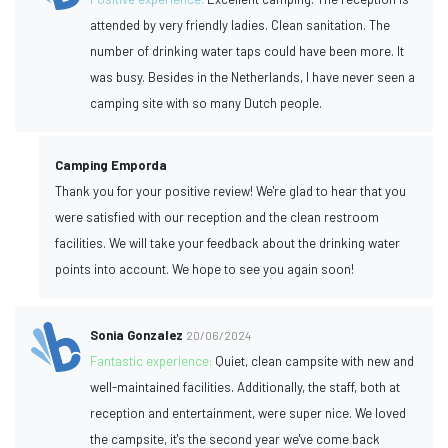
attended by very friendly ladies. Clean sanitation. The
number of drinking water taps could have been more. It
was busy. Besides in the Netherlands, I have never seen a
camping site with so many Dutch people.
Camping Emporda
Thank you for your positive review! We're glad to hear that you
were satisfied with our reception and the clean restroom
facilities. We will take your feedback about the drinking water
points into account. We hope to see you again soon!
Sonia Gonzalez
20/06/2024
Fantastic experience:
Quiet, clean campsite with new and
well-maintained facilities. Additionally, the staff, both at
reception and entertainment, were super nice. We loved
the campsite, it's the second year we've come back