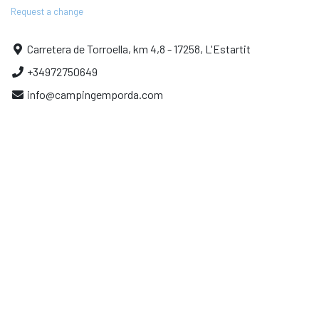
Request a change
Carretera de Torroella, km 4,8 - 17258, L'Estartit
+34972750649
info@campingemporda.com