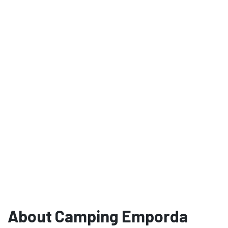
About Camping Emporda