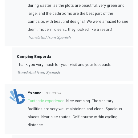
during Easter, as the plots are beautiful, very green and
large, and the bathrooms are the best part of the
campsite, with beautiful designs!! We were amazed to see
them, modern, clean… they looked like a resort!
Translated from Spanish
Camping Emporda
Thank you very much for your visit and your feedback.
Translated from Spanish
Yvonne
19/06/2024
Fantastic experience:
Nice camping. The sanitary
facilities are very well maintained and clean. Spacious
places. Near bike routes. Golf course within cycling
distance.