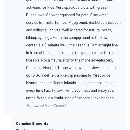
activities for kids. Very spacious plots with grass.
Bungalows. Shower equipped for pets. Gray water
service for motorhomes. Playground. Basketball, soccer,
and volleyball courts. Well-located for nature lovers,
hiking, cycling... From the campground to the town
center is a 5-minute walk, the beach is 1 km straight line.
In front of the campground is the path to climb Torre
Moratxa, Roca Maura, and for the more adventurous,
Castell de Montgri. Those who love sea views can also
go to Gola del Ter, a bike trip passing by Mirador de
Montgri and the Medes Islands. It is a campground that
every time I go, I know I will disconnect and enjoy at all
times. Without a doubt, one of the best I have been to.
Translated from Spanish
Camping Emporda