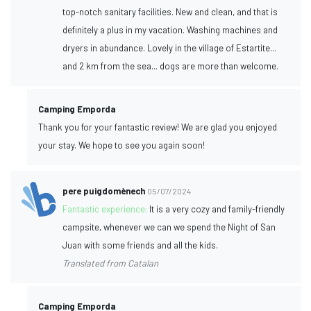
top-notch sanitary facilities. New and clean, and that is
definitely a plus in my vacation. Washing machines and
dryers in abundance. Lovely in the village of Estartite...
and 2 km from the sea... dogs are more than welcome.
Camping Emporda
Thank you for your fantastic review! We are glad you enjoyed
your stay. We hope to see you again soon!
pere puigdomènech
05/07/2024
Fantastic experience:
It is a very cozy and family-friendly
campsite, whenever we can we spend the Night of San
Juan with some friends and all the kids.
Translated from Catalan
Camping Emporda