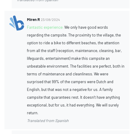
Miren R
23/08/2024
Fantastic experience:
We only have good words
regarding the campsite. The proximity to the village, the
option to ride a bike to different beaches, the attention
from all the staff (reception, maintenance, cleaning, bar,
lifeguards, entertainment) make this campsite an
unbeatable environment. The facilities are perfect, both in
terms of maintenance and cleanliness. We were
surprised that 99% of the campers were Dutch and
English, but that was not a negative for us. A family
campsite that guarantees rest. It doesn’t have anything
exceptional, but for us, it had everything. We will surely
return.
Translated from Spanish