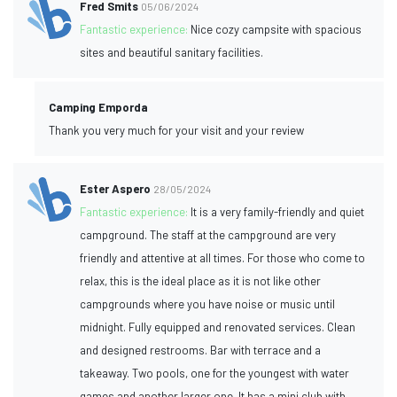
Fred Smits
05/06/2024
Fantastic experience:
Nice cozy campsite with spacious
sites and beautiful sanitary facilities.
Camping Emporda
Thank you very much for your visit and your review
Ester Aspero
28/05/2024
Fantastic experience:
It is a very family-friendly and quiet
campground. The staff at the campground are very
friendly and attentive at all times. For those who come to
relax, this is the ideal place as it is not like other
campgrounds where you have noise or music until
midnight. Fully equipped and renovated services. Clean
and designed restrooms. Bar with terrace and a
takeaway. Two pools, one for the youngest with water
games and another larger one. It has a mini club with