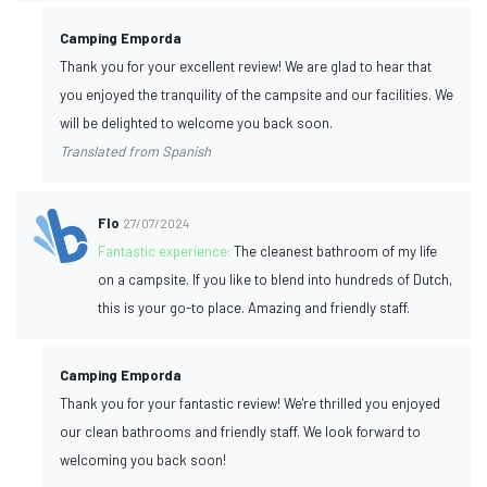
Camping Emporda
Thank you for your excellent review! We are glad to hear that
you enjoyed the tranquility of the campsite and our facilities. We
will be delighted to welcome you back soon.
Translated from Spanish
Flo
27/07/2024
Fantastic experience:
The cleanest bathroom of my life
on a campsite. If you like to blend into hundreds of Dutch,
this is your go-to place. Amazing and friendly staff.
Camping Emporda
Thank you for your fantastic review! We're thrilled you enjoyed
our clean bathrooms and friendly staff. We look forward to
welcoming you back soon!