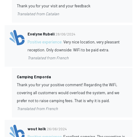
Thank you for your visit and your feedback
Translated from Catalan
Evelyne Rubeli
28/06/2024
Positive experience:
Very nice location, very pleasant
reception. Only downside: WiFi to be paid extra.
Translated from French
Camping Emporda
Thank you for your positive comment! Regarding the WiFi,
covering all customers would overload the system, and we
prefer not to raise camping fees. That is why it is paid.
Translated from French
wout kolk
26/06/2024
Positive experience:
Excellent camping. The reception is