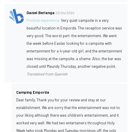
Daniel Berlanga
02/04/2024
Positive experience:
Very quiet campsite in a very
beautiful location in Empordà. The reception service was
very good. The worst part: the entertainment. We went
the week before Easter looking for a campsite with
entertainment for a 4-year-old girl, and the entertainment
was missing at the campsite, a shame. Also, the bar was
closed until Maundy Thursday, another negative point.
Translated from Spanish
Camping Emporda
Dear family, Thank you for your review and stay at our
establishment. We are sorry that the entertainment was not to
your liking although there was children's entertainment, and it
worked very well. We had two entertainers throughout Holy
Week (who took Monday and Tuesday mornings off, the only