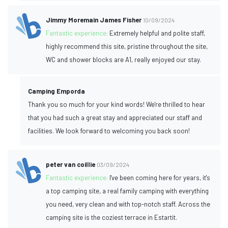
Jimmy Moremain James Fisher
10/09/2024
Fantastic experience:
Extremely helpful and polite staff,
highly recommend this site, pristine throughout the site,
WC and shower blocks are A1, really enjoyed our stay.
Camping Emporda
Thank you so much for your kind words! We're thrilled to hear
that you had such a great stay and appreciated our staff and
facilities. We look forward to welcoming you back soon!
peter van coillie
03/09/2024
Fantastic experience:
I've been coming here for years, it's
a top camping site, a real family camping with everything
you need, very clean and with top-notch staff. Across the
camping site is the coziest terrace in Estartit.