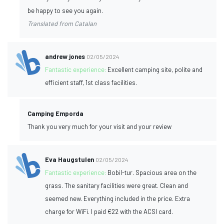
be happy to see you again.
Translated from Catalan
andrew jones
02/05/2024
Fantastic experience:
Excellent camping site, polite and
efficient staff, 1st class facilities.
Camping Emporda
Thank you very much for your visit and your review
Eva Haugstulen
02/05/2024
Fantastic experience:
Bobil-tur. Spacious area on the
grass. The sanitary facilities were great. Clean and
seemed new. Everything included in the price. Extra
charge for WiFi. I paid €22 with the ACSI card.