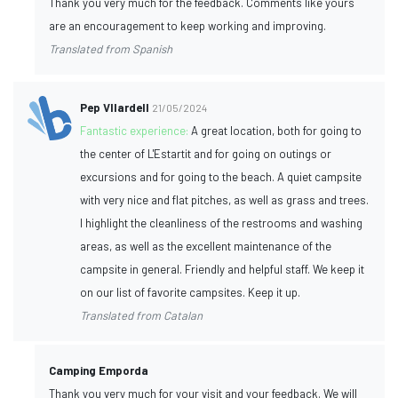
Thank you very much for the feedback. Comments like yours
are an encouragement to keep working and improving.
Translated from Spanish
Pep VIlardell
21/05/2024
Fantastic experience:
A great location, both for going to
the center of L'Estartit and for going on outings or
excursions and for going to the beach. A quiet campsite
with very nice and flat pitches, as well as grass and trees.
I highlight the cleanliness of the restrooms and washing
areas, as well as the excellent maintenance of the
campsite in general. Friendly and helpful staff. We keep it
on our list of favorite campsites. Keep it up.
Translated from Catalan
Camping Emporda
Thank you very much for your visit and your feedback. We will