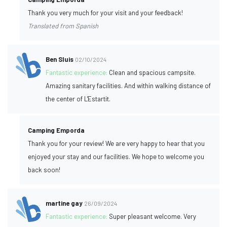
Thank you very much for your visit and your feedback!
Translated from Spanish
Ben Sluis
02/10/2024
Fantastic experience:
Clean and spacious campsite.
Amazing sanitary facilities. And within walking distance of
the center of L'Estartit.
Camping Emporda
Thank you for your review! We are very happy to hear that you
enjoyed your stay and our facilities. We hope to welcome you
back soon!
martine gay
26/09/2024
Fantastic experience:
Super pleasant welcome. Very