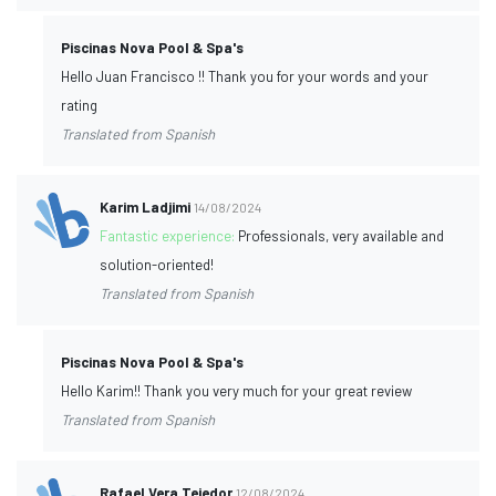
Piscinas Nova Pool & Spa's
Hello Juan Francisco !! Thank you for your words and your
rating
Translated from Spanish
Karim Ladjimi
14/08/2024
Fantastic experience:
Professionals, very available and
solution-oriented!
Translated from Spanish
Piscinas Nova Pool & Spa's
Hello Karim!! Thank you very much for your great review
Translated from Spanish
Rafael Vera Tejedor
12/08/2024