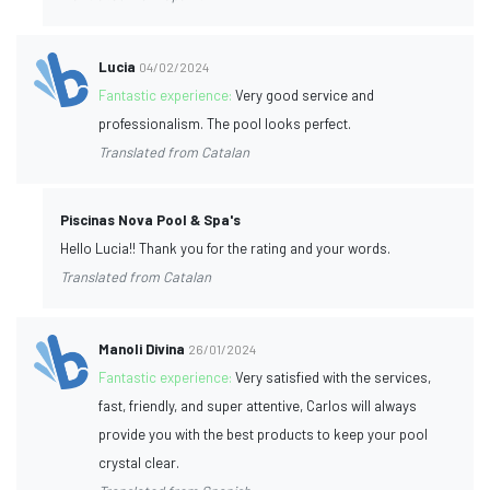
Lucia
04/02/2024
Fantastic experience:
Very good service and
professionalism. The pool looks perfect.
Translated from Catalan
Piscinas Nova Pool & Spa's
Hello Lucia!! Thank you for the rating and your words.
Translated from Catalan
Manoli Divina
26/01/2024
Fantastic experience:
Very satisfied with the services,
fast, friendly, and super attentive, Carlos will always
provide you with the best products to keep your pool
crystal clear.