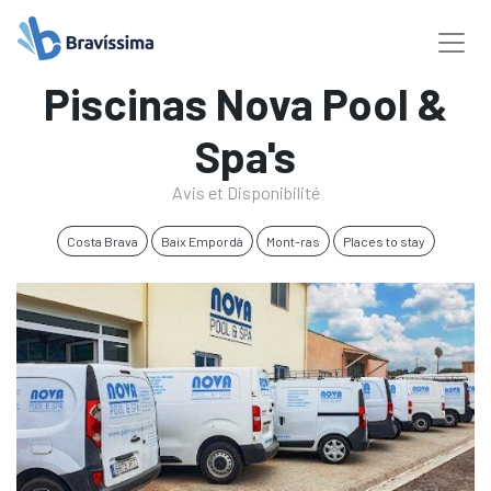
Piscinas Nova Pool &
Spa's
Avis et Disponibilité
Costa Brava
Baix Empordà
Mont-ras
Places to stay