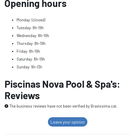
Opening hours
Monday: (closed)
Tuesday: 8h-19h
Wednesday: 8h-19h
Thursday: 8h-19h
Friday: 8h-19h
Saturday: 8h-19h
Sunday: 9h-13h
Piscinas Nova Pool & Spa's:
Reviews
The business reviews have not been verified by Bravissima.cat.
Leave your opinion