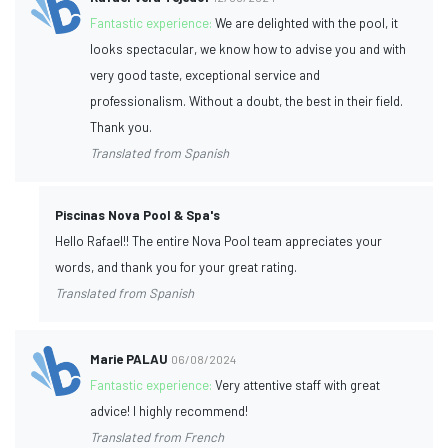
Fantastic experience:
We are delighted with the pool, it
looks spectacular, we know how to advise you and with
very good taste, exceptional service and
professionalism. Without a doubt, the best in their field.
Thank you.
Translated from Spanish
Piscinas Nova Pool & Spa's
Hello Rafael!! The entire Nova Pool team appreciates your
words, and thank you for your great rating.
Translated from Spanish
Marie PALAU
06/08/2024
Fantastic experience:
Very attentive staff with great
advice! I highly recommend!
Translated from French