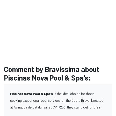
Comment by Bravissima about
Piscinas Nova Pool & Spa's:
Piscinas Nova Pool & Spa's
is the ideal choice for those
seeking exceptional pool services on the Costa Brava. Located
at Avinguda de Catalunya, 21, CP 17253, they stand out for their: