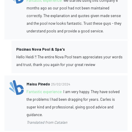
Fantastic experience:
We started using this company 6
months ago as our pool had not been maintained
correctly. The explanation and quotes given made sense
and the pool now looks fantastic. Trust these guys - they
understand pools and provide a good service.
Piscinas Nova Pool & Spa's
Hello Heidi !! The entire Nova Pool team appreciates your words
and trust, thank you again for your great review
Maisu Pinedo
25/02/2024
Fantastic experience:
I am very happy. They have solved
the problems I had been dragging for years. Carles is
super kind and professional, giving good advice and
guidance.
Translated from Catalan