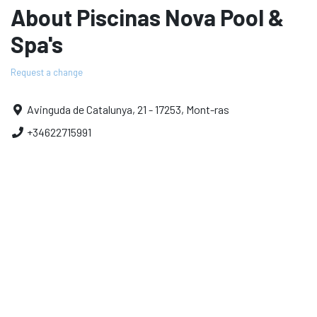
About Piscinas Nova Pool &
Spa's
Request a change
Avinguda de Catalunya, 21 - 17253, Mont-ras
+34622715991