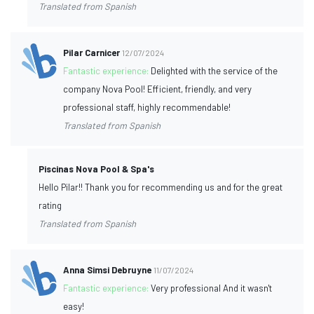
Translated from Spanish
Pilar Carnicer
12/07/2024
Fantastic experience:
Delighted with the service of the
company Nova Pool! Efficient, friendly, and very
professional staff, highly recommendable!
Translated from Spanish
Piscinas Nova Pool & Spa's
Hello Pilar!! Thank you for recommending us and for the great
rating
Translated from Spanish
Anna Simsi Debruyne
11/07/2024
Fantastic experience:
Very professional And it wasn't
easy!