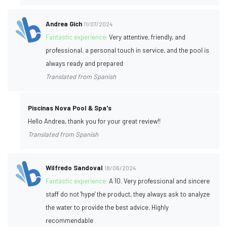
Andrea Gich
11/07/2024
Fantastic experience:
Very attentive, friendly, and
professional, a personal touch in service, and the pool is
always ready and prepared
Translated from Spanish
Piscinas Nova Pool & Spa's
Hello Andrea, thank you for your great review!!
Translated from Spanish
Wilfredo Sandoval
18/06/2024
Fantastic experience:
A 10. Very professional and sincere
staff do not 'hype' the product, they always ask to analyze
the water to provide the best advice. Highly
recommendable