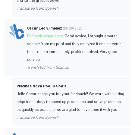
and for the great review!!
Translated from Spanish
Oscar León jimenez
29/08/2023
Fantastic experience:
Good advice, I brought a water
sample from my pool and they analyzed it and detected
the problem immediately, problem solved. Very good
service.
Translated from Spanish
Piscinas Nova Pool & Spa's
Hello Oscar, thank you for your feedback!! We work with cutting-
edge technology to speed up processes and solve problems
as quickly as possible, we are glad to have done it with you
Translated from Spanish