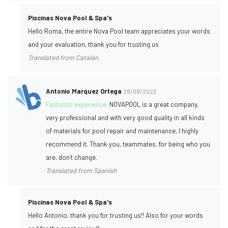
Piscinas Nova Pool & Spa's
Hello Roma, the entire Nova Pool team appreciates your words
and your evaluation, thank you for trusting us
Translated from Catalan
Antonio Marquez Ortega
29/08/2023
Fantastic experience:
NOVAPOOL is a great company,
very professional and with very good quality in all kinds
of materials for pool repair and maintenance, I highly
recommend it. Thank you, teammates, for being who you
are, don’t change.
Translated from Spanish
Piscinas Nova Pool & Spa's
Hello Antonio, thank you for trusting us!! Also for your words