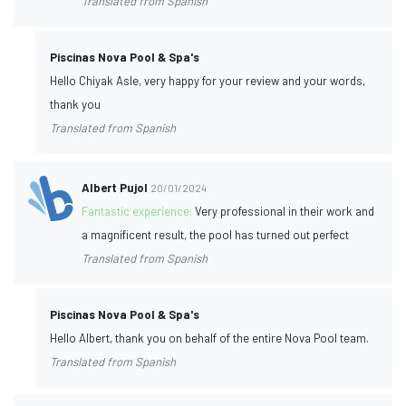
Translated from Spanish
Piscinas Nova Pool & Spa's
Hello Chiyak Asle, very happy for your review and your words,
thank you
Translated from Spanish
Albert Pujol
20/01/2024
Fantastic experience:
Very professional in their work and
a magnificent result, the pool has turned out perfect
Translated from Spanish
Piscinas Nova Pool & Spa's
Hello Albert, thank you on behalf of the entire Nova Pool team.
Translated from Spanish