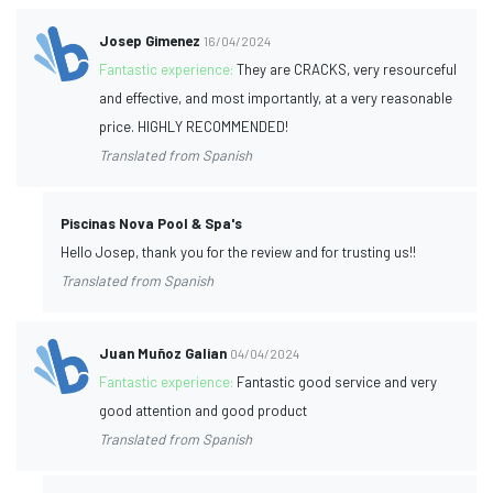
Josep Gimenez
16/04/2024
Fantastic experience:
They are CRACKS, very resourceful
and effective, and most importantly, at a very reasonable
price. HIGHLY RECOMMENDED!
Translated from Spanish
Piscinas Nova Pool & Spa's
Hello Josep, thank you for the review and for trusting us!!
Translated from Spanish
Juan Muñoz Galian
04/04/2024
Fantastic experience:
Fantastic good service and very
good attention and good product
Translated from Spanish