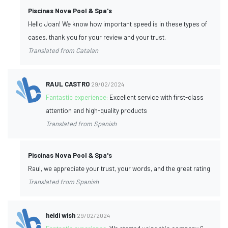
Piscinas Nova Pool & Spa's
Hello Joan! We know how important speed is in these types of
cases, thank you for your review and your trust.
Translated from Catalan
RAUL CASTRO
29/02/2024
Fantastic experience:
Excellent service with first-class
attention and high-quality products
Translated from Spanish
Piscinas Nova Pool & Spa's
Raul, we appreciate your trust, your words, and the great rating
Translated from Spanish
heidi wish
29/02/2024