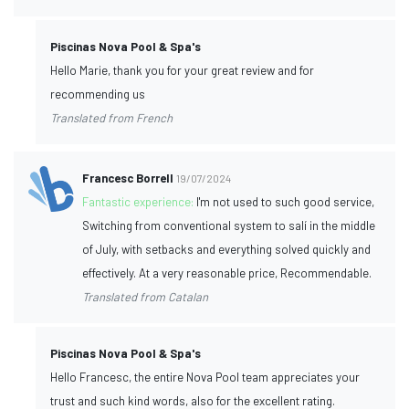
Piscinas Nova Pool & Spa's
Hello Marie, thank you for your great review and for
recommending us
Translated from French
Francesc Borrell
19/07/2024
Fantastic experience:
I'm not used to such good service,
Switching from conventional system to salí in the middle
of July, with setbacks and everything solved quickly and
effectively. At a very reasonable price, Recommendable.
Translated from Catalan
Piscinas Nova Pool & Spa's
Hello Francesc, the entire Nova Pool team appreciates your
trust and such kind words, also for the excellent rating.