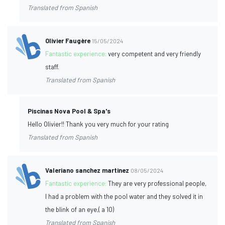
Translated from Spanish
Olivier Faugère
15/05/2024
Fantastic experience:
very competent and very friendly
staff.
Translated from Spanish
Piscinas Nova Pool & Spa's
Hello Olivier!! Thank you very much for your rating
Translated from Spanish
Valeriano sanchez martinez
08/05/2024
Fantastic experience:
They are very professional people,
I had a problem with the pool water and they solved it in
the blink of an eye,( a 10)
Translated from Spanish