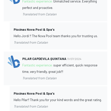
Fantastic experience:
Unmatched service. Everything
perfect and proactive.
Translated from Catalan
Piscinas Nova Pool & Spa's
Hello Jordi !! The Nova Pool team thanks you for trusting us.
Translated from Catalan
PILAR CAPDEVILA QUINTANA
11/07/2024
Fantastic experience:
super efficient, quick response
time, very friendly, great job!!!
Translated from Catalan
Piscinas Nova Pool & Spa's
Hello Pilar!! Thank you for your kind words and the great rating.
Translated from Catalan