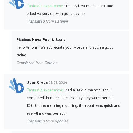
Fantastic experience:
Friendly treatment, a fast and
effective service, with good advice.
Translated from Catalan
Piscinas Nova Pool & Spa's
Hello Antoni !! We appreciate your words and such a good
rating
Translated from Catalan
Joan Crous
01/03/2024
Fantastic experience:
I had a leak in the pool and I
contacted them, and the next day they were there at
10:00 in the morning repairing, the repair was quick and
everything was perfect
Translated from Spanish