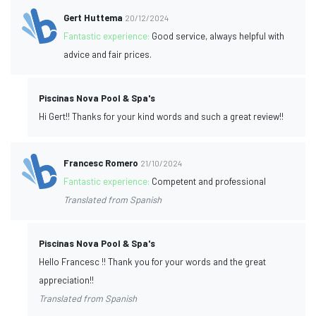
Gert Huttema
20/12/2024
Fantastic experience:
Good service, always helpful with
advice and fair prices.
Piscinas Nova Pool & Spa's
Hi Gert!! Thanks for your kind words and such a great review!!
Francesc Romero
21/10/2024
Fantastic experience:
Competent and professional
Translated from Spanish
Piscinas Nova Pool & Spa's
Hello Francesc !! Thank you for your words and the great
appreciation!!
Translated from Spanish