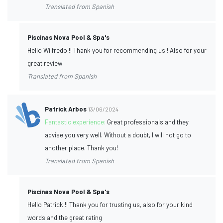
Translated from Spanish
Piscinas Nova Pool & Spa's
Hello Wilfredo !! Thank you for recommending us!! Also for your
great review
Translated from Spanish
Patrick Arbos
13/06/2024
Fantastic experience:
Great professionals and they
advise you very well. Without a doubt, I will not go to
another place. Thank you!
Translated from Spanish
Piscinas Nova Pool & Spa's
Hello Patrick !! Thank you for trusting us, also for your kind
words and the great rating