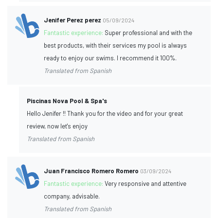
Jenifer Perez perez
05/09/2024
Fantastic experience:
Super professional and with the
best products, with their services my pool is always
ready to enjoy our swims. I recommend it 100%.
Translated from Spanish
Piscinas Nova Pool & Spa's
Hello Jenifer !! Thank you for the video and for your great
review, now let's enjoy
Translated from Spanish
Juan Francisco Romero Romero
03/09/2024
Fantastic experience:
Very responsive and attentive
company, advisable.
Translated from Spanish