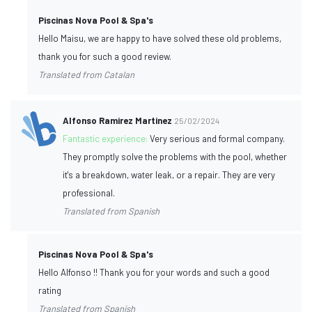
Piscinas Nova Pool & Spa's
Hello Maisu, we are happy to have solved these old problems,
thank you for such a good review.
Translated from Catalan
Alfonso Ramirez Martinez
25/02/2024
Fantastic experience:
Very serious and formal company.
They promptly solve the problems with the pool, whether
it's a breakdown, water leak, or a repair. They are very
professional.
Translated from Spanish
Piscinas Nova Pool & Spa's
Hello Alfonso !! Thank you for your words and such a good
rating
Translated from Spanish