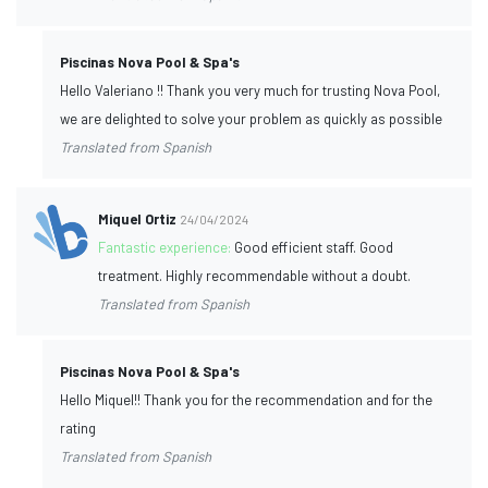
Piscinas Nova Pool & Spa's
Hello Valeriano !! Thank you very much for trusting Nova Pool,
we are delighted to solve your problem as quickly as possible
Translated from Spanish
Miquel Ortiz
24/04/2024
Fantastic experience:
Good efficient staff. Good
treatment. Highly recommendable without a doubt.
Translated from Spanish
Piscinas Nova Pool & Spa's
Hello Miquel!! Thank you for the recommendation and for the
rating
Translated from Spanish