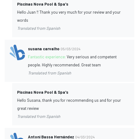
Piscinas Nova Pool & Spa's
Hello Juan !! Thank you very much for your review and your
words
Translated from Spanish
susana carvalho
05/03/2024
Fantastic experience:
Very serious and competent
people. Highly recommended. Great team
Translated from Spanish
Piscinas Nova Pool & Spa's
Hello Susana, thank you for recommending us and for your
great review
Translated from Spanish
Antoni Bassa Hernández
04/03/2024