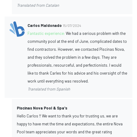
Translated from Catalan
Carlos Maldonado
15/07/2024
Fantastic experience:
We had a serious problem with the
community pool at the end of June, complicated dates to
find contractors. However, we contacted Piscinas Nova,
and they solved the problem in a few days. They are
professionals, resourceful, and perfectionists. I would
like to thank Carles for his advice and his oversight of the
work until everything was resolved.
Translated from Spanish
Piscinas Nova Pool & Spa's
Hello Carlos !! We want to thank you for trusting us, we are
happy to have met the time and expectations, the entire Nova
Pool team appreciates your words and the great rating