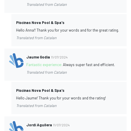
Translated from Catalan
Piscinas Nova Pool & Spa's
Hello Anna!! Thank you for your words and for the great rating.
Translated from Catalan
Jaume Godia
11/07/2024
Fantastic experience:
Always super fast and efficient.
Translated from Catalan
Piscinas Nova Pool & Spa's
Hello Jaume! Thank you for your words and the rating!
Translated from Catalan
Jordi Aguilera
11/07/2024