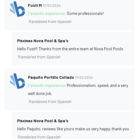
Fusti M
17/01/2024
Fantastic experience:
Some professionals!
Translated from Spanish
Piscinas Nova Pool & Spa's
Hello Fusti!! Thanks from the entire team at Nova Pool Pools
Translated from Spanish
Paquito Portillo Collado
17/01/2024
Fantastic experience:
Professionalism, speed, and a very
well done job.
Translated from Spanish
Piscinas Nova Pool & Spa's
Hello Paquito, reviews like yours make us very happy, thank you
Translated from Spanish