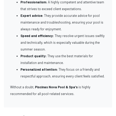
Professionalism:
A highly competent and attentive team
that strives to exceed client expectations.
Expert advice:
They provide accurate advice for pool
maintenance and troubleshooting, ensuring your pool is
always ready for enjoyment.
Speed and efficiency:
They resolve urgent issues swiftly
and technically, which is especially valuable during the
summer season.
Product quality:
They use the best materials for
installation and maintenance.
Personalized attention:
They focus on a friendly and
respectful approach, ensuring every client feels satisfied.
Without a doubt,
Piscinas Nova Pool & Spa's
is highly
recommended for all pool-related services.