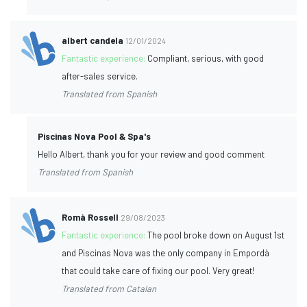
albert candela
12/01/2024
Fantastic experience:
Compliant, serious, with good
after-sales service.
Translated from Spanish
Piscinas Nova Pool & Spa's
Hello Albert, thank you for your review and good comment
Translated from Spanish
Romà Rossell
29/08/2023
Fantastic experience:
The pool broke down on August 1st
and Piscinas Nova was the only company in Empordà
that could take care of fixing our pool. Very great!
Translated from Catalan