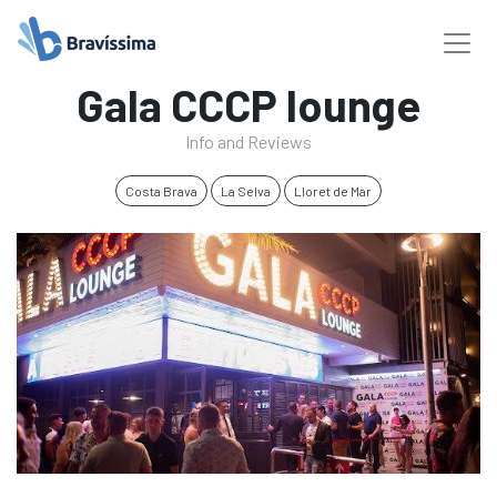
Gala CCCP lounge
Info and Reviews
Costa Brava
La Selva
Lloret de Mar