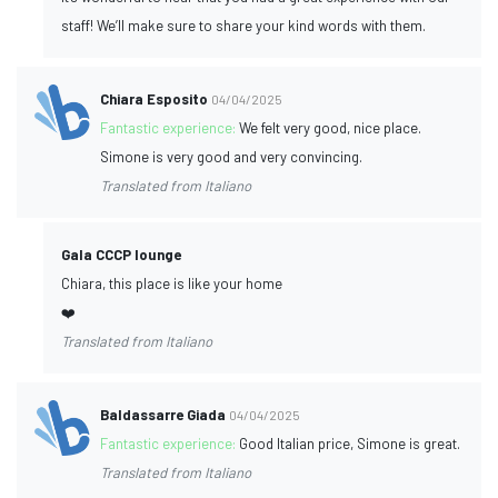
staff! We’ll make sure to share your kind words with them.
Chiara Esposito
04/04/2025
Fantastic experience:
We felt very good, nice place.
Simone is very good and very convincing.
Translated from Italiano
Gala CCCP lounge
Chiara, this place is like your home
❤️
Translated from Italiano
Baldassarre Giada
04/04/2025
Fantastic experience:
Good Italian price, Simone is great.
Translated from Italiano