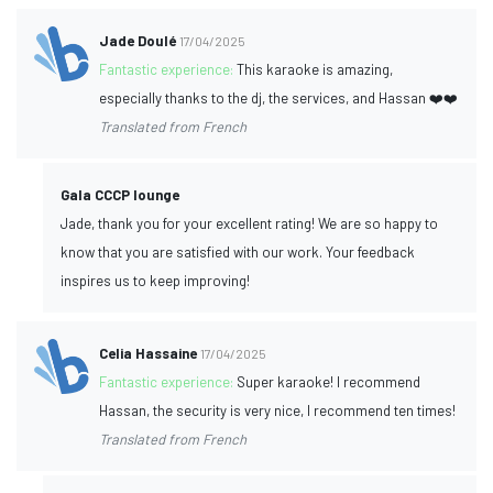
Jade Doulé
17/04/2025
Fantastic experience:
This karaoke is amazing,
especially thanks to the dj, the services, and Hassan ❤️❤️
Translated from French
Gala CCCP lounge
Jade, thank you for your excellent rating! We are so happy to
know that you are satisfied with our work. Your feedback
inspires us to keep improving!
Celia Hassaine
17/04/2025
Fantastic experience:
Super karaoke! I recommend
Hassan, the security is very nice, I recommend ten times!
Translated from French