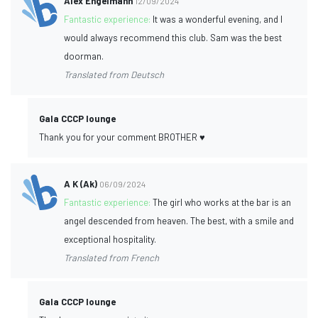
Alex Engelmann
12/09/2024
Fantastic experience:
It was a wonderful evening, and I
would always recommend this club. Sam was the best
doorman.
Translated from Deutsch
Gala CCCP lounge
Thank you for your comment BROTHER ♥️
A K (Ak)
06/09/2024
Fantastic experience:
The girl who works at the bar is an
angel descended from heaven. The best, with a smile and
exceptional hospitality.
Translated from French
Gala CCCP lounge