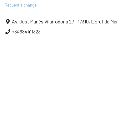
Request a change
Av. Just Marlés Vilarrodona 27 - 17310, Lloret de Mar
+34684411323