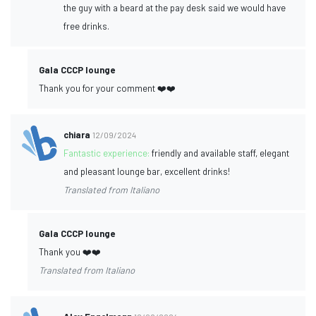
the guy with a beard at the pay desk said we would have
free drinks.
Gala CCCP lounge
Thank you for your comment ❤️❤️
chiara
12/09/2024
Fantastic experience:
friendly and available staff, elegant
and pleasant lounge bar, excellent drinks!
Translated from Italiano
Gala CCCP lounge
Thank you ❤️❤️
Translated from Italiano