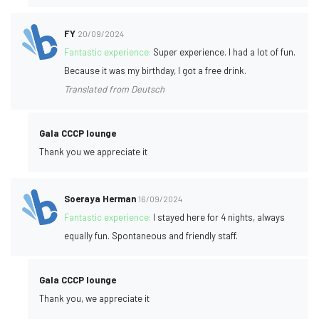
FY
20/09/2024
Fantastic experience:
Super experience. I had a lot of fun.
Because it was my birthday, I got a free drink.
Translated from Deutsch
Gala CCCP lounge
Thank you we appreciate it
Soeraya Herman
16/09/2024
Fantastic experience:
I stayed here for 4 nights, always
equally fun. Spontaneous and friendly staff.
Gala CCCP lounge
Thank you, we appreciate it