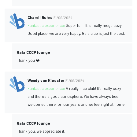
Charell Buhrs
21/09/2024
Fantastic experience:
Super fun!! It is really mega cozy!
Good place, we are very happy, Gala club is just the best.
Gala CCCP lounge
Thank you ❤️
Wendy van Klooster
21/09/2024
Fantastic experience:
A really nice club! It's really cozy
and there's a good atmosphere. We have always been
welcomed there for four years and we feel right at home.
Gala CCCP lounge
Thank you, we appreciate it.