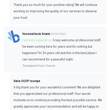
Thank you so much for your positive rating! We will continue
working on improving the quality of our services to deserve
your trust.
Voussatiouk Anais
31/08/2024
Fantastic experience:
Crazy welcome, professional staff,
I've been coming here for years and it's nothing but
happiness! I'm 34 years old and this is the best place I
can recommend for a peaceful night.
Translated from French
Gala CCCP lounge
A big thank you for your wonderful comment! We are delighted
that you appreciated our professional staff. Your words
motivate us to continue providing the best possible service. We
greatly appreciate your recommendation and will be happy to