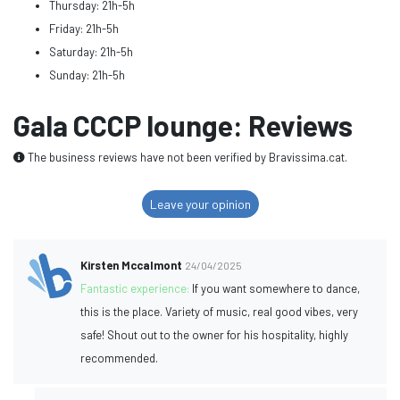
Thursday: 21h-5h
Friday: 21h-5h
Saturday: 21h-5h
Sunday: 21h-5h
Gala CCCP lounge: Reviews
The business reviews have not been verified by Bravissima.cat.
Leave your opinion
Kirsten Mccalmont
24/04/2025
Fantastic experience:
If you want somewhere to dance,
this is the place. Variety of music, real good vibes, very
safe! Shout out to the owner for his hospitality, highly
recommended.