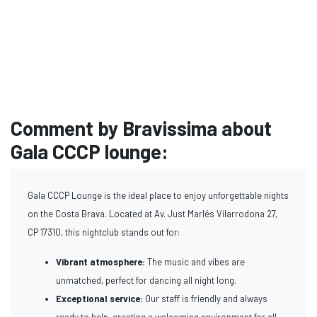
Comment by Bravissima about
Gala CCCP lounge:
Gala CCCP Lounge is the ideal place to enjoy unforgettable nights
on the Costa Brava. Located at Av. Just Marlés Vilarrodona 27,
CP 17310, this nightclub stands out for:
Vibrant atmosphere:
The music and vibes are
unmatched, perfect for dancing all night long.
Exceptional service:
Our staff is friendly and always
ready to help, creating a welcoming environment for all