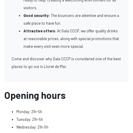
visitors.
Good security:
The bouncers are attentive and ensure a
safe place to have fun.
Attractive offers:
At Gala CCCP, we offer quality drinks
at reasonable prices, along with special promotions that
make every visit even more special.
Come and discover why Gala CCCP is considered one of the best
places to go out in Lloret de Mar.
Opening hours
Monday: 21h-5h
Tuesday: 21h-5h
Wednesday: 21h-5h