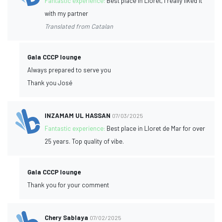
Fantastic experience:
Best place in Lloret, I really liked it
with my partner
Translated from Catalan
Gala CCCP lounge
Always prepared to serve you
Thank you José
INZAMAM UL HASSAN
07/03/2025
Fantastic experience:
Best place in Lloret de Mar for over
25 years. Top quality of vibe.
Gala CCCP lounge
Thank you for your comment
Chery Sablaya
07/02/2025