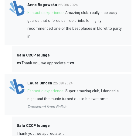
Anna Rogowska
22/09/2024
Fantastic experience:
Amazing club, really nice body
guards that offered us free drinks lol highly
recommended one of the best places in Lloret to party
in.
Gala CCCP lounge
♥️♥️Thank you, we appreciate it ♥️♥️
Laura Dmoch
22/09/2024
Fantastic experience:
Super amazing club, I danced all
night and the music turned out to be awesome!
Translated from Polish
Gala CCCP lounge
Thank you, we appreciate it