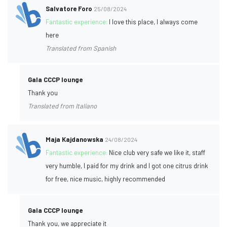
Salvatore Foro
25/08/2024
Fantastic experience:
I love this place, I always come
here
Translated from Spanish
Gala CCCP lounge
Thank you
Translated from Italiano
Maja Kajdanowska
24/08/2024
Fantastic experience:
Nice club very safe we like it, staff
very humble, I paid for my drink and I got one citrus drink
for free, nice music, highly recommended
Gala CCCP lounge
Thank you, we appreciate it