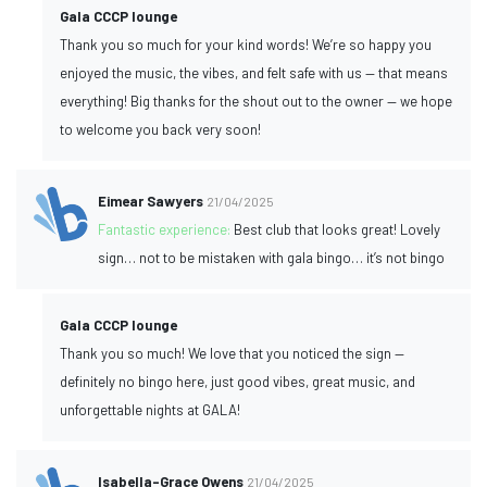
Gala CCCP lounge
Thank you so much for your kind words! We’re so happy you
enjoyed the music, the vibes, and felt safe with us — that means
everything! Big thanks for the shout out to the owner — we hope
to welcome you back very soon!
Eimear Sawyers
21/04/2025
Fantastic experience:
Best club that looks great! Lovely
sign… not to be mistaken with gala bingo… it’s not bingo
Gala CCCP lounge
Thank you so much! We love that you noticed the sign —
definitely no bingo here, just good vibes, great music, and
unforgettable nights at GALA!
Isabella-Grace Owens
21/04/2025