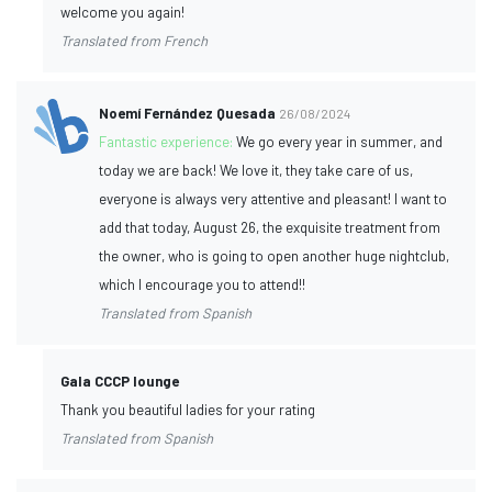
welcome you again!
Translated from French
Noemí Fernández Quesada
26/08/2024
Fantastic experience:
We go every year in summer, and
today we are back! We love it, they take care of us,
everyone is always very attentive and pleasant! I want to
add that today, August 26, the exquisite treatment from
the owner, who is going to open another huge nightclub,
which I encourage you to attend!!
Translated from Spanish
Gala CCCP lounge
Thank you beautiful ladies for your rating
Translated from Spanish