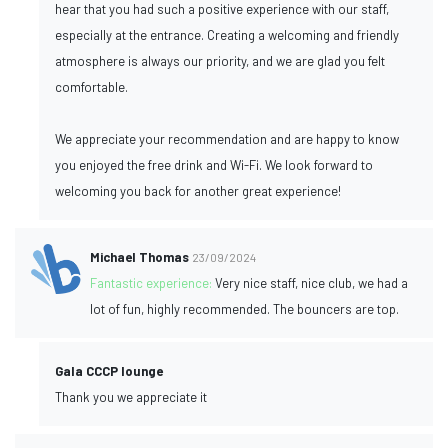
hear that you had such a positive experience with our staff,
especially at the entrance. Creating a welcoming and friendly
atmosphere is always our priority, and we are glad you felt
comfortable.
We appreciate your recommendation and are happy to know
you enjoyed the free drink and Wi-Fi. We look forward to
welcoming you back for another great experience!
Michael Thomas
23/09/2024
Fantastic experience:
Very nice staff, nice club, we had a
lot of fun, highly recommended. The bouncers are top.
Gala CCCP lounge
Thank you we appreciate it