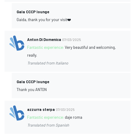
Gala CCCP lounge
Gaida, thank you for your visit❤️
Anton Di Domenica
07/03/2025
Fantastic experience:
Very beautiful and welcoming,
really.
Translated from Italiano
Gala CCCP lounge
Thank you ANTON
azzurra sterpa
07/03/2025
Fantastic experience:
daje roma
Translated from Spanish