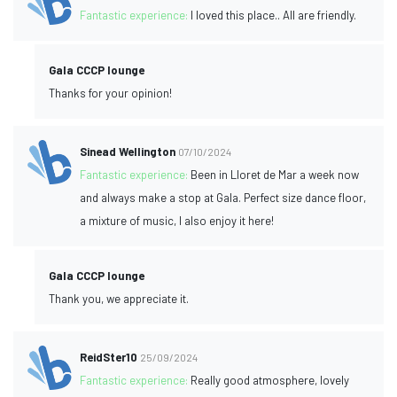
Fantastic experience:
I loved this place.. All are friendly.
Gala CCCP lounge
Thanks for your opinion!
Sinead Wellington
07/10/2024
Fantastic experience:
Been in Lloret de Mar a week now
and always make a stop at Gala. Perfect size dance floor,
a mixture of music, I also enjoy it here!
Gala CCCP lounge
Thank you, we appreciate it.
ReidSter10
25/09/2024
Fantastic experience:
Really good atmosphere, lovely