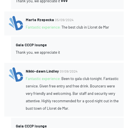
Thank you, we appreciate it ♥️♥️♥️
Marta Rzepecka
05/09/2024
Fantastic experience:
The best club in Lloret de Mar
Gala CCCP lounge
Thank you, we appreciate it
Nikki-dawn Lindley
01/09/2024
Fantastic experience:
Been to gala club tonight. Fantastic
service. Given free entry and free drink. Bouncers were
very friendly and welcoming. Bar staff and security very
attentive. Highly recommended for a good night out in the
bust town of Lloret de Mar.
Gala CCCP lounge