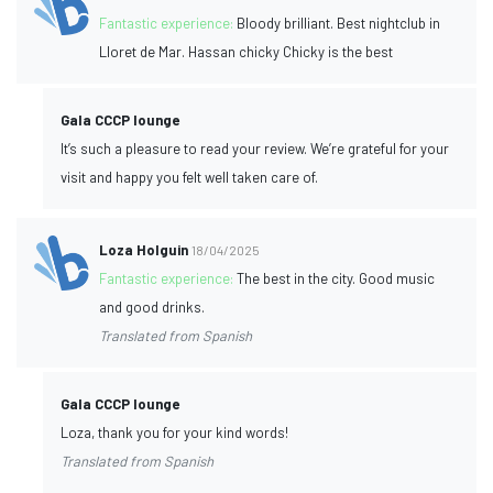
Fantastic experience:
Bloody brilliant. Best nightclub in
Lloret de Mar. Hassan chicky Chicky is the best
Gala CCCP lounge
It’s such a pleasure to read your review. We’re grateful for your
visit and happy you felt well taken care of.
Loza Holguin
18/04/2025
Fantastic experience:
The best in the city. Good music
and good drinks.
Translated from Spanish
Gala CCCP lounge
Loza, thank you for your kind words!
Translated from Spanish