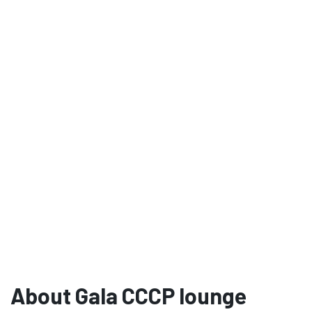
About Gala CCCP lounge