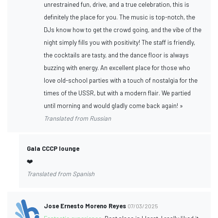
unrestrained fun, drive, and a true celebration, this is
definitely the place for you. The music is top-notch, the
DJs know how to get the crowd going, and the vibe of the
night simply fills you with positivity! The staff is friendly,
the cocktails are tasty, and the dance floor is always
buzzing with energy. An excellent place for those who
love old-school parties with a touch of nostalgia for the
times of the USSR, but with a modern flair. We partied
until morning and would gladly come back again! »
Translated from Russian
Gala CCCP lounge
❤️
Translated from Spanish
Jose Ernesto Moreno Reyes
07/03/2025