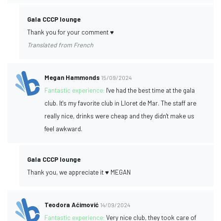
Gala CCCP lounge
Thank you for your comment ♥️
Translated from French
Megan Hammonds
15/09/2024
Fantastic experience:
I've had the best time at the gala
club. It's my favorite club in Lloret de Mar. The staff are
really nice, drinks were cheap and they didn't make us
feel awkward.
Gala CCCP lounge
Thank you, we appreciate it ♥️ MEGAN
Teodora Aćimović
14/09/2024
Fantastic experience:
Very nice club, they took care of