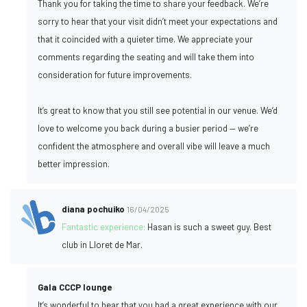
Thank you for taking the time to share your feedback. We’re
sorry to hear that your visit didn’t meet your expectations and
that it coincided with a quieter time. We appreciate your
comments regarding the seating and will take them into
consideration for future improvements.
It’s great to know that you still see potential in our venue. We’d
love to welcome you back during a busier period — we’re
confident the atmosphere and overall vibe will leave a much
better impression.
diana pochuiko
16/04/2025
Fantastic experience:
Hasan is such a sweet guy. Best
club in Lloret de Mar.
Gala CCCP lounge
It’s wonderful to hear that you had a great experience with our