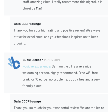
staff, amazing vibes, I really recommend this nightclub in
Lloret de Mar!
Gala CCCP lounge
Thank you for your high rating and positive review! We always
strive for excellence, and your feedback inspires us to keep
growing.
Suzie Dickson
25/09/2024
Positive experience:
Sam on the till is a very nice
welcoming person, highly recommend. Free wifi, free
drink for 10 euros, no problems, good vibes and a very
friendly place.
Gala CCCP lounge
Thank you so much for your wonderful review! We are thrilled to