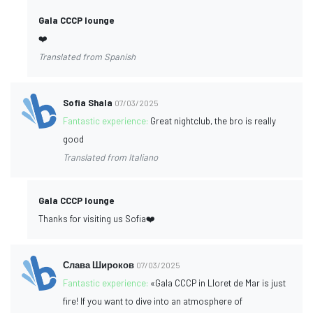
Gala CCCP lounge
❤️
Translated from Spanish
Sofia Shala
07/03/2025
Fantastic experience:
Great nightclub, the bro is really
good
Translated from Italiano
Gala CCCP lounge
Thanks for visiting us Sofia❤️
Слава Широков
07/03/2025
Fantastic experience:
«Gala CCCP in Lloret de Mar is just
fire! If you want to dive into an atmosphere of