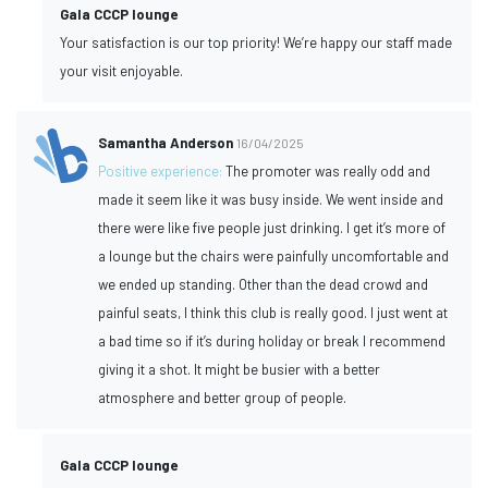
Gala CCCP lounge
Your satisfaction is our top priority! We’re happy our staff made
your visit enjoyable.
Samantha Anderson
16/04/2025
Positive experience:
The promoter was really odd and
made it seem like it was busy inside. We went inside and
there were like five people just drinking. I get it’s more of
a lounge but the chairs were painfully uncomfortable and
we ended up standing. Other than the dead crowd and
painful seats, I think this club is really good. I just went at
a bad time so if it’s during holiday or break I recommend
giving it a shot. It might be busier with a better
atmosphere and better group of people.
Gala CCCP lounge