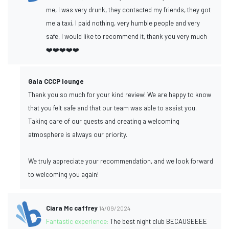
me, I was very drunk, they contacted my friends, they got
me a taxi, I paid nothing, very humble people and very
safe, I would like to recommend it, thank you very much
❤️❤️❤️❤️❤️
Gala CCCP lounge
Thank you so much for your kind review! We are happy to know
that you felt safe and that our team was able to assist you.
Taking care of our guests and creating a welcoming
atmosphere is always our priority.
We truly appreciate your recommendation, and we look forward
to welcoming you again!
Ciara Mc caffrey
14/09/2024
Fantastic experience:
The best night club BECAUSEEEE