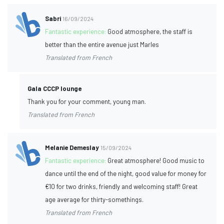
Sabri
16/09/2024
Fantastic experience:
Good atmosphere, the staff is
better than the entire avenue just Marles
Translated from French
Gala CCCP lounge
Thank you for your comment, young man.
Translated from French
Melanie Demeslay
15/09/2024
Fantastic experience:
Great atmosphere! Good music to
dance until the end of the night, good value for money for
€10 for two drinks, friendly and welcoming staff! Great
age average for thirty-somethings.
Translated from French