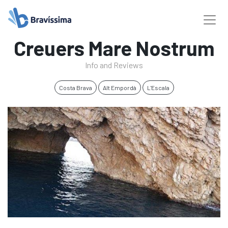
Creuers Mare Nostrum
Info and Reviews
Costa Brava
Alt Empordà
L'Escala