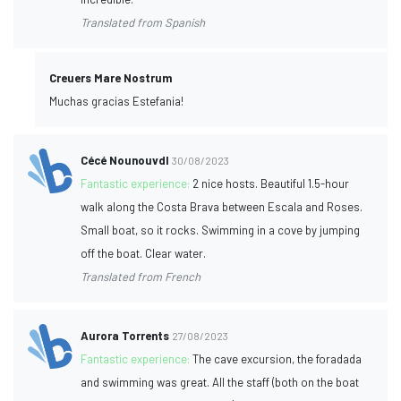
Translated from Spanish
Creuers Mare Nostrum
Muchas gracias Estefania!
Cécé Nounouvdl
30/08/2023
Fantastic experience:
2 nice hosts. Beautiful 1.5-hour
walk along the Costa Brava between Escala and Roses.
Small boat, so it rocks. Swimming in a cove by jumping
off the boat. Clear water.
Translated from French
Aurora Torrents
27/08/2023
Fantastic experience:
The cave excursion, the foradada
and swimming was great. All the staff (both on the boat