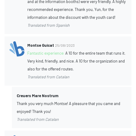
and at the information booths) were very friendly. A highly
recommended experience. Thank you, Yun, for the
information about the discount with the youth card!
Translated from Spanish
Montse Guicat
25/08/2023
Fantastic experience:
A 10 for the entire team that runs it.
Very kind, friendly, and nice. A 10 for the organization and
also for the offered routes.
Translated from Catalan
Creuers Mare Nostrum
Thank you very much Montse! A pleasure that you came and
enjoyed! Thank you!
Translated from Catalan