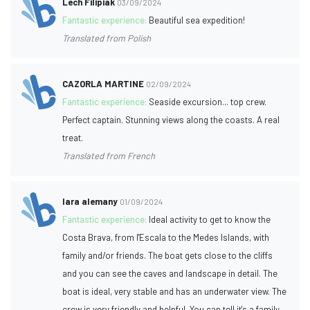
Lech Filipiak
03/09/2024
Fantastic experience:
Beautiful sea expedition!
Translated from Polish
CAZORLA MARTINE
02/09/2024
Fantastic experience:
Seaside excursion... top crew.
Perfect captain. Stunning views along the coasts. A real
treat.
Translated from French
lara alemany
01/09/2024
Fantastic experience:
Ideal activity to get to know the
Costa Brava, from l'Escala to the Medes Islands, with
family and/or friends. The boat gets close to the cliffs
and you can see the caves and landscape in detail. The
boat is ideal, very stable and has an underwater view. The
crew is very friendly and helpful. You can tell it's a family