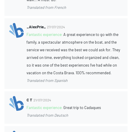
Translated from French
_AlexPrie_
27/07/2024
Fantastic experience:
A great experience to go with the
family, a spectacular atmosphere on the boat, and the
service we received was the best we could ask for. They
arrived on time, everything looked organized and clean,
so it was one of the best experiences I've had while on
vacation on the Costa Brava. 100% recommended.
Translated from Spanish
C T
21/07/2024
Fantastic experience:
Great trip to Cadaques
Translated from Deutsch