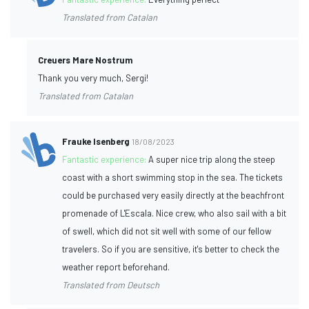
Translated from Catalan
Creuers Mare Nostrum
Thank you very much, Sergi!
Translated from Catalan
Frauke Isenberg
18/08/2023
Fantastic experience:
A super nice trip along the steep
coast with a short swimming stop in the sea. The tickets
could be purchased very easily directly at the beachfront
promenade of L'Escala. Nice crew, who also sail with a bit
of swell, which did not sit well with some of our fellow
travelers. So if you are sensitive, it's better to check the
weather report beforehand.
Translated from Deutsch