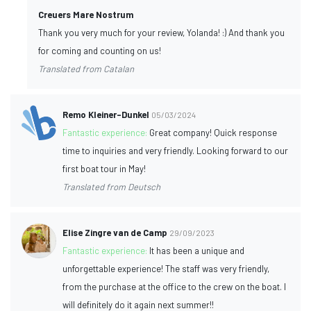
Creuers Mare Nostrum
Thank you very much for your review, Yolanda! :) And thank you
for coming and counting on us!
Translated from Catalan
Remo Kleiner-Dunkel
05/03/2024
Fantastic experience:
Great company! Quick response
time to inquiries and very friendly. Looking forward to our
first boat tour in May!
Translated from Deutsch
Elise Zingre van de Camp
29/09/2023
Fantastic experience:
It has been a unique and
unforgettable experience! The staff was very friendly,
from the purchase at the office to the crew on the boat. I
will definitely do it again next summer!!