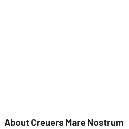
About Creuers Mare Nostrum