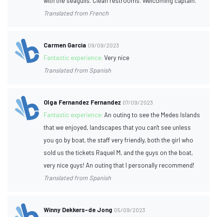
with the seagulls. Clean restrooms. Welcoming captain.
Translated from French
Carmen Garcia
09/09/2023
Fantastic experience:
Very nice
Translated from Spanish
Olga Fernandez Fernandez
07/09/2023
Fantastic experience:
An outing to see the Medes Islands
that we enjoyed, landscapes that you can't see unless
you go by boat, the staff very friendly, both the girl who
sold us the tickets Raquel M, and the guys on the boat,
very nice guys! An outing that I personally recommend!
Translated from Spanish
Winny Dekkers-de Jong
05/09/2023