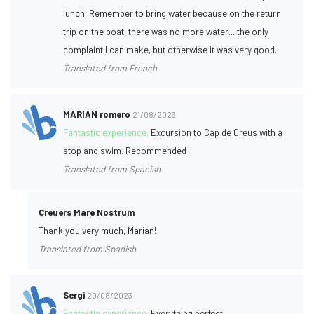
lunch. Remember to bring water because on the return
trip on the boat, there was no more water... the only
complaint I can make, but otherwise it was very good.
Translated from French
MARIAN romero
21/08/2023
Fantastic experience:
Excursion to Cap de Creus with a
stop and swim. Recommended
Translated from Spanish
Creuers Mare Nostrum
Thank you very much, Marian!
Translated from Spanish
Sergi
20/08/2023
Fantastic experience:
Everything perfect