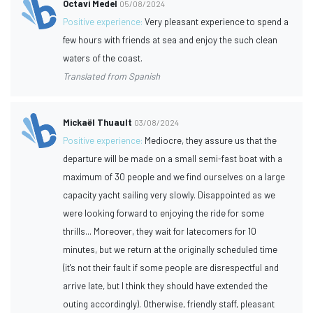
Octavi Medel
05/08/2024
Positive experience:
Very pleasant experience to spend a
few hours with friends at sea and enjoy the such clean
waters of the coast.
Translated from Spanish
Mickaël Thuault
03/08/2024
Positive experience:
Mediocre, they assure us that the
departure will be made on a small semi-fast boat with a
maximum of 30 people and we find ourselves on a large
capacity yacht sailing very slowly. Disappointed as we
were looking forward to enjoying the ride for some
thrills... Moreover, they wait for latecomers for 10
minutes, but we return at the originally scheduled time
(it's not their fault if some people are disrespectful and
arrive late, but I think they should have extended the
outing accordingly). Otherwise, friendly staff, pleasant