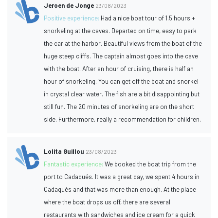
Jeroen de Jonge
23/08/2023
Positive experience:
Had a nice boat tour of 1.5 hours +
snorkeling at the caves. Departed on time, easy to park
the car at the harbor. Beautiful views from the boat of the
huge steep cliffs. The captain almost goes into the cave
with the boat. After an hour of cruising, there is half an
hour of snorkeling. You can get off the boat and snorkel
in crystal clear water. The fish are a bit disappointing but
still fun. The 20 minutes of snorkeling are on the short
side. Furthermore, really a recommendation for children.
Lolita Guillou
23/08/2023
Fantastic experience:
We booked the boat trip from the
port to Cadaqués. It was a great day, we spent 4 hours in
Cadaqués and that was more than enough. At the place
where the boat drops us off, there are several
restaurants with sandwiches and ice cream for a quick