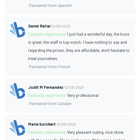
Translated from Spanish
Samir Rafai
13/09/2023
Fantastic experience:
I just had a wonderful day, the boss
is great, the staff is top-notch, I have nothing to say and
regarding the prices, they are affordable, don't hesitate to
treat yourselves.
Translated from French
Judit M Fernandez
12/09/2023
Fantastic experience:
Very professional
Translated from Catalan
Marie burckert
10/09/2023
Fantastic experience:
Very pleasant outing, nice show