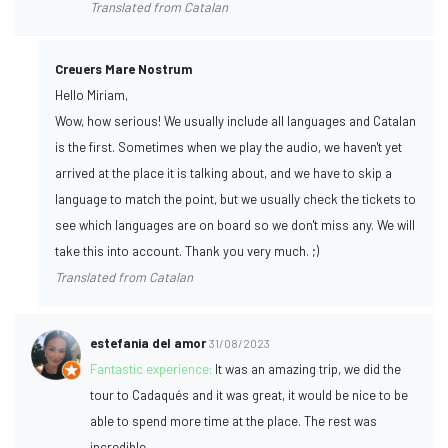
Translated from Catalan
Creuers Mare Nostrum
Hello Miriam,
Wow, how serious! We usually include all languages and Catalan
is the first. Sometimes when we play the audio, we haven't yet
arrived at the place it is talking about, and we have to skip a
language to match the point, but we usually check the tickets to
see which languages are on board so we don't miss any. We will
take this into account. Thank you very much. ;)
Translated from Catalan
estefania del amor
31/08/2023
Fantastic experience:
It was an amazing trip, we did the
tour to Cadaqués and it was great, it would be nice to be
able to spend more time at the place. The rest was
incredible.