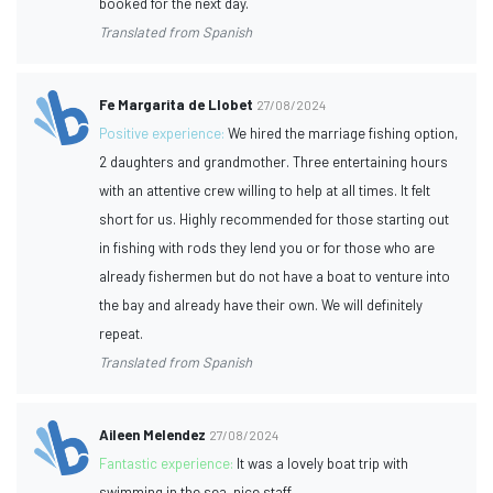
booked for the next day.
Translated from Spanish
Fe Margarita de Llobet
27/08/2024
Positive experience:
We hired the marriage fishing option,
2 daughters and grandmother. Three entertaining hours
with an attentive crew willing to help at all times. It felt
short for us. Highly recommended for those starting out
in fishing with rods they lend you or for those who are
already fishermen but do not have a boat to venture into
the bay and already have their own. We will definitely
repeat.
Translated from Spanish
Aileen Melendez
27/08/2024
Fantastic experience:
It was a lovely boat trip with
swimming in the sea, nice staff.