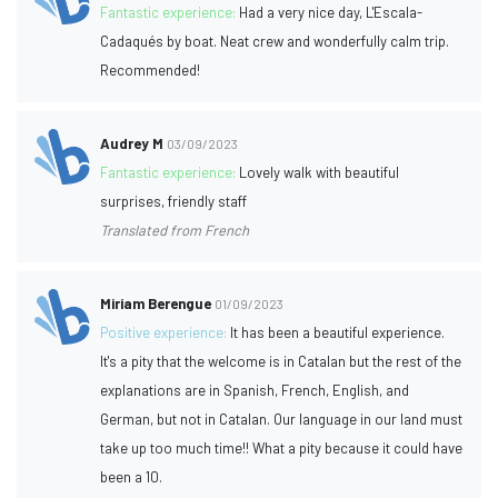
Fantastic experience:
Had a very nice day, L'Escala-
Cadaqués by boat. Neat crew and wonderfully calm trip.
Recommended!
Audrey M
03/09/2023
Fantastic experience:
Lovely walk with beautiful
surprises, friendly staff
Translated from French
Miriam Berengue
01/09/2023
Positive experience:
It has been a beautiful experience.
It's a pity that the welcome is in Catalan but the rest of the
explanations are in Spanish, French, English, and
German, but not in Catalan. Our language in our land must
take up too much time!! What a pity because it could have
been a 10.