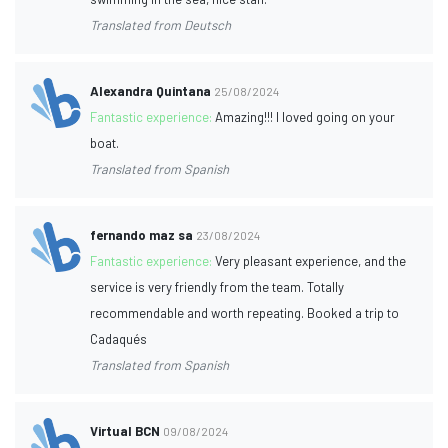
Translated from Deutsch
Alexandra Quintana
25/08/2024
Fantastic experience:
Amazing!!! I loved going on your
boat.
Translated from Spanish
fernando maz sa
23/08/2024
Fantastic experience:
Very pleasant experience, and the
service is very friendly from the team. Totally
recommendable and worth repeating. Booked a trip to
Cadaqués
Translated from Spanish
Virtual BCN
09/08/2024