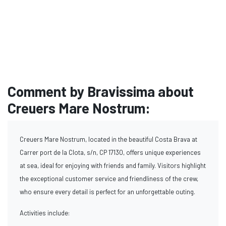
Comment by Bravissima about
Creuers Mare Nostrum:
Creuers Mare Nostrum, located in the beautiful Costa Brava at
Carrer port de la Clota, s/n, CP 17130, offers unique experiences
at sea, ideal for enjoying with friends and family. Visitors highlight
the exceptional customer service and friendliness of the crew,
who ensure every detail is perfect for an unforgettable outing.
Activities include: