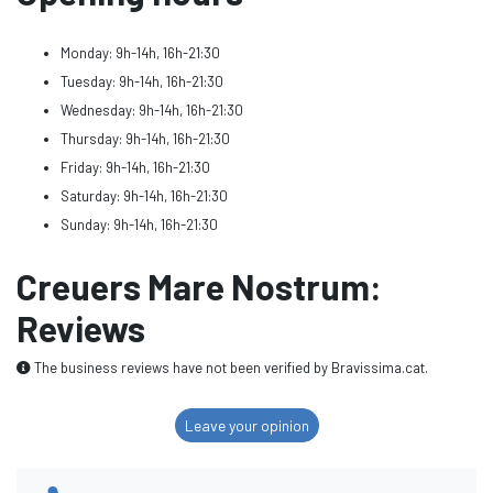
Monday: 9h-14h, 16h-21:30
Tuesday: 9h-14h, 16h-21:30
Wednesday: 9h-14h, 16h-21:30
Thursday: 9h-14h, 16h-21:30
Friday: 9h-14h, 16h-21:30
Saturday: 9h-14h, 16h-21:30
Sunday: 9h-14h, 16h-21:30
Creuers Mare Nostrum:
Reviews
The business reviews have not been verified by Bravissima.cat.
Leave your opinion