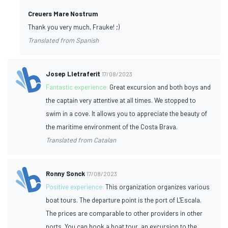
Creuers Mare Nostrum
Thank you very much, Frauke! ;)
Translated from Spanish
Josep Lletraferit
17/08/2023
Fantastic experience:
Great excursion and both boys and
the captain very attentive at all times. We stopped to
swim in a cove. It allows you to appreciate the beauty of
the maritime environment of the Costa Brava.
Translated from Catalan
Ronny Sonck
17/08/2023
Positive experience:
This organization organizes various
boat tours. The departure point is the port of L'Escala.
The prices are comparable to other providers in other
ports. You can book a boat tour, an excursion to the