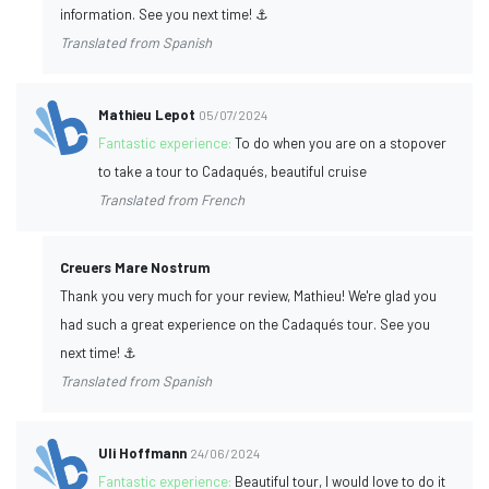
information. See you next time! ⚓
Translated from Spanish
Mathieu Lepot
05/07/2024
Fantastic experience:
To do when you are on a stopover
to take a tour to Cadaqués, beautiful cruise
Translated from French
Creuers Mare Nostrum
Thank you very much for your review, Mathieu! We're glad you
had such a great experience on the Cadaqués tour. See you
next time! ⚓
Translated from Spanish
Uli Hoffmann
24/06/2024
Fantastic experience:
Beautiful tour, I would love to do it