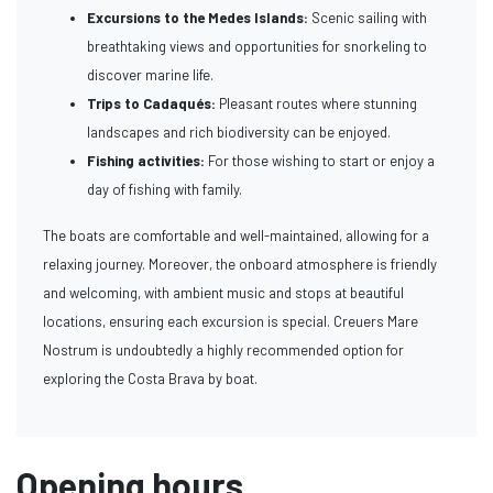
Excursions to the Medes Islands:
Scenic sailing with
breathtaking views and opportunities for snorkeling to
discover marine life.
Trips to Cadaqués:
Pleasant routes where stunning
landscapes and rich biodiversity can be enjoyed.
Fishing activities:
For those wishing to start or enjoy a
day of fishing with family.
The boats are comfortable and well-maintained, allowing for a
relaxing journey. Moreover, the onboard atmosphere is friendly
and welcoming, with ambient music and stops at beautiful
locations, ensuring each excursion is special. Creuers Mare
Nostrum is undoubtedly a highly recommended option for
exploring the Costa Brava by boat.
Opening hours