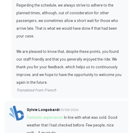
Regarding the schedule, we always strive to adhere to the
planned times, although, out of consideration for other
passengers, we sometimes allow a short wait for those who
arrive late. That is what we would have done if that had been
your case.
We are pleased to know that, despite these points, you found
our staff friendly and that you generally enjoyed the ride. We
thank you for your feedback, which helps us to continuously
improve, and we hope to have the opportunity to welcome you
again in the future.
Translated from French
Sylvie Longobardi
01/08/2024
Fantastic experience:
In line with what was sold. Good
weather that I had checked before. Few people, nice
walk... A must-do.