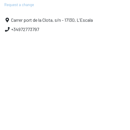
Request a change
Carrer port de la Clota, s/n - 17130, L'Escala
+34972773797