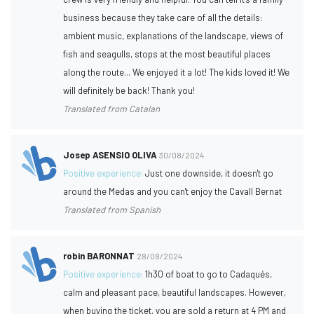
business because they take care of all the details:
ambient music, explanations of the landscape, views of
fish and seagulls, stops at the most beautiful places
along the route... We enjoyed it a lot! The kids loved it! We
will definitely be back! Thank you!
Translated from Catalan
Josep ASENSIO OLIVA
30/08/2024
Positive experience:
Just one downside, it doesn't go
around the Medas and you can't enjoy the Cavall Bernat
Translated from Spanish
robin BARONNAT
28/08/2024
Positive experience:
1h30 of boat to go to Cadaqués,
calm and pleasant pace, beautiful landscapes. However,
when buying the ticket, you are sold a return at 4 PM and