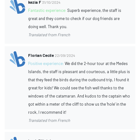
kezia F
31/10/2024
Fantastic experience:
Superb experience, the staff is
great and they come to check if our dog friends are
doing well. Thank you.
Translated from French
Florian Cecile
22/09/2024
Positive experience:
We did the 2-hour tour at the Medes
Islands, the staff is pleasant and courteous, a little plus is
that they feed the birds during the outbound trip, I found it
great for kids! We could see the fish well thanks to the
windows of the catamaran. And kudos to the captain who
got within a meter of the cliff to show us the 'hole' in the
rock, I recommend it!
Translated from French