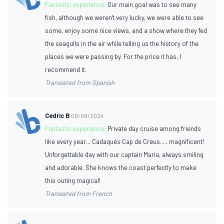
Fantastic experience:
Our main goal was to see many
fish, although we weren't very lucky, we were able to see
some, enjoy some nice views, and a show where they fed
the seagulls in the air while telling us the history of the
places we were passing by. For the price it has, I
recommend it.
Translated from Spanish
Cedric B
08/08/2024
Fantastic experience:
Private day cruise among friends
like every year... Cadaqués Cap de Creus..... magnificent!
Unforgettable day with our captain Maria, always smiling
and adorable. She knows the coast perfectly to make
this outing magical!
Translated from French