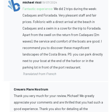
michael ricci
19/07/2024
Fantastic experience:
We did 2 trips during the week:
Cadaques and Foradada. Very pleasant staff and fair
prices. Folkloric with a direct arrival at the beach in
Cadaques and a swim in a cove for the trip to Foradada.
Apart from the swell on the return from Cadaques (2m
waves), the service and comfort of the boats are good. I
recommend you to discover these magnificent
landscapes of the Costa Brava. PS: you can park directly
next to your boat at the end of the harbor or in the
parking lot in front of the port restaurant.
Translated from French
Creuers Mare Nostrum
Thank you very much for your review, Michael! We greatly
appreciate your comments and are thrilled that you had such a
good experience. Thank you also for detailing all the