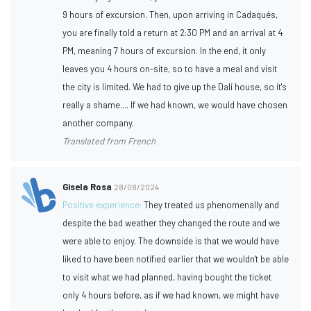
9 hours of excursion. Then, upon arriving in Cadaqués,
you are finally told a return at 2:30 PM and an arrival at 4
PM, meaning 7 hours of excursion. In the end, it only
leaves you 4 hours on-site, so to have a meal and visit
the city is limited. We had to give up the Dalí house, so it's
really a shame.... If we had known, we would have chosen
another company.
Translated from French
Gisela Rosa
28/08/2024
Positive experience:
They treated us phenomenally and
despite the bad weather they changed the route and we
were able to enjoy. The downside is that we would have
liked to have been notified earlier that we wouldn't be able
to visit what we had planned, having bought the ticket
only 4 hours before, as if we had known, we might have