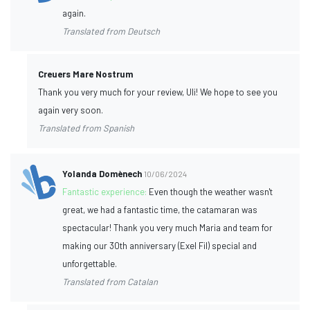
again.
Translated from Deutsch
Creuers Mare Nostrum
Thank you very much for your review, Uli! We hope to see you
again very soon.
Translated from Spanish
Yolanda Domènech
10/06/2024
Fantastic experience:
Even though the weather wasn't
great, we had a fantastic time, the catamaran was
spectacular! Thank you very much Maria and team for
making our 30th anniversary (Exel Fil) special and
unforgettable.
Translated from Catalan