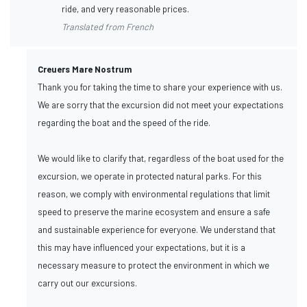
ride, and very reasonable prices.
Translated from French
Creuers Mare Nostrum
Thank you for taking the time to share your experience with us.
We are sorry that the excursion did not meet your expectations
regarding the boat and the speed of the ride.
We would like to clarify that, regardless of the boat used for the
excursion, we operate in protected natural parks. For this
reason, we comply with environmental regulations that limit
speed to preserve the marine ecosystem and ensure a safe
and sustainable experience for everyone. We understand that
this may have influenced your expectations, but it is a
necessary measure to protect the environment in which we
carry out our excursions.