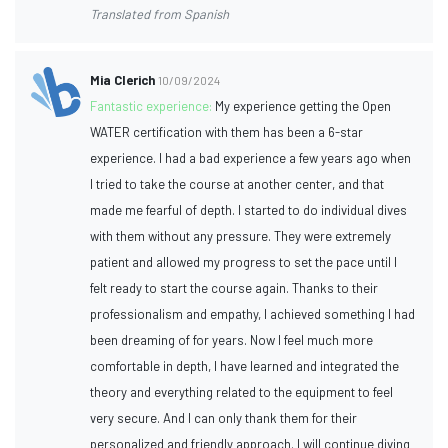
Translated from Spanish
Mia Clerich
10/09/2024
Fantastic experience:
My experience getting the Open
WATER certification with them has been a 6-star
experience. I had a bad experience a few years ago when
I tried to take the course at another center, and that
made me fearful of depth. I started to do individual dives
with them without any pressure. They were extremely
patient and allowed my progress to set the pace until I
felt ready to start the course again. Thanks to their
professionalism and empathy, I achieved something I had
been dreaming of for years. Now I feel much more
comfortable in depth, I have learned and integrated the
theory and everything related to the equipment to feel
very secure. And I can only thank them for their
personalized and friendly approach. I will continue diving