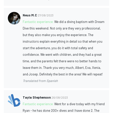
Neus M.C
27/08/2023
Fantastic experience:
We did a diving baptism with Dream
Dive this weekend. Not only are they very professional,
but they also make you enjoy the experience. The
instructors explain everything in detail so that when you
start the adventure, you do it with total safety and
confidence. We went with children, and they had a great
time, and the parents felt there were no better hands to
leave them in. Thank you very much, Albert, Eva, Xenia,
and Josep. Definitely the best in the area! We will repeat!
Translated from Spanish
Tayla Stephenson
26/08/2023
Fantastic experience:
Went for a dive today with my friend
Ryan - he has done 200+ dives and I have done 2. The