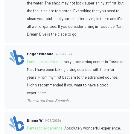
the water. The shop may not look super shiny at first, but
the facilities are top notch. Everything that you need to
clean your stuff and yourself after diving is there and it's
all well organized. If you consider diving in Tossa de Mar,
Dream Dive is the place to go!
Edgar Miranda
17/05/2024
Fantastic experience:
very good diving center in Tossa de
Mar. I have been taking diving courses with them for
years. From my first baptism to the advanced course.
Highly recommended if you want to have a good
experience
Translated from Spanish
Emma W
11/05/2024
Fantastic experience:
Absolutely wonderful experience.