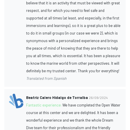
believe that it is an activity that must be viewed with great
respect, and for which you need to feel safe and
supported at all times (at least, and especially, in the first
immersions and learnings), so it is a great plus to be able
to do it in small groups (in our case we were 2), which is
synonymous with a personalized experience and brings
the peace of mind of knowing that they are there to help
you at all times, which is essential. It has been a pleasure
to know the marine world from other perspectives. It will
definitely be my trusted center. Thank you for everything!
Translated from Spanish
Beatriz Calero Hidalgo de Torralba
26/09/2024
Fantastic experience:
We have completed the Open Water
course at this center and we are delighted. It has been a
wonderful experience and we thank the whole Dream
Dive team for their professionalism and the friendly