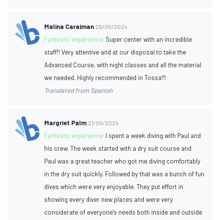
Malina Caraiman
26/05/2024
Fantastic experience:
Super center with an incredible
staff!! Very attentive and at our disposal to take the
Advanced Course, with night classes and all the material
we needed. Highly recommended in Tossa!!!
Translated from Spanish
Margriet Palm
21/05/2024
Fantastic experience:
I spent a week diving with Paul and
his crew. The week started with a dry suit course and
Paul was a great teacher who got me diving comfortably
in the dry suit quickly. Followed by that was a bunch of fun
dives which were very enjoyable. They put effort in
showing every diver new places and were very
considerate of everyone's needs both inside and outside