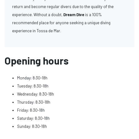
return and become regular divers due to the quality of the
experience. Without a doubt,
Dream Dive
is a 100%
recommended place for anyone seeking a unique diving
experience in Tossa de Mar.
Opening hours
Monday: 8:30-18h
Tuesday: 8:30-18h
Wednesday: 8:30-18h
Thursday: 8:30-18h
Friday: 8:30-18h
Saturday: 8:30-18h
Sunday: 8:30-18h