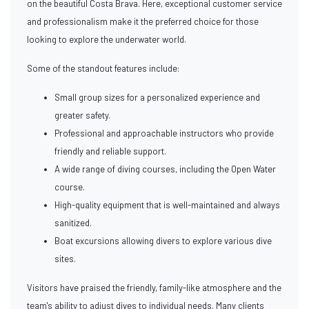
on the beautiful Costa Brava. Here, exceptional customer service
and professionalism make it the preferred choice for those
looking to explore the underwater world.
Some of the standout features include:
Small group sizes for a personalized experience and
greater safety.
Professional and approachable instructors who provide
friendly and reliable support.
A wide range of diving courses, including the Open Water
course.
High-quality equipment that is well-maintained and always
sanitized.
Boat excursions allowing divers to explore various dive
sites.
Visitors have praised the friendly, family-like atmosphere and the
team's ability to adjust dives to individual needs. Many clients