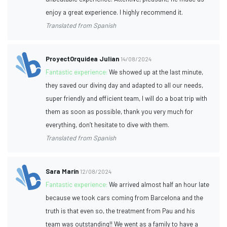
enjoy a great experience. I highly recommend it.
Translated from Spanish
ProyectOrquidea Julian
14/08/2024
Fantastic experience:
We showed up at the last minute,
they saved our diving day and adapted to all our needs,
super friendly and efficient team, I will do a boat trip with
them as soon as possible, thank you very much for
everything, don’t hesitate to dive with them.
Translated from Spanish
Sara Marín
12/08/2024
Fantastic experience:
We arrived almost half an hour late
because we took cars coming from Barcelona and the
truth is that even so, the treatment from Pau and his
team was outstanding!! We went as a family to have a