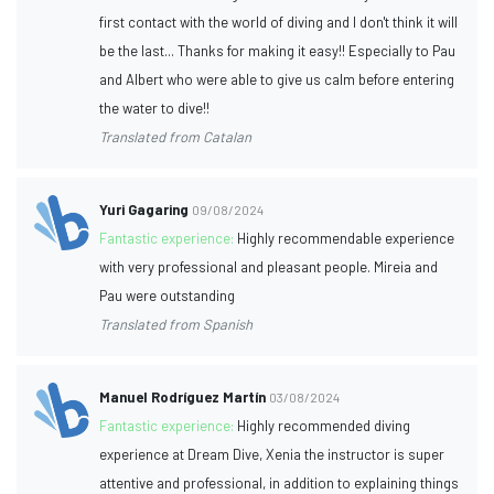
first contact with the world of diving and I don't think it will
be the last... Thanks for making it easy!! Especially to Pau
and Albert who were able to give us calm before entering
the water to dive!!
Translated from Catalan
Yuri Gagaring
09/08/2024
Fantastic experience:
Highly recommendable experience
with very professional and pleasant people. Mireia and
Pau were outstanding
Translated from Spanish
Manuel Rodríguez Martín
03/08/2024
Fantastic experience:
Highly recommended diving
experience at Dream Dive, Xenia the instructor is super
attentive and professional, in addition to explaining things