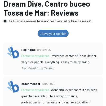
Dream Dive. Centro buceo
Tossa de Mar: Reviews
The business reviews have not been verified by Bravissima.cat.
Leave your opinion
Pep Rojas
18/04/2025
Fantastic experience:
Reference center of Tossa de Mar.
Very nice people, everything is easy to enjoy diving.
Translated from Catalan
ester meacci
10/04/2025
Fantastic experience:
Wonderful experience!! It has been
great to have fallen into such good hands,
professionalism, humanity, and kindness together. I