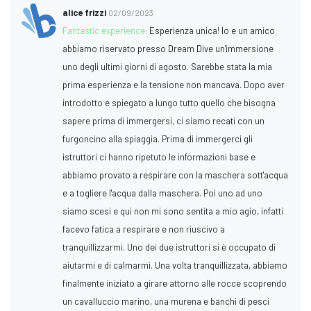
alice frizzi
02/09/2023
Fantastic experience:
Esperienza unica! Io e un amico
abbiamo riservato presso Dream Dive un'immersione
uno degli ultimi giorni di agosto. Sarebbe stata la mia
prima esperienza e la tensione non mancava. Dopo aver
introdotto e spiegato a lungo tutto quello che bisogna
sapere prima di immergersi, ci siamo recati con un
furgoncino alla spiaggia. Prima di immergerci gli
istruttori ci hanno ripetuto le informazioni base e
abbiamo provato a respirare con la maschera sott'acqua
e a togliere l'acqua dalla maschera. Poi uno ad uno
siamo scesi e qui non mi sono sentita a mio agio, infatti
facevo fatica a respirare e non riuscivo a
tranquillizzarmi. Uno dei due istruttori si è occupato di
aiutarmi e di calmarmi. Una volta tranquillizzata, abbiamo
finalmente iniziato a girare attorno alle rocce scoprendo
un cavalluccio marino, una murena e banchi di pesci