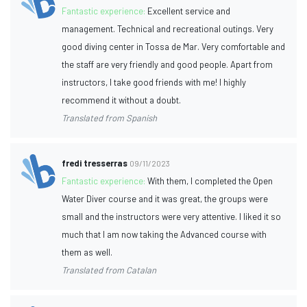
Fantastic experience:
Excellent service and
management. Technical and recreational outings. Very
good diving center in Tossa de Mar. Very comfortable and
the staff are very friendly and good people. Apart from
instructors, I take good friends with me! I highly
recommend it without a doubt.
Translated from Spanish
fredi tresserras
09/11/2023
Fantastic experience:
With them, I completed the Open
Water Diver course and it was great, the groups were
small and the instructors were very attentive. I liked it so
much that I am now taking the Advanced course with
them as well.
Translated from Catalan