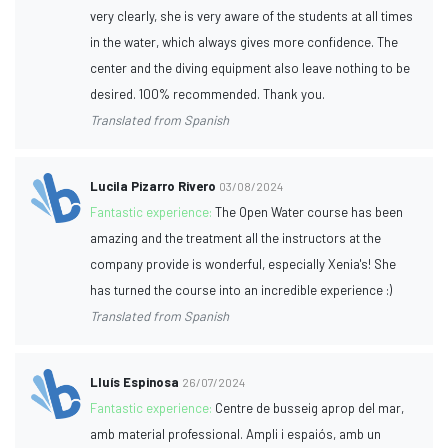
very clearly, she is very aware of the students at all times
in the water, which always gives more confidence. The
center and the diving equipment also leave nothing to be
desired. 100% recommended. Thank you.
Translated from Spanish
Lucila Pizarro Rivero
03/08/2024
Fantastic experience:
The Open Water course has been
amazing and the treatment all the instructors at the
company provide is wonderful, especially Xenia's! She
has turned the course into an incredible experience :)
Translated from Spanish
Lluís Espinosa
26/07/2024
Fantastic experience:
Centre de busseig aprop del mar,
amb material professional. Ampli i espaiós, amb un