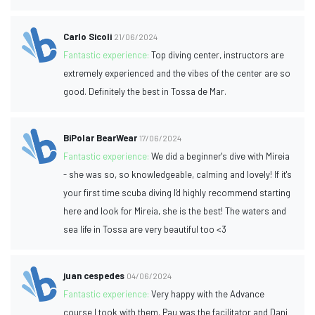
Carlo Sicoli
21/06/2024
Fantastic experience:
Top diving center, instructors are
extremely experienced and the vibes of the center are so
good. Definitely the best in Tossa de Mar.
BiPolar BearWear
17/06/2024
Fantastic experience:
We did a beginner's dive with Mireia
- she was so, so knowledgeable, calming and lovely! If it's
your first time scuba diving I'd highly recommend starting
here and look for Mireia, she is the best! The waters and
sea life in Tossa are very beautiful too <3
juan cespedes
04/06/2024
Fantastic experience:
Very happy with the Advance
course I took with them. Pau was the facilitator and Dani