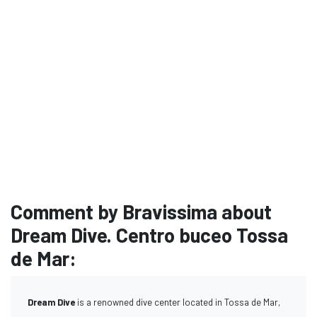
Comment by Bravissima about
Dream Dive. Centro buceo Tossa
de Mar:
Dream Dive
is a renowned dive center located in Tossa de Mar,