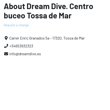
About Dream Dive. Centro
buceo Tossa de Mar
Request a change
Carrer Enric Granados 5a - 17320, Tossa de Mar
+34653932323
info@dreamdive.es