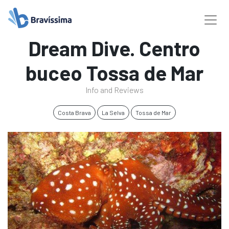
Dream Dive. Centro
buceo Tossa de Mar
Info and Reviews
Costa Brava
La Selva
Tossa de Mar