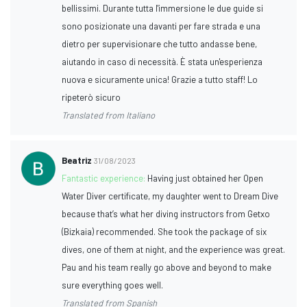
bellissimi. Durante tutta l'immersione le due guide si
sono posizionate una davanti per fare strada e una
dietro per supervisionare che tutto andasse bene,
aiutando in caso di necessità. È stata un'esperienza
nuova e sicuramente unica! Grazie a tutto staff! Lo
ripeterò sicuro
Translated from Italiano
Beatriz
31/08/2023
Fantastic experience:
Having just obtained her Open
Water Diver certificate, my daughter went to Dream Dive
because that’s what her diving instructors from Getxo
(Bizkaia) recommended. She took the package of six
dives, one of them at night, and the experience was great.
Pau and his team really go above and beyond to make
sure everything goes well.
Translated from Spanish