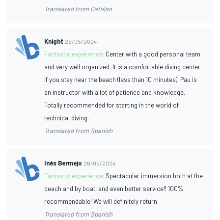
Translated from Catalan
Knight
26/05/2024
Fantastic experience:
Center with a good personal team
and very well organized. It is a comfortable diving center
if you stay near the beach (less than 10 minutes). Pau is
an instructor with a lot of patience and knowledge.
Totally recommended for starting in the world of
technical diving.
Translated from Spanish
Inés Bermejo
26/05/2024
Fantastic experience:
Spectacular immersion both at the
beach and by boat, and even better service!! 100%
recommendable! We will definitely return
Translated from Spanish