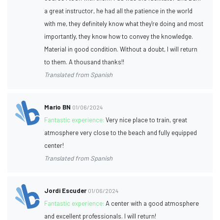
a great instructor, he had all the patience in the world
with me, they definitely know what they're doing and most
importantly, they know how to convey the knowledge.
Material in good condition. Without a doubt, I will return
to them. A thousand thanks!!
Translated from Spanish
Mario BN
01/06/2024
Fantastic experience:
Very nice place to train, great
atmosphere very close to the beach and fully equipped
center!
Translated from Spanish
Jordi Escuder
01/06/2024
Fantastic experience:
A center with a good atmosphere
and excellent professionals. I will return!