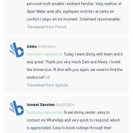
personal molt amable i ambient familiar. Vaig realitzar el
Open Water amb ells, expliquen molt bé i et sents en
confort i segur en tot moment. Totalment recomanable.
Translated from French
Ainho
12/07/2024
Fantastic experience:
Today I went diving with them and it
was great. Thank you very much Dani and Alexis, I loved
the immersion, I'll dive with you again, we need to find the
seahorse!! ;-)
Translated from Spanish
Ismael Sánchez
09/07/2024
Fantastic experience:
Great diving center, easy to
contact via WhatsApp and very quick to respond, which
is appreciated. Easy to book outings through their