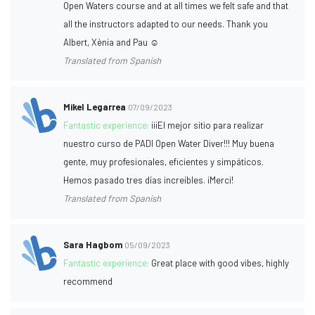
Open Waters course and at all times we felt safe and that
all the instructors adapted to our needs. Thank you
Albert, Xènia and Pau ☺️
Translated from Spanish
Mikel Legarrea
07/09/2023
Fantastic experience:
¡¡¡El mejor sitio para realizar
nuestro curso de PADI Open Water Diver!!! Muy buena
gente, muy profesionales, eficientes y simpáticos.
Hemos pasado tres días increíbles. ¡Merci!
Translated from Spanish
Sara Hagbom
05/09/2023
Fantastic experience:
Great place with good vibes, highly
recommend