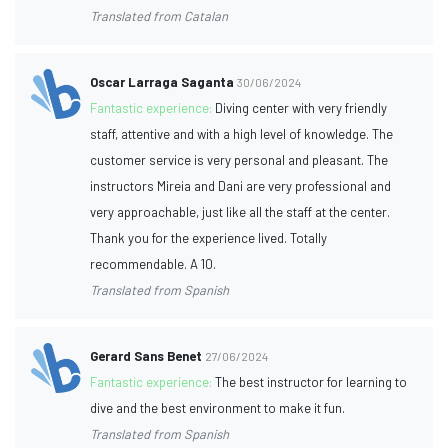
Translated from Catalan
Oscar Larraga Saganta
30/06/2024
Fantastic experience:
Diving center with very friendly
staff, attentive and with a high level of knowledge. The
customer service is very personal and pleasant. The
instructors Mireia and Dani are very professional and
very approachable, just like all the staff at the center.
Thank you for the experience lived. Totally
recommendable. A 10.
Translated from Spanish
Gerard Sans Benet
27/06/2024
Fantastic experience:
The best instructor for learning to
dive and the best environment to make it fun.
Translated from Spanish