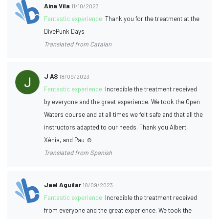
Aina Vila
11/10/2023
Fantastic experience:
Thank you for the treatment at the
DivePunk Days
Translated from Catalan
J AS
18/09/2023
Fantastic experience:
Incredible the treatment received
by everyone and the great experience. We took the Open
Waters course and at all times we felt safe and that all the
instructors adapted to our needs. Thank you Albert,
Xènia, and Pau ☺️
Translated from Spanish
Jael Aguilar
18/09/2023
Fantastic experience:
Incredible the treatment received
from everyone and the great experience. We took the