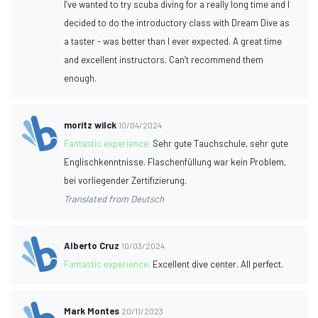
I’ve wanted to try scuba diving for a really long time and I
decided to do the introductory class with Dream Dive as
a taster - was better than I ever expected. A great time
and excellent instructors. Can’t recommend them
enough.
moritz wilck
10/04/2024
Fantastic experience:
Sehr gute Tauchschule, sehr gute
Englischkenntnisse. Flaschenfüllung war kein Problem,
bei vorliegender Zertifizierung.
Translated from Deutsch
Alberto Cruz
10/03/2024
Fantastic experience:
Excellent dive center. All perfect.
Mark Montes
20/11/2023