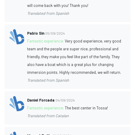
will come back with you! Thank you!
Translated from Spanish
Pablo Sin
05/09/2024
Fantastic experience:
Very good experience, very good
team and the people are super nice, professional and
friendly, they make you feel like part of the family. They
also have a boat which is a great plus for changing
immersion points. Highly recommended, we will return.
Translated from Spanish
Daniel Forcada
04/09/2024
Fantastic experience:
The best center in Tossa!
Translated from Catalan