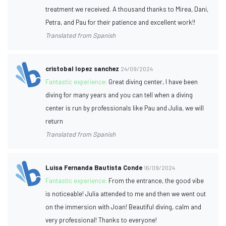
treatment we received. A thousand thanks to Mirea, Dani,
Petra, and Pau for their patience and excellent work!!
Translated from Spanish
cristobal lopez sanchez
24/09/2024
Fantastic experience:
Great diving center, I have been
diving for many years and you can tell when a diving
center is run by professionals like Pau and Julia, we will
return
Translated from Spanish
Luisa Fernanda Bautista Conde
16/09/2024
Fantastic experience:
From the entrance, the good vibe
is noticeable! Julia attended to me and then we went out
on the immersion with Joan! Beautiful diving, calm and
very professional! Thanks to everyone!