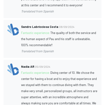
at this center and I recommend it to everyone!
Translated from Spanish
Sandro Labricciosa Costa
08/09/2024
Fantastic experience:
The quality of both the service and
the human aspect of Pau and his staff is unbeatable,
100% recommendable!!
Translated from Spanish
Nadia AR
05/09/2024
Fantastic experience:
Diving center of 10. We chose the
center for having a boat and to enjoy that experience and
we stayed with them to continue diving with them. They
make very small, personalized groups, all instructors are
super attentive, with an incredible atmosphere and
always making sure you are comfortable at all times. We