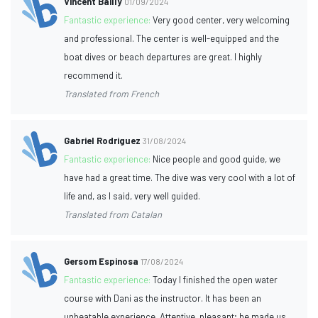
Vincent Bailly
01/09/2024
Fantastic experience:
Very good center, very welcoming
and professional. The center is well-equipped and the
boat dives or beach departures are great. I highly
recommend it.
Translated from French
Gabriel Rodriguez
31/08/2024
Fantastic experience:
Nice people and good guide, we
have had a great time. The dive was very cool with a lot of
life and, as I said, very well guided.
Translated from Catalan
Gersom Espinosa
17/08/2024
Fantastic experience:
Today I finished the open water
course with Dani as the instructor. It has been an
unbeatable experience. Attentive, pleasant; he made us