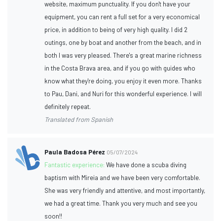
website, maximum punctuality. If you don't have your
equipment, you can rent a full set for a very economical
price, in addition to being of very high quality. I did 2
outings, one by boat and another from the beach, and in
both I was very pleased. There's a great marine richness
in the Costa Brava area, and if you go with guides who
know what they're doing, you enjoy it even more. Thanks
to Pau, Dani, and Nuri for this wonderful experience. I will
definitely repeat.
Translated from Spanish
Paula Badosa Pérez
05/07/2024
Fantastic experience:
We have done a scuba diving
baptism with Mireia and we have been very comfortable.
She was very friendly and attentive, and most importantly,
we had a great time. Thank you very much and see you
soon!!