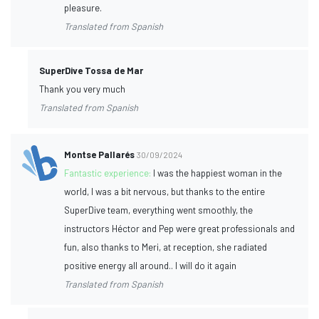
pleasure.
Translated from Spanish
SuperDive Tossa de Mar
Thank you very much
Translated from Spanish
Montse Pallarés
30/09/2024
Fantastic experience:
I was the happiest woman in the
world, I was a bit nervous, but thanks to the entire
SuperDive team, everything went smoothly, the
instructors Héctor and Pep were great professionals and
fun, also thanks to Meri, at reception, she radiated
positive energy all around.. I will do it again
Translated from Spanish