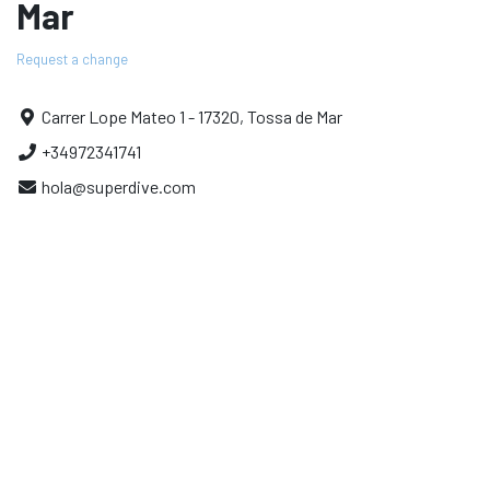
Mar
Request a change
Carrer Lope Mateo 1 - 17320, Tossa de Mar
+34972341741
hola@superdive.com