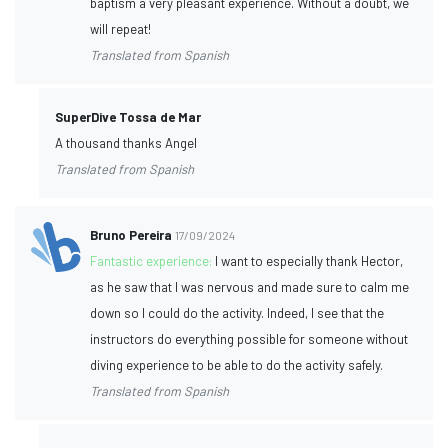
baptism a very pleasant experience. Without a doubt, we
will repeat!
Translated from Spanish
SuperDive Tossa de Mar
A thousand thanks Angel
Translated from Spanish
Bruno Pereira
17/09/2024
Fantastic experience:
I want to especially thank Hector,
as he saw that I was nervous and made sure to calm me
down so I could do the activity. Indeed, I see that the
instructors do everything possible for someone without
diving experience to be able to do the activity safely.
Translated from Spanish