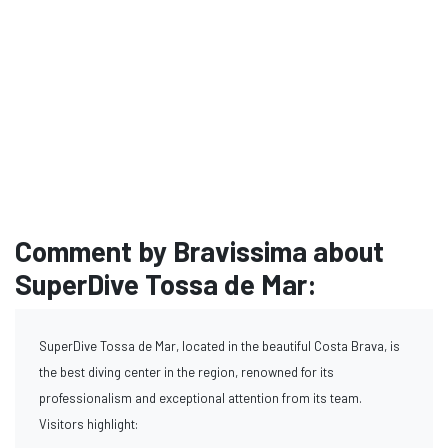
Comment by Bravissima about
SuperDive Tossa de Mar:
SuperDive Tossa de Mar, located in the beautiful Costa Brava, is
the best diving center in the region, renowned for its
professionalism and exceptional attention from its team.
Visitors highlight: