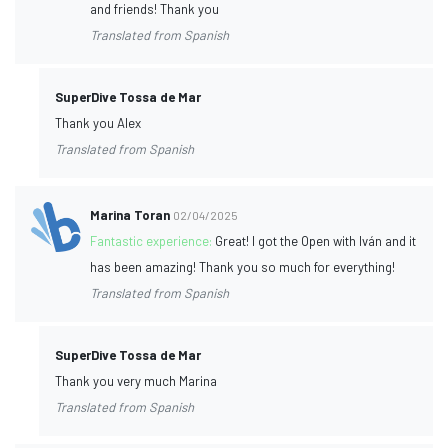
and friends! Thank you
Translated from Spanish
SuperDive Tossa de Mar
Thank you Alex
Translated from Spanish
Marina Toran
02/04/2025
Fantastic experience:
Great! I got the Open with Iván and it
has been amazing! Thank you so much for everything!
Translated from Spanish
SuperDive Tossa de Mar
Thank you very much Marina
Translated from Spanish