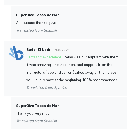
SuperDive Tossa de Mar
A thousand thanks guys
Translated from Spanish
Bader El badri
11/09/2024
Fantastic experience:
Today was our baptism with them.
It was amazing. The treatment and support from the
instructors ( pep and adrien ) takes away all the nerves
you usually have at the beginning. 100% recommended.
Translated from Spanish
SuperDive Tossa de Mar
Thank you very much
Translated from Spanish