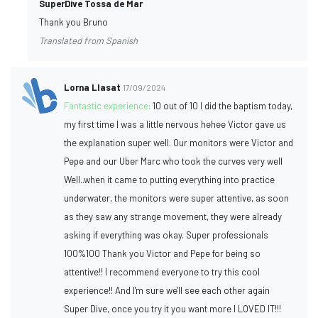
SuperDive Tossa de Mar
Thank you Bruno
Translated from Spanish
Lorna Llasat
17/09/2024
Fantastic experience:
10 out of 10 I did the baptism today,
my first time I was a little nervous hehee Victor gave us
the explanation super well. Our monitors were Victor and
Pepe and our Uber Marc who took the curves very well
Well..when it came to putting everything into practice
underwater, the monitors were super attentive, as soon
as they saw any strange movement, they were already
asking if everything was okay. Super professionals
100%100 Thank you Victor and Pepe for being so
attentive!! I recommend everyone to try this cool
experience!! And I'm sure we'll see each other again
Super Dive, once you try it you want more I LOVED IT!!!