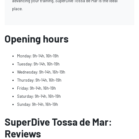
advancing your training, SuperDive Tossa de Mar is the ideal
place.
Opening hours
Monday: 9h-14h, 16h-19h
Tuesday: 9h-14h, 16h-19h
Wednesday: 9h-14h, 16h-19h
Thursday: 9h-14h, 16h-19h
Friday: 9h-14h, 16h-19h
Saturday: 9h-14h, 16h-19h
Sunday: 9h-14h, 16h-19h
SuperDive Tossa de Mar:
Reviews