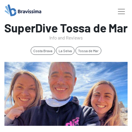
SuperDive Tossa de Mar
Info and Reviews
Costa Brava
La Selva
Tossa de Mar