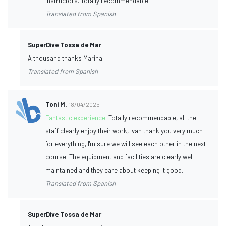
instructors. Totally recommendable
Translated from Spanish
SuperDive Tossa de Mar
A thousand thanks Marina
Translated from Spanish
Toni M.
18/04/2025
Fantastic experience:
Totally recommendable, all the
staff clearly enjoy their work, Ivan thank you very much
for everything, I'm sure we will see each other in the next
course. The equipment and facilities are clearly well-
maintained and they care about keeping it good.
Translated from Spanish
SuperDive Tossa de Mar