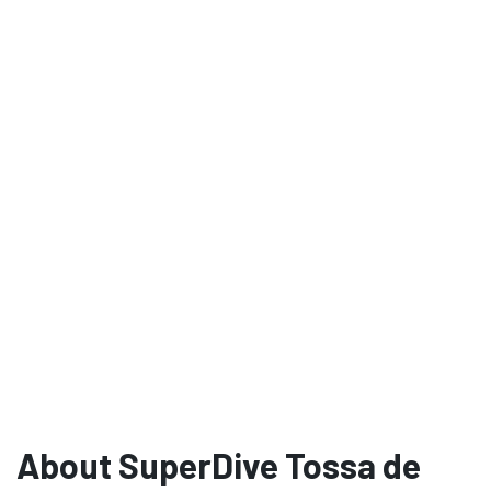
About SuperDive Tossa de