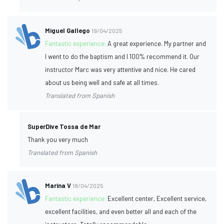
Miguel Gallego
19/04/2025
Fantastic experience:
A great experience. My partner and
I went to do the baptism and I 100% recommend it. Our
instructor Marc was very attentive and nice. He cared
about us being well and safe at all times.
Translated from Spanish
SuperDive Tossa de Mar
Thank you very much
Translated from Spanish
Marina V
18/04/2025
Fantastic experience:
Excellent center, Excellent service,
excellent facilities, and even better all and each of the