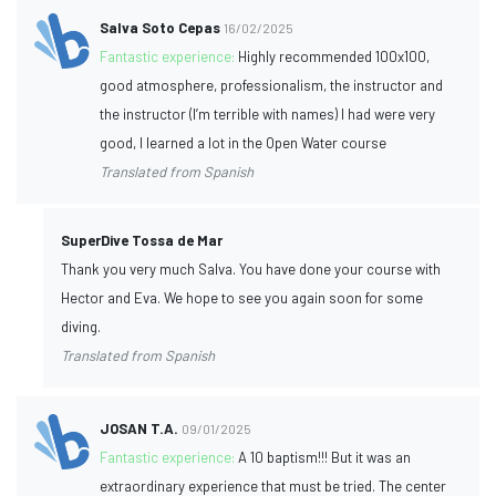
Salva Soto Cepas
16/02/2025
Fantastic experience:
Highly recommended 100x100,
good atmosphere, professionalism, the instructor and
the instructor (I’m terrible with names) I had were very
good, I learned a lot in the Open Water course
Translated from Spanish
SuperDive Tossa de Mar
Thank you very much Salva. You have done your course with
Hector and Eva. We hope to see you again soon for some
diving.
Translated from Spanish
JOSAN T.A.
09/01/2025
Fantastic experience:
A 10 baptism!!! But it was an
extraordinary experience that must be tried. The center