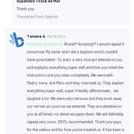
SuperDive Tossa de Mar
Thank you
Translated from Spanish
Tamara A.
06/10/2024
Fantastic experience:
Brutal!!! Amazing!!!! I would repeat it
tomorrow. My sister and I did a baptism and it couldn't
have gone better. To start, a very nice girl attends to you
and explains everything super well and then you meet the
instructors and you relax completely. We were with
Pedro, Inma, and Marc and they charmed us. They explain
everything super well, super friendly, affectionate... we
laughed a lot. We were very nervous and they took away
our nerves as soon as we entered. They are attentive to
you at all times, no detail escapes them. We will definitely
repeat very soon. 100% recommended. Thank you guys
for the videos and for how you've treated us. It has been a