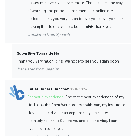
makes me love diving even more. The facilities, the way
of working, the personal treatment and online are
perfect. Thank you very much to everyone, everyone for
making the life of diving so beautiful❤️ Thank you!
Translated from Spanish
SuperDive Tossa de Mar
Thank you very much, girls. We hope to see you again soon
Translated from Spanish
Laura Doblas Sánchez
01/11/2024
Fantastic experience:
One of the best experiences of my
life. I took the Open Water course with Ivan, my instructor.
I loved it, and diving has captured my heart!! I will
definitely return to Superdive, and as for diving, I can't
even begin to tell you :)