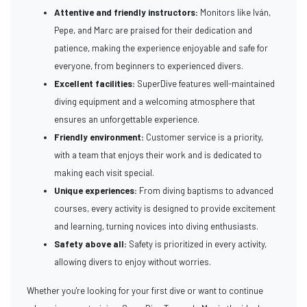
Attentive and friendly instructors:
Monitors like Iván,
Pepe, and Marc are praised for their dedication and
patience, making the experience enjoyable and safe for
everyone, from beginners to experienced divers.
Excellent facilities:
SuperDive features well-maintained
diving equipment and a welcoming atmosphere that
ensures an unforgettable experience.
Friendly environment:
Customer service is a priority,
with a team that enjoys their work and is dedicated to
making each visit special.
Unique experiences:
From diving baptisms to advanced
courses, every activity is designed to provide excitement
and learning, turning novices into diving enthusiasts.
Safety above all:
Safety is prioritized in every activity,
allowing divers to enjoy without worries.
Whether you're looking for your first dive or want to continue