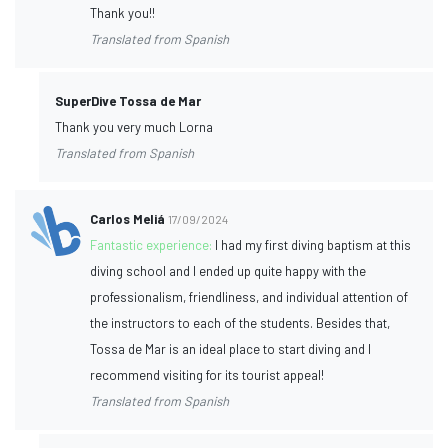
Thank you!!
Translated from Spanish
SuperDive Tossa de Mar
Thank you very much Lorna
Translated from Spanish
Carlos Meliá
17/09/2024
Fantastic experience:
I had my first diving baptism at this
diving school and I ended up quite happy with the
professionalism, friendliness, and individual attention of
the instructors to each of the students. Besides that,
Tossa de Mar is an ideal place to start diving and I
recommend visiting for its tourist appeal!
Translated from Spanish