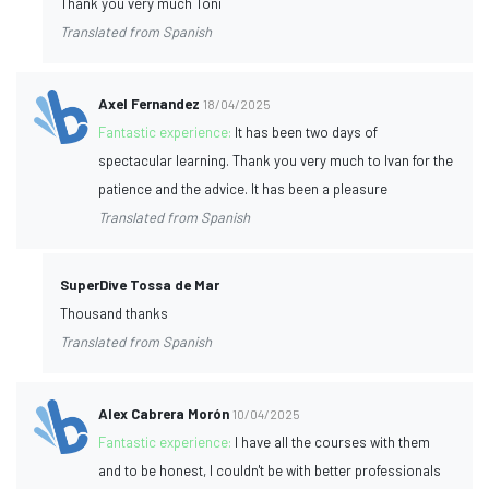
Thank you very much Toni
Translated from Spanish
Axel Fernandez
18/04/2025
Fantastic experience:
It has been two days of
spectacular learning. Thank you very much to Ivan for the
patience and the advice. It has been a pleasure
Translated from Spanish
SuperDive Tossa de Mar
Thousand thanks
Translated from Spanish
Alex Cabrera Morón
10/04/2025
Fantastic experience:
I have all the courses with them
and to be honest, I couldn't be with better professionals