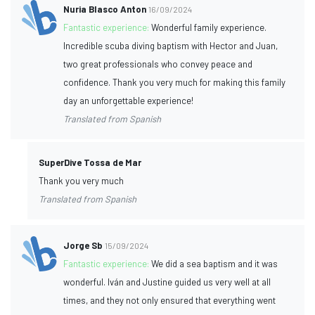
Nuria Blasco Anton
16/09/2024
Fantastic experience:
Wonderful family experience.
Incredible scuba diving baptism with Hector and Juan,
two great professionals who convey peace and
confidence. Thank you very much for making this family
day an unforgettable experience!
Translated from Spanish
SuperDive Tossa de Mar
Thank you very much
Translated from Spanish
Jorge Sb
15/09/2024
Fantastic experience:
We did a sea baptism and it was
wonderful. Iván and Justine guided us very well at all
times, and they not only ensured that everything went