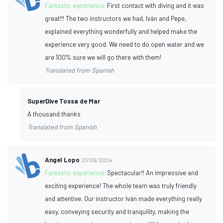
Fantastic experience:
First contact with diving and it was
great!!! The two instructors we had, Iván and Pepe,
explained everything wonderfully and helped make the
experience very good. We need to do open water and we
are 100% sure we will go there with them!
Translated from Spanish
SuperDive Tossa de Mar
A thousand thanks
Translated from Spanish
Angel Lopo
21/09/2024
Fantastic experience:
Spectacular!! An impressive and
exciting experience! The whole team was truly friendly
and attentive. Our instructor Iván made everything really
easy, conveying security and tranquility, making the