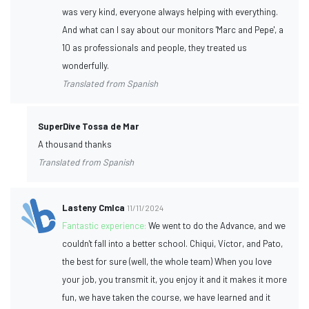
was very kind, everyone always helping with everything.
And what can I say about our monitors 'Marc and Pepe', a
10 as professionals and people, they treated us
wonderfully.
Translated from Spanish
SuperDive Tossa de Mar
A thousand thanks
Translated from Spanish
Lasteny Cmlca
11/11/2024
Fantastic experience:
We went to do the Advance, and we
couldn't fall into a better school. Chiqui, Víctor, and Pato,
the best for sure (well, the whole team) When you love
your job, you transmit it, you enjoy it and it makes it more
fun, we have taken the course, we have learned and it