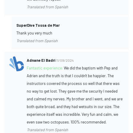
Translated from Spanish
SuperDive Tossa de Mar
Thank you very much
Translated from Spanish
Adnane El Badri
11/09/2024
Fantastic experience:
We did the baptism with Pep and
Adrien and the truth is that I couldn't be happier. The
instructors covered the process so well that there was
no way to get lost. They gave me the security I needed
and calmed my nerves. My brother and I went, and we are
both quite broad, and they had wetsuits in our size. The
experience itself was incredible. Very fun and calm, we
even saw two octopuses. 100% recommended.
Translated from Spanish