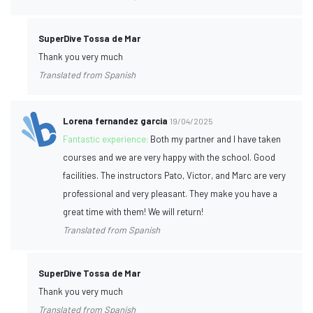
SuperDive Tossa de Mar
Thank you very much
Translated from Spanish
Lorena fernandez garcia
19/04/2025
Fantastic experience:
Both my partner and I have taken
courses and we are very happy with the school. Good
facilities. The instructors Pato, Victor, and Marc are very
professional and very pleasant. They make you have a
great time with them! We will return!
Translated from Spanish
SuperDive Tossa de Mar
Thank you very much
Translated from Spanish