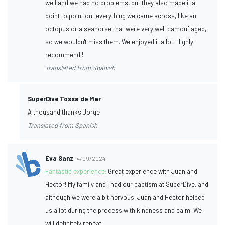
well and we had no problems, but they also made it a
point to point out everything we came across, like an
octopus or a seahorse that were very well camouflaged,
so we wouldn't miss them. We enjoyed it a lot. Highly
recommend!!
Translated from Spanish
SuperDive Tossa de Mar
A thousand thanks Jorge
Translated from Spanish
Eva Sanz
14/09/2024
Fantastic experience:
Great experience with Juan and
Hector! My family and I had our baptism at SuperDive, and
although we were a bit nervous, Juan and Hector helped
us a lot during the process with kindness and calm. We
will definitely repeat!