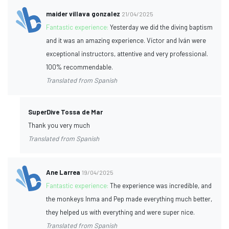
maider villava gonzalez
21/04/2025
Fantastic experience:
Yesterday we did the diving baptism
and it was an amazing experience. Víctor and Iván were
exceptional instructors, attentive and very professional.
100% recommendable.
Translated from Spanish
SuperDive Tossa de Mar
Thank you very much
Translated from Spanish
Ane Larrea
19/04/2025
Fantastic experience:
The experience was incredible, and
the monkeys Inma and Pep made everything much better,
they helped us with everything and were super nice.
Translated from Spanish