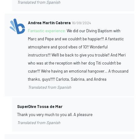
Translated from Spanish
Andrea Martín Cabrera
16/09/2024
Fantastic experience:
We did our Diving Baptism with
Marc and Pepe and we couldn't be happier!!! A fantastic
atmosphere and good vibes of 10!! Wonderful
instructors!!! We'll be back to give you trouble!! And Meri
who was at the reception with her dog Titi couldn't be
cuter!!! We're having an emotional hangover... A thousand
thanks, guys!!!!! Carlota, Sabrina, and Andrea
Translated from Spanish
SuperDive Tossa de Mar
Thank you very much to you all. A pleasure
Translated from Spanish