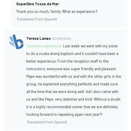
SuperDive Tossa de Mar
Thank you so much, family. What an experience !!
Translated from Spanish
Teresa Lanao
25/09/2024
Fantastic experience:
Last week we went with my sister
to do a scuba diving baptism and it couldn't have been a
better experience. From the reception staff to the
instructors, everyone was super friendly and pleasant.
Pepe was wonderful with us and with the other girls in the
group, he explained everything perfectly and made sure
all the time that we were doing well. Adri also came with
us and like Pepe, very attentive and kind. Without a doubt,
it is a highly recommended center that we are definitely
looking forward to repeating again next year!!!
Translated from Spanish