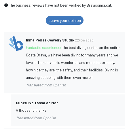
The business reviews have not been verified by Bravissima.cat.
Leave your opinion
Inma Perles Jewelry Studio
22/04/2025
Fantastic experience:
The best diving center on the entire
Costa Brava, we have been diving for many years and we
love it! The service is wonderful, and most importantly,
how nice they are, the safety, and their facilities. Diving is
amazing but being with them even more!!
Translated from Spanish
SuperDive Tossa de Mar
A thousand thanks
Translated from Spanish