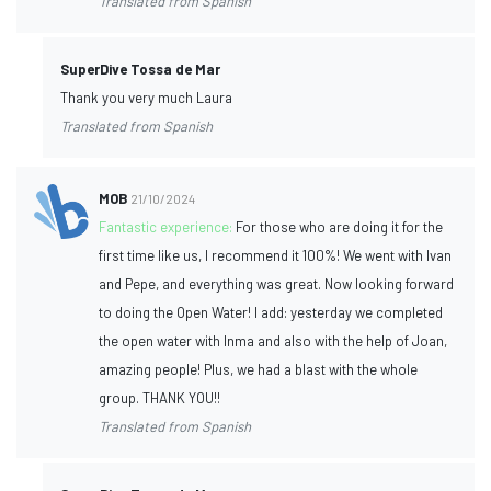
Translated from Spanish
SuperDive Tossa de Mar
Thank you very much Laura
Translated from Spanish
MOB
21/10/2024
Fantastic experience:
For those who are doing it for the
first time like us, I recommend it 100%! We went with Ivan
and Pepe, and everything was great. Now looking forward
to doing the Open Water! I add: yesterday we completed
the open water with Inma and also with the help of Joan,
amazing people! Plus, we had a blast with the whole
group. THANK YOU!!
Translated from Spanish