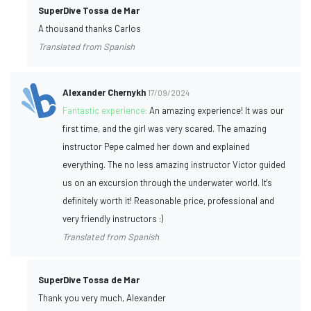
SuperDive Tossa de Mar
A thousand thanks Carlos
Translated from Spanish
Alexander Chernykh
17/09/2024
Fantastic experience:
An amazing experience! It was our
first time, and the girl was very scared. The amazing
instructor Pepe calmed her down and explained
everything. The no less amazing instructor Victor guided
us on an excursion through the underwater world. It's
definitely worth it! Reasonable price, professional and
very friendly instructors :)
Translated from Spanish
SuperDive Tossa de Mar
Thank you very much, Alexander