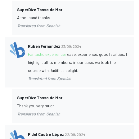
SuperDive Tossa de Mar
A thousand thanks
Translated from Spanish
Ruben Fernandez
23/09/2024
Fantastic experience:
Ease, experience, good facilities, I
highlight all its members; in our case, we took the
course with Judith, a delight.
Translated from Spanish
SuperDive Tossa de Mar
Thank you very much
Translated from Spanish
Fidel Castro López
22/09/2024