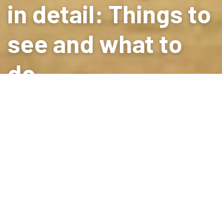
in detail: Things to
see and what to
do
PLACES TO STAY
in Peratallada