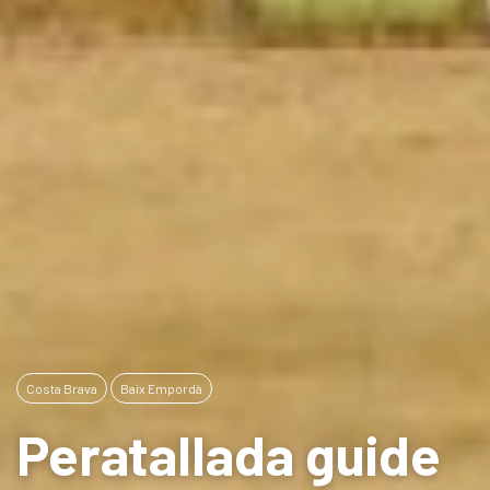
Costa Brava
Baix Empordà
Peratallada guide